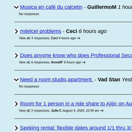
Musica en café du calcetin
-
GuillermoM
1 hou
No responses
mitelcel problems
-
Ceci
6 hours ago
⇥
View all
;
4 responses;
Ceci
4 hours ago
Does anyone know who does Professional Secur
⇥
View all
;
6 responses;
AnneliF
6 hours ago
Need a room,studio,apartment.
-
Vad Stan
Yest
No responses
Room for 1 person in a ride share to Ajijic on A
⇥
View all
;
2 responses;
Julie C
August 4, 2026, 10:34 am
Seeking rental: flexible dates around 1/1 thru 3/