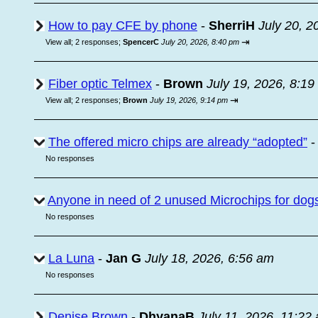
How to pay CFE by phone
-
SherriH
July 20, 2
⇥
View all
;
2 responses;
SpencerC
July 20, 2026, 8:40 pm
Fiber optic Telmex
-
Brown
July 19, 2026, 8:1
⇥
View all
;
2 responses;
Brown
July 19, 2026, 9:14 pm
The offered micro chips are already “adopted”
No responses
Anyone in need of 2 unused Microchips for dog
No responses
La Luna
-
Jan G
July 18, 2026, 6:56 am
No responses
Denise Brown
-
DhyanaB
July 11, 2026, 11:22