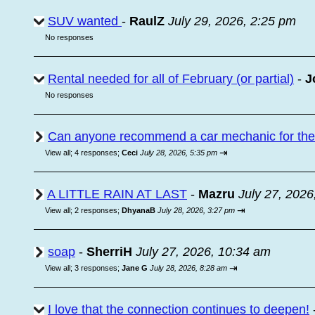
SUV wanted
-
RaulZ
July 29, 2026, 2:25 pm
No responses
Rental needed for all of February (or partial)
-
J
No responses
Can anyone recommend a car mechanic for the a
⇥
View all
;
4 responses;
Ceci
July 28, 2026, 5:35 pm
A LITTLE RAIN AT LAST
-
Mazru
July 27, 2026
⇥
View all
;
2 responses;
DhyanaB
July 28, 2026, 3:27 pm
soap
-
SherriH
July 27, 2026, 10:34 am
⇥
View all
;
3 responses;
Jane G
July 28, 2026, 8:28 am
I love that the connection continues to deepen!