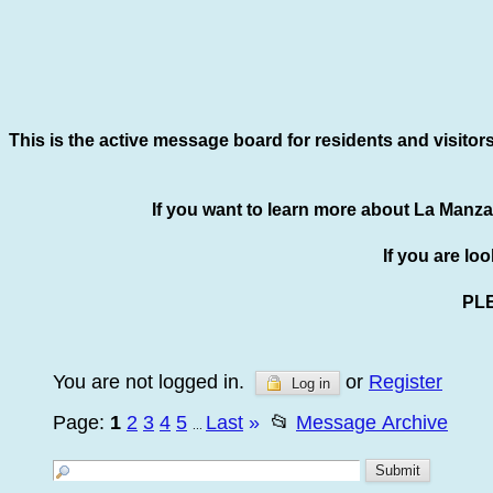
This is the active message board for residents and visitor
If you want to learn more about La Manza
If you are lo
PL
You are not logged in.
or
Register
Log in
Page:
1
2
3
4
5
Last
»
📂
Message Archive
...