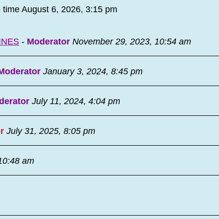
o time August 6, 2026, 3:15 pm
INES
-
Moderator
November 29, 2023, 10:54 am
Moderator
January 3, 2024, 8:45 pm
derator
July 11, 2024, 4:04 pm
r
July 31, 2025, 8:05 pm
 10:48 am