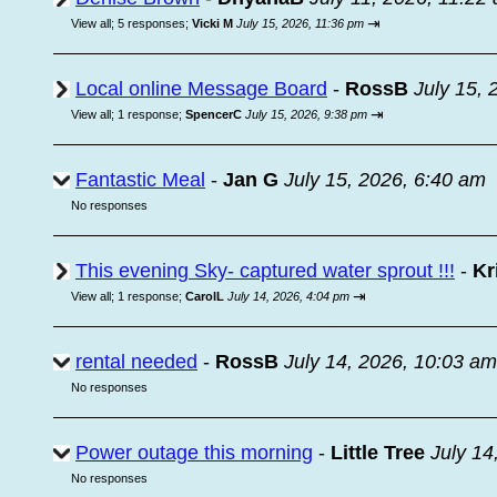
⇥
View all
;
5 responses;
Vicki M
July 15, 2026, 11:36 pm
Local online Message Board
-
RossB
July 15, 
⇥
View all
;
1 response;
SpencerC
July 15, 2026, 9:38 pm
Fantastic Meal
-
Jan G
July 15, 2026, 6:40 am
No responses
This evening Sky- captured water sprout !!!
-
Kr
⇥
View all
;
1 response;
CarolL
July 14, 2026, 4:04 pm
rental needed
-
RossB
July 14, 2026, 10:03 am
No responses
Power outage this morning
-
Little Tree
July 14
No responses