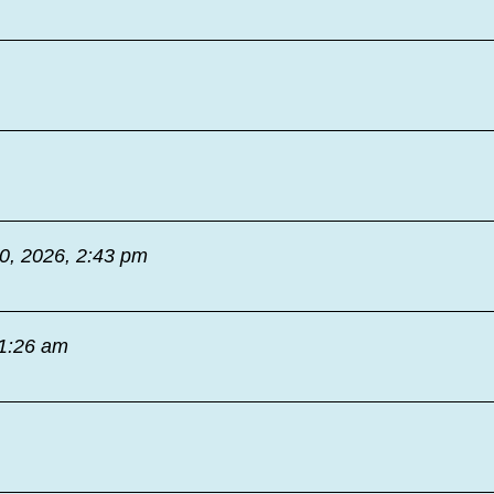
30, 2026, 2:43 pm
11:26 am