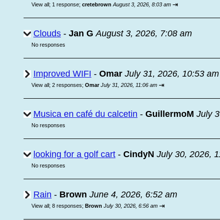
⇥
View all
;
1 response;
cretebrown
August 3, 2026, 8:03 am
Clouds
-
Jan G
August 3, 2026, 7:08 am
No responses
Improved WIFI
-
Omar
July 31, 2026, 10:53 am
⇥
View all
;
2 responses;
Omar
July 31, 2026, 11:06 am
Musica en café du calcetin
-
GuillermoM
July 
No responses
looking for a golf cart
-
CindyN
July 30, 2026, 
No responses
Rain
-
Brown
June 4, 2026, 6:52 am
⇥
View all
;
8 responses;
Brown
July 30, 2026, 6:56 am