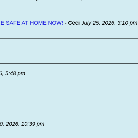
RE SAFE AT HOME NOW!
-
Ceci
July 25, 2026, 3:10 pm
6, 5:48 pm
20, 2026, 10:39 pm