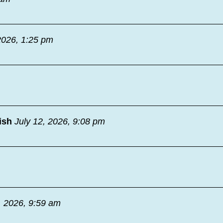
2026, 1:25 pm
ish
July 12, 2026, 9:08 pm
, 2026, 9:59 am