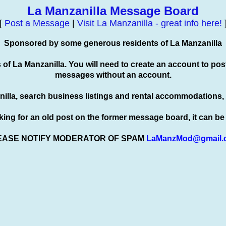
La Manzanilla Message Board
[
Post a Message
|
Visit La Manzanilla - great info here!
Sponsored by some generous residents of La Manzanilla
s of La Manzanilla. You will need to create an account to
pos
messages without an account.
nilla, search business listings and rental accommodations,
oking for an old post on the former message board, it can b
EASE NOTIFY MODERATOR OF SPAM
LaManzMod@gmail.