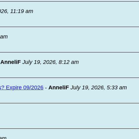
026, 11:19 am
9 am
-
AnneliF
July 19, 2026, 8:12 am
s? Expire 09/2026
-
AnneliF
July 19, 2026, 5:33 am
 am