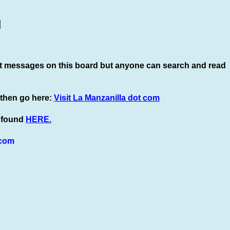
]
t
messages on this board but anyone can search and read
 then go here:
Visit La Manzanilla dot com
e found
HERE.
com