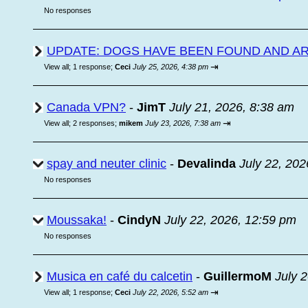
No responses
UPDATE: DOGS HAVE BEEN FOUND AND A
⇥
View all
;
1 response;
Ceci
July 25, 2026, 4:38 pm
Canada VPN?
-
JimT
July 21, 2026, 8:38 am
⇥
View all
;
2 responses;
mikem
July 23, 2026, 7:38 am
spay and neuter clinic
-
Devalinda
July 22, 202
No responses
Moussaka!
-
CindyN
July 22, 2026, 12:59 pm
No responses
Musica en café du calcetin
-
GuillermoM
July 
⇥
View all
;
1 response;
Ceci
July 22, 2026, 5:52 am