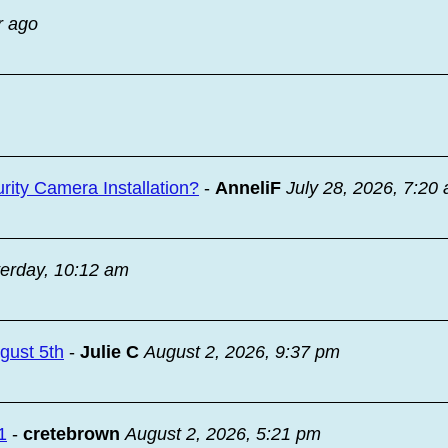
r ago
ity Camera Installation?
-
AnneliF
July 28, 2026, 7:20
erday, 10:12 am
ugust 5th
-
Julie C
August 2, 2026, 9:37 pm
1
-
cretebrown
August 2, 2026, 5:21 pm