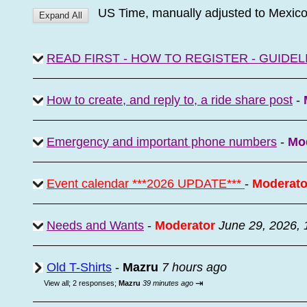
US Time, manually adjusted to Mexic
READ FIRST - HOW TO REGISTER - GUIDEL
How to create, and reply to, a ride share post
-
Emergency and important phone numbers
-
Mo
Event calendar ***2026 UPDATE***
-
Moderato
Needs and Wants
-
Moderator
June 29, 2026,
Old T-Shirts
-
Mazru
7 hours ago
⇥
View all
;
2 responses;
Mazru
39 minutes ago