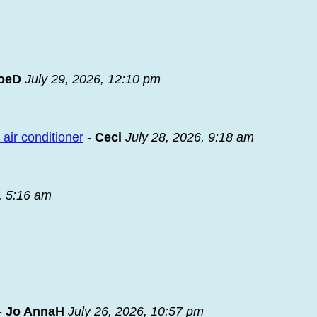
oeD
July 29, 2026, 12:10 pm
ir conditioner
-
Ceci
July 28, 2026, 9:18 am
, 5:16 am
-
Jo AnnaH
July 26, 2026, 10:57 pm