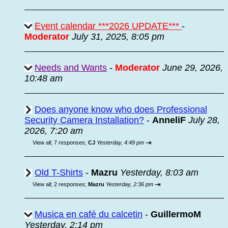
Event calendar ***2026 UPDATE***
-
Moderator
July 31, 2025, 8:05 pm
Needs and Wants
-
Moderator
June 29, 2026,
10:48 am
Does anyone know who does Professional
Security Camera Installation?
-
AnneliF
July 28,
2026, 7:20 am
⇥
View all
;
7 responses;
CJ
Yesterday, 4:49 pm
Old T-Shirts
-
Mazru
Yesterday, 8:03 am
⇥
View all
;
2 responses;
Mazru
Yesterday, 2:36 pm
Musica en café du calcetin
-
GuillermoM
Yesterday, 2:14 pm