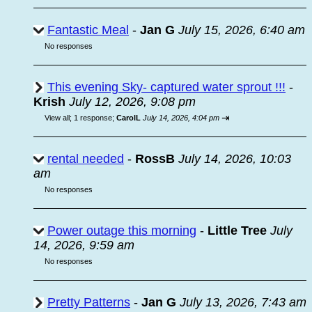
Fantastic Meal
-
Jan G
July 15, 2026, 6:40 am
No responses
This evening Sky- captured water sprout !!!
-
Krish
July 12, 2026, 9:08 pm
⇥
View all
;
1 response;
CarolL
July 14, 2026, 4:04 pm
rental needed
-
RossB
July 14, 2026, 10:03
am
No responses
Power outage this morning
-
Little Tree
July
14, 2026, 9:59 am
No responses
Pretty Patterns
-
Jan G
July 13, 2026, 7:43 am