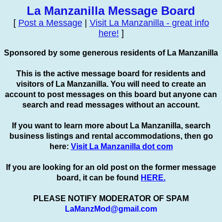
La Manzanilla Message Board
[
Post a Message
|
Visit La Manzanilla - great info
here!
]
Sponsored by some generous residents of La Manzanilla
This is the active message board for residents and
visitors of La Manzanilla. You will need to create an
account to
post
messages on this board but anyone can
search and read messages without an account.
If you want to learn more about La Manzanilla, search
business listings and rental accommodations, then go
here:
Visit La Manzanilla dot com
If you are looking for an old post on the former message
board, it can be found
HERE.
PLEASE NOTIFY MODERATOR OF SPAM
LaManzMod@gmail.com