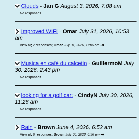
Clouds
-
Jan G
August 3, 2026, 7:08 am
No responses
Improved WIFI
-
Omar
July 31, 2026, 10:53
am
⇥
View all
;
2 responses;
Omar
July 31, 2026, 11:06 am
Musica en café du calcetin
-
GuillermoM
July
30, 2026, 2:43 pm
No responses
looking for a golf cart
-
CindyN
July 30, 2026,
11:26 am
No responses
Rain
-
Brown
June 4, 2026, 6:52 am
⇥
View all
;
8 responses;
Brown
July 30, 2026, 6:56 am