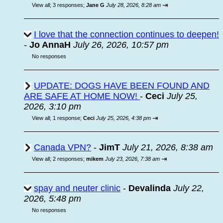
⇥
View all
;
3 responses;
Jane G
July 28, 2026, 8:28 am
I love that the connection continues to deepen!
-
Jo AnnaH
July 26, 2026, 10:57 pm
No responses
UPDATE: DOGS HAVE BEEN FOUND AND
ARE SAFE AT HOME NOW!
-
Ceci
July 25,
2026, 3:10 pm
⇥
View all
;
1 response;
Ceci
July 25, 2026, 4:38 pm
Canada VPN?
-
JimT
July 21, 2026, 8:38 am
⇥
View all
;
2 responses;
mikem
July 23, 2026, 7:38 am
spay and neuter clinic
-
Devalinda
July 22,
2026, 5:48 pm
No responses