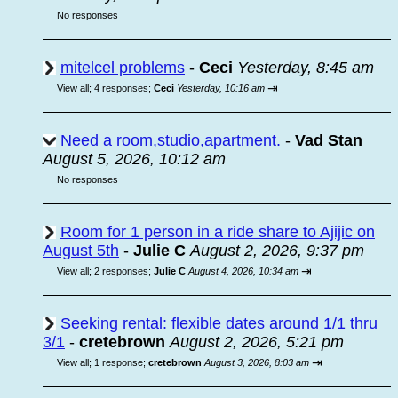
No responses
mitelcel problems
-
Ceci
Yesterday, 8:45 am
⇥
View all
;
4 responses;
Ceci
Yesterday, 10:16 am
Need a room,studio,apartment.
-
Vad Stan
August 5, 2026, 10:12 am
No responses
Room for 1 person in a ride share to Ajijic on
August 5th
-
Julie C
August 2, 2026, 9:37 pm
⇥
View all
;
2 responses;
Julie C
August 4, 2026, 10:34 am
Seeking rental: flexible dates around 1/1 thru
3/1
-
cretebrown
August 2, 2026, 5:21 pm
⇥
View all
;
1 response;
cretebrown
August 3, 2026, 8:03 am