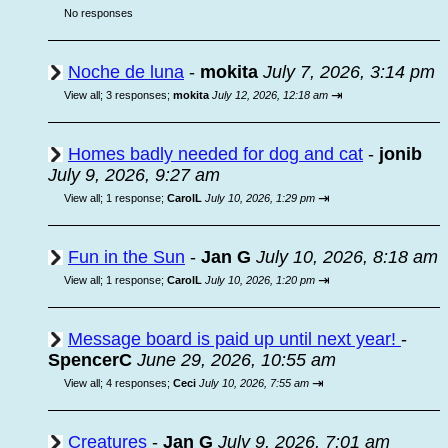
No responses
Noche de luna
-
mokita
July 7, 2026, 3:14 pm
⇥
View all
;
3 responses;
mokita
July 12, 2026, 12:18 am
Homes badly needed for dog and cat
-
jonib
July 9, 2026, 9:27 am
⇥
View all
;
1 response;
CarolL
July 10, 2026, 1:29 pm
Fun in the Sun
-
Jan G
July 10, 2026, 8:18 am
⇥
View all
;
1 response;
CarolL
July 10, 2026, 1:20 pm
Message board is paid up until next year!
-
SpencerC
June 29, 2026, 10:55 am
⇥
View all
;
4 responses;
Ceci
July 10, 2026, 7:55 am
Creatures
-
Jan G
July 9, 2026, 7:01 am