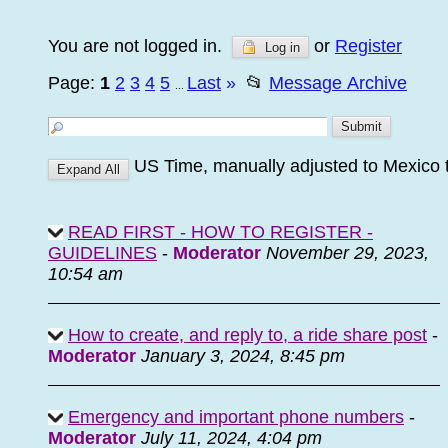
You are not logged in.
or
Register
Log in
Page:
1
2
3
4
5
Last
»
📂
Message Archive
...
US Time, manually adjusted to Mexico 
READ FIRST - HOW TO REGISTER -
GUIDELINES
-
Moderator
November 29, 2023,
10:54 am
How to create, and reply to, a ride share post
-
Moderator
January 3, 2024, 8:45 pm
Emergency and important phone numbers
-
Moderator
July 11, 2024, 4:04 pm