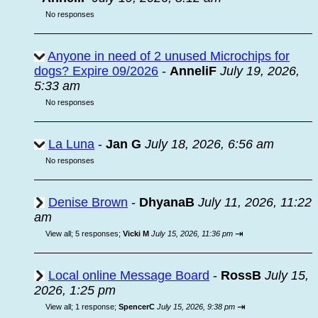
No responses
Anyone in need of 2 unused Microchips for
dogs? Expire 09/2026
-
AnneliF
July 19, 2026,
5:33 am
No responses
La Luna
-
Jan G
July 18, 2026, 6:56 am
No responses
Denise Brown
-
DhyanaB
July 11, 2026, 11:22
am
⇥
View all
;
5 responses;
Vicki M
July 15, 2026, 11:36 pm
Local online Message Board
-
RossB
July 15,
2026, 1:25 pm
⇥
View all
;
1 response;
SpencerC
July 15, 2026, 9:38 pm