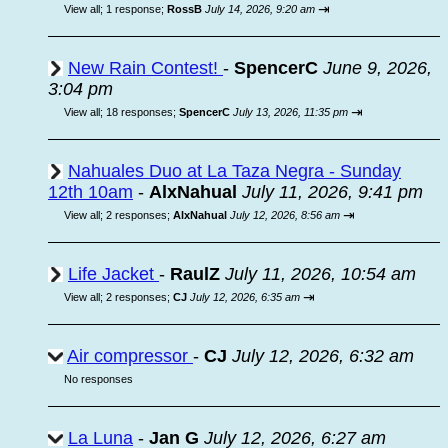
⇥
View all
;
1 response;
RossB
July 14, 2026, 9:20 am
New Rain Contest!
-
SpencerC
June 9, 2026,
3:04 pm
⇥
View all
;
18 responses;
SpencerC
July 13, 2026, 11:35 pm
Nahuales Duo at La Taza Negra - Sunday
12th 10am
-
AlxNahual
July 11, 2026, 9:41 pm
⇥
View all
;
2 responses;
AlxNahual
July 12, 2026, 8:56 am
Life Jacket
-
RaulZ
July 11, 2026, 10:54 am
⇥
View all
;
2 responses;
CJ
July 12, 2026, 6:35 am
Air compressor
-
CJ
July 12, 2026, 6:32 am
No responses
La Luna
-
Jan G
July 12, 2026, 6:27 am