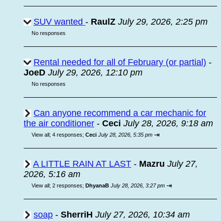
SUV wanted
-
RaulZ
July 29, 2026, 2:25 pm
No responses
Rental needed for all of February (or partial)
-
JoeD
July 29, 2026, 12:10 pm
No responses
Can anyone recommend a car mechanic for
the air conditioner
-
Ceci
July 28, 2026, 9:18 am
⇥
View all
;
4 responses;
Ceci
July 28, 2026, 5:35 pm
A LITTLE RAIN AT LAST
-
Mazru
July 27,
2026, 5:16 am
⇥
View all
;
2 responses;
DhyanaB
July 28, 2026, 3:27 pm
soap
-
SherriH
July 27, 2026, 10:34 am