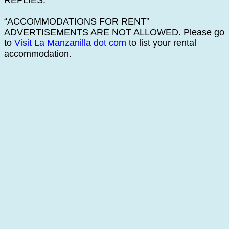
REPLIES.
“ACCOMMODATIONS FOR RENT”
ADVERTISEMENTS ARE NOT ALLOWED. Please go
to
Visit La Manzanilla dot com
to list your rental
accommodation.