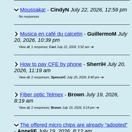
Moussaka!
-
CindyN
July 22, 2026, 12:59 pm
No responses
Musica en café du calcetin
-
GuillermoM
July
20, 2026, 10:39 pm
⇥
View all
;
1 response;
Ceci
July 22, 2026, 5:52 am
How to pay CFE by phone
-
SherriH
July 20,
2026, 11:19 am
⇥
View all
;
2 responses;
SpencerC
July 20, 2026, 8:40 pm
Fiber optic Telmex
-
Brown
July 19, 2026,
8:19 am
⇥
View all
;
2 responses;
Brown
July 19, 2026, 9:14 pm
The offered micro chips are already “adopted”
-
AnneliF
July 19, 2026, 8:12 am