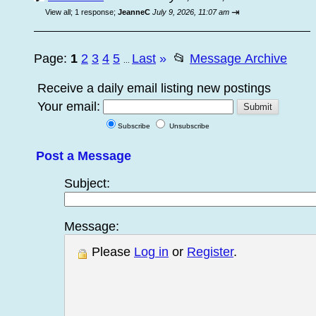
⇥
View all
;
1 response;
JeanneC
July 9, 2026, 11:07 am
Page:
1
2
3
4
5
Last
»
📂
Message Archive
...
Receive a daily email listing new postings
Your email:
Subscribe
Unsubscribe
Post a Message
Subject:
Message:
Please
Log in
or
Register
.