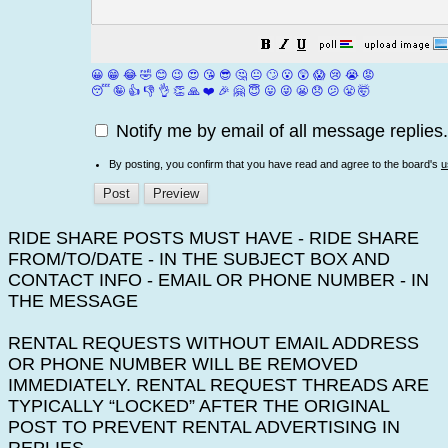
😀
😁
😂
🤣
😊
😉
😍
😘
😎
🤔
😐
🙄
😮
😲
😱
😢
😭
😡
😴
🤪
👍
👎
👌
👏
🙏
❤️
🎉
🤗
😇
😛
😜
😬
😞
😕
😤
🤯
Notify me by email of all message replies.
By posting, you confirm that you have read and agree to the board's
u
RIDE SHARE POSTS MUST HAVE - RIDE SHARE
FROM/TO/DATE - IN THE SUBJECT BOX AND
CONTACT INFO - EMAIL OR PHONE NUMBER - IN
THE MESSAGE
RENTAL REQUESTS WITHOUT EMAIL ADDRESS
OR PHONE NUMBER WILL BE REMOVED
IMMEDIATELY. RENTAL REQUEST THREADS ARE
TYPICALLY “LOCKED” AFTER THE ORIGINAL
POST TO PREVENT RENTAL ADVERTISING IN