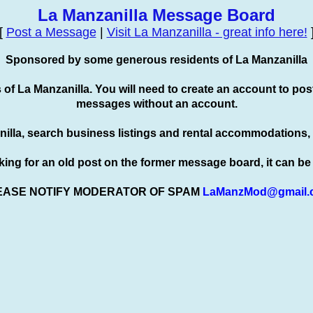
La Manzanilla Message Board
[
Post a Message
|
Visit La Manzanilla - great info here!
Sponsored by some generous residents of La Manzanilla
s of La Manzanilla. You will need to create an account to
pos
messages without an account.
nilla, search business listings and rental accommodations,
oking for an old post on the former message board, it can b
EASE NOTIFY MODERATOR OF SPAM
LaManzMod@gmail.