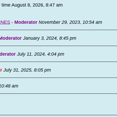
o time August 8, 2026, 8:47 am
INES
-
Moderator
November 29, 2023, 10:54 am
Moderator
January 3, 2024, 8:45 pm
derator
July 11, 2024, 4:04 pm
r
July 31, 2025, 8:05 pm
 10:48 am