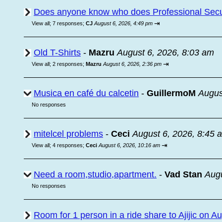
Does anyone know who does Professional Secur
⇥
View all
;
7 responses;
CJ
August 6, 2026, 4:49 pm
Old T-Shirts
-
Mazru
August 6, 2026, 8:03 am
⇥
View all
;
2 responses;
Mazru
August 6, 2026, 2:36 pm
Musica en café du calcetin
-
GuillermoM
Augus
No responses
mitelcel problems
-
Ceci
August 6, 2026, 8:45 
⇥
View all
;
4 responses;
Ceci
August 6, 2026, 10:16 am
Need a room,studio,apartment.
-
Vad Stan
Augu
No responses
Room for 1 person in a ride share to Ajijic on A