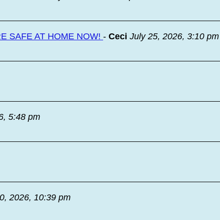
RE SAFE AT HOME NOW!
-
Ceci
July 25, 2026, 3:10 pm
6, 5:48 pm
20, 2026, 10:39 pm