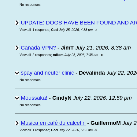
No responses
UPDATE: DOGS HAVE BEEN FOUND AND A
⇥
View all
;
1 response;
Ceci
July 25, 2026, 4:38 pm
Canada VPN?
-
JimT
July 21, 2026, 8:38 am
⇥
View all
;
2 responses;
mikem
July 23, 2026, 7:38 am
spay and neuter clinic
-
Devalinda
July 22, 202
No responses
Moussaka!
-
CindyN
July 22, 2026, 12:59 pm
No responses
Musica en café du calcetin
-
GuillermoM
July 
⇥
View all
;
1 response;
Ceci
July 22, 2026, 5:52 am