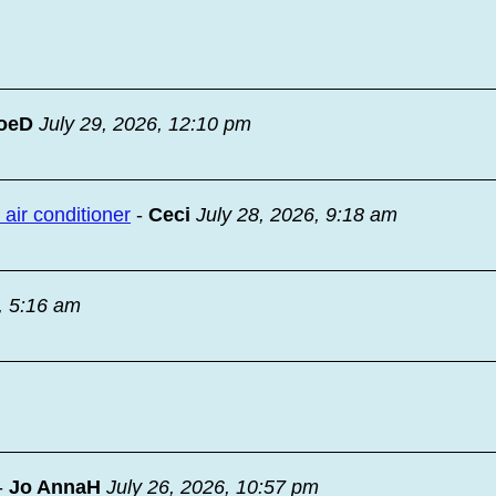
oeD
July 29, 2026, 12:10 pm
ir conditioner
-
Ceci
July 28, 2026, 9:18 am
, 5:16 am
-
Jo AnnaH
July 26, 2026, 10:57 pm