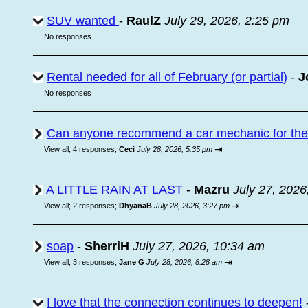
SUV wanted
-
RaulZ
July 29, 2026, 2:25 pm
No responses
Rental needed for all of February (or partial)
-
J
No responses
Can anyone recommend a car mechanic for the a
⇥
View all
;
4 responses;
Ceci
July 28, 2026, 5:35 pm
A LITTLE RAIN AT LAST
-
Mazru
July 27, 2026
⇥
View all
;
2 responses;
DhyanaB
July 28, 2026, 3:27 pm
soap
-
SherriH
July 27, 2026, 10:34 am
⇥
View all
;
3 responses;
Jane G
July 28, 2026, 8:28 am
I love that the connection continues to deepen!