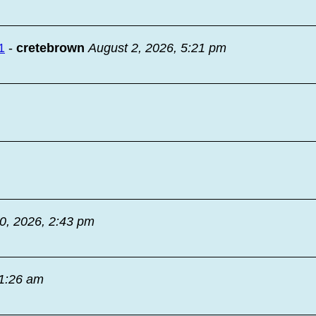
1
-
cretebrown
August 2, 2026, 5:21 pm
30, 2026, 2:43 pm
11:26 am