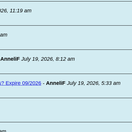
026, 11:19 am
9 am
-
AnneliF
July 19, 2026, 8:12 am
s? Expire 09/2026
-
AnneliF
July 19, 2026, 5:33 am
 am