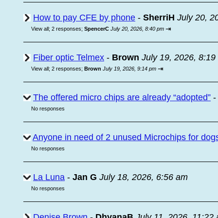
How to pay CFE by phone
-
SherriH
July 20, 2
⇥
View all
;
2 responses;
SpencerC
July 20, 2026, 8:40 pm
Fiber optic Telmex
-
Brown
July 19, 2026, 8:1
⇥
View all
;
2 responses;
Brown
July 19, 2026, 9:14 pm
The offered micro chips are already “adopted”
No responses
Anyone in need of 2 unused Microchips for dog
No responses
La Luna
-
Jan G
July 18, 2026, 6:56 am
No responses
Denise Brown
-
DhyanaB
July 11, 2026, 11:22