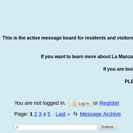
This is the active message board for residents and visitor
If you want to learn more about La Manza
If you are lo
PL
You are not logged in.
or
Register
Log in
Page:
1
2
3
4
5
Last
»
📂
Message Archive
...