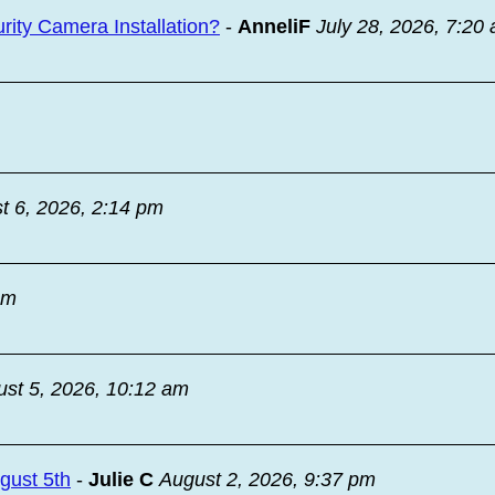
ity Camera Installation?
-
AnneliF
July 28, 2026, 7:20
t 6, 2026, 2:14 pm
am
st 5, 2026, 10:12 am
ugust 5th
-
Julie C
August 2, 2026, 9:37 pm