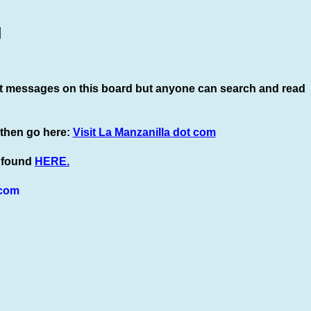
]
t
messages on this board but anyone can search and read
 then go here:
Visit La Manzanilla dot com
e found
HERE.
com