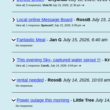
⇥
View all
;
5 responses;
Vicki M
July 15, 2026, 11:36 pm
Local online Message Board
-
RossB
July 15, 
⇥
View all
;
1 response;
SpencerC
July 15, 2026, 9:38 pm
Fantastic Meal
-
Jan G
July 15, 2026, 6:40 am
No responses
This evening Sky- captured water sprout !!!
-
Kr
⇥
View all
;
1 response;
CarolL
July 14, 2026, 4:04 pm
rental needed
-
RossB
July 14, 2026, 10:03 am
No responses
Power outage this morning
-
Little Tree
July 14
No responses