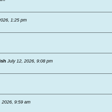
2026, 1:25 pm
ish
July 12, 2026, 9:08 pm
, 2026, 9:59 am