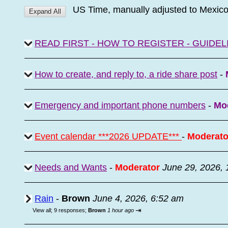
US Time, manually adjusted to Mexic
READ FIRST - HOW TO REGISTER - GUIDEL
How to create, and reply to, a ride share post
-
Emergency and important phone numbers
-
Mo
Event calendar ***2026 UPDATE***
-
Moderato
Needs and Wants
-
Moderator
June 29, 2026,
Rain
-
Brown
June 4, 2026, 6:52 am
⇥
View all
;
9 responses;
Brown
1 hour ago