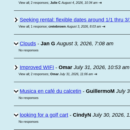
⇥
View all
;
2 responses;
Julie C
August 4, 2026, 10:34 am
Seeking rental: flexible dates around 1/1 thru 3/
⇥
View all
;
1 response;
cretebrown
August 3, 2026, 8:03 am
Clouds
-
Jan G
August 3, 2026, 7:08 am
No responses
Improved WIFI
-
Omar
July 31, 2026, 10:53 am
⇥
View all
;
2 responses;
Omar
July 31, 2026, 11:06 am
Musica en café du calcetin
-
GuillermoM
July 
No responses
looking for a golf cart
-
CindyN
July 30, 2026, 
No responses