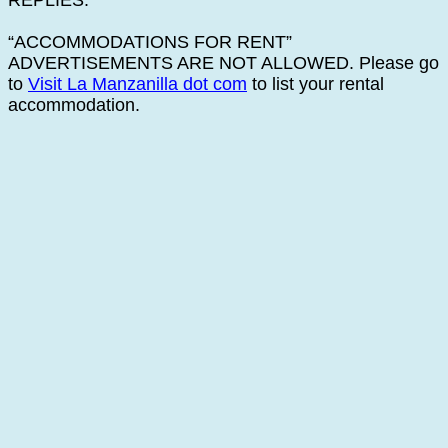
REPLIES.
“ACCOMMODATIONS FOR RENT”
ADVERTISEMENTS ARE NOT ALLOWED. Please go
to
Visit La Manzanilla dot com
to list your rental
accommodation.