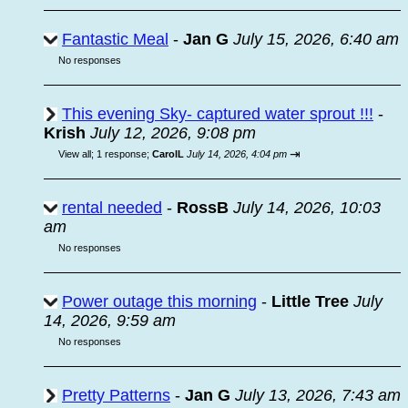
Fantastic Meal
-
Jan G
July 15, 2026, 6:40 am
No responses
This evening Sky- captured water sprout !!!
-
Krish
July 12, 2026, 9:08 pm
⇥
View all
;
1 response;
CarolL
July 14, 2026, 4:04 pm
rental needed
-
RossB
July 14, 2026, 10:03
am
No responses
Power outage this morning
-
Little Tree
July
14, 2026, 9:59 am
No responses
Pretty Patterns
-
Jan G
July 13, 2026, 7:43 am