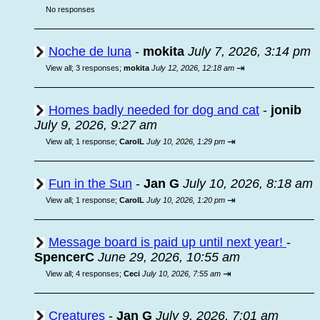
No responses
Noche de luna
-
mokita
July 7, 2026, 3:14 pm
⇥
View all
;
3 responses;
mokita
July 12, 2026, 12:18 am
Homes badly needed for dog and cat
-
jonib
July 9, 2026, 9:27 am
⇥
View all
;
1 response;
CarolL
July 10, 2026, 1:29 pm
Fun in the Sun
-
Jan G
July 10, 2026, 8:18 am
⇥
View all
;
1 response;
CarolL
July 10, 2026, 1:20 pm
Message board is paid up until next year!
-
SpencerC
June 29, 2026, 10:55 am
⇥
View all
;
4 responses;
Ceci
July 10, 2026, 7:55 am
Creatures
-
Jan G
July 9, 2026, 7:01 am