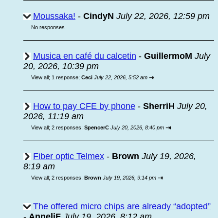
Moussaka!
-
CindyN
July 22, 2026, 12:59 pm
No responses
Musica en café du calcetin
-
GuillermoM
July
20, 2026, 10:39 pm
⇥
View all
;
1 response;
Ceci
July 22, 2026, 5:52 am
How to pay CFE by phone
-
SherriH
July 20,
2026, 11:19 am
⇥
View all
;
2 responses;
SpencerC
July 20, 2026, 8:40 pm
Fiber optic Telmex
-
Brown
July 19, 2026,
8:19 am
⇥
View all
;
2 responses;
Brown
July 19, 2026, 9:14 pm
The offered micro chips are already “adopted”
-
AnneliF
July 19, 2026, 8:12 am