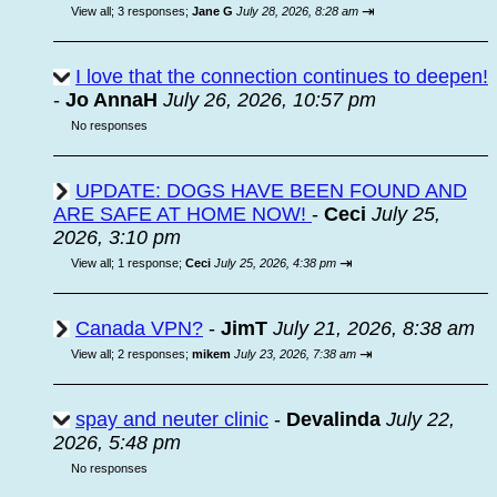
⇥
View all
;
3 responses;
Jane G
July 28, 2026, 8:28 am
I love that the connection continues to deepen!
-
Jo AnnaH
July 26, 2026, 10:57 pm
No responses
UPDATE: DOGS HAVE BEEN FOUND AND
ARE SAFE AT HOME NOW!
-
Ceci
July 25,
2026, 3:10 pm
⇥
View all
;
1 response;
Ceci
July 25, 2026, 4:38 pm
Canada VPN?
-
JimT
July 21, 2026, 8:38 am
⇥
View all
;
2 responses;
mikem
July 23, 2026, 7:38 am
spay and neuter clinic
-
Devalinda
July 22,
2026, 5:48 pm
No responses