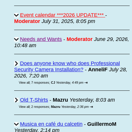
Event calendar ***2026 UPDATE***
-
Moderator
July 31, 2025, 8:05 pm
Needs and Wants
-
Moderator
June 29, 2026,
10:48 am
Does anyone know who does Professional
Security Camera Installation?
-
AnneliF
July 28,
2026, 7:20 am
⇥
View all
;
7 responses;
CJ
Yesterday, 4:49 pm
Old T-Shirts
-
Mazru
Yesterday, 8:03 am
⇥
View all
;
2 responses;
Mazru
Yesterday, 2:36 pm
Musica en café du calcetin
-
GuillermoM
Yesterday, 2:14 pm