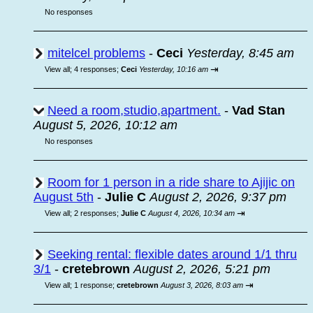
No responses
mitelcel problems
-
Ceci
Yesterday, 8:45 am
⇥
View all
;
4 responses;
Ceci
Yesterday, 10:16 am
Need a room,studio,apartment.
-
Vad Stan
August 5, 2026, 10:12 am
No responses
Room for 1 person in a ride share to Ajijic on
August 5th
-
Julie C
August 2, 2026, 9:37 pm
⇥
View all
;
2 responses;
Julie C
August 4, 2026, 10:34 am
Seeking rental: flexible dates around 1/1 thru
3/1
-
cretebrown
August 2, 2026, 5:21 pm
⇥
View all
;
1 response;
cretebrown
August 3, 2026, 8:03 am