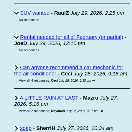
SUV wanted
-
RaulZ
July 29, 2026, 2:25 pm
No responses
Rental needed for all of February (or partial)
-
JoeD
July 29, 2026, 12:10 pm
No responses
Can anyone recommend a car mechanic for
the air conditioner
-
Ceci
July 28, 2026, 9:18 am
⇥
View all
;
4 responses;
Ceci
July 28, 2026, 5:35 pm
A LITTLE RAIN AT LAST
-
Mazru
July 27,
2026, 5:16 am
⇥
View all
;
2 responses;
DhyanaB
July 28, 2026, 3:27 pm
soap
-
SherriH
July 27, 2026, 10:34 am