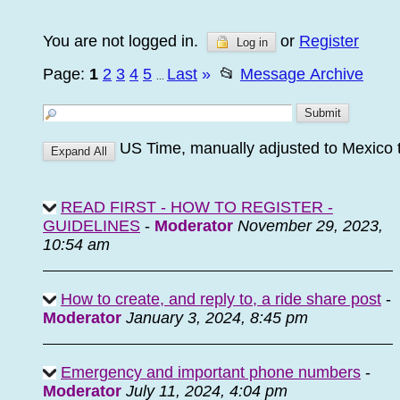
You are not logged in.
or
Register
Log in
Page:
1
2
3
4
5
Last
»
📂
Message Archive
...
US Time, manually adjusted to Mexico
READ FIRST - HOW TO REGISTER -
GUIDELINES
-
Moderator
November 29, 2023,
10:54 am
How to create, and reply to, a ride share post
-
Moderator
January 3, 2024, 8:45 pm
Emergency and important phone numbers
-
Moderator
July 11, 2024, 4:04 pm