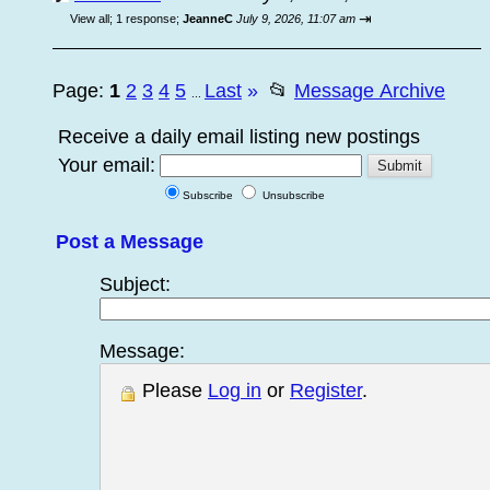
⇥
View all
;
1 response;
JeanneC
July 9, 2026, 11:07 am
Page:
1
2
3
4
5
Last
»
📂
Message Archive
...
Receive a daily email listing new postings
Your email:
Subscribe
Unsubscribe
Post a Message
Subject:
Message:
Please
Log in
or
Register
.