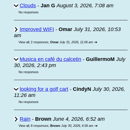
Clouds
-
Jan G
August 3, 2026, 7:08 am
No responses
Improved WIFI
-
Omar
July 31, 2026, 10:53
am
⇥
View all
;
2 responses;
Omar
July 31, 2026, 11:06 am
Musica en café du calcetin
-
GuillermoM
July
30, 2026, 2:43 pm
No responses
looking for a golf cart
-
CindyN
July 30, 2026,
11:26 am
No responses
Rain
-
Brown
June 4, 2026, 6:52 am
⇥
View all
;
8 responses;
Brown
July 30, 2026, 6:56 am