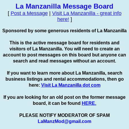
La Manzanilla Message Board
[
Post a Message
|
Visit La Manzanilla - great info
here!
]
Sponsored by some generous residents of La Manzanilla
This is the active message board for residents and
visitors of La Manzanilla. You will need to create an
account to
post
messages on this board but anyone can
search and read messages without an account.
If you want to learn more about La Manzanilla, search
business listings and rental accommodations, then go
here:
Visit La Manzanilla dot com
If you are looking for an old post on the former message
board, it can be found
HERE.
PLEASE NOTIFY MODERATOR OF SPAM
LaManzMod@gmail.com