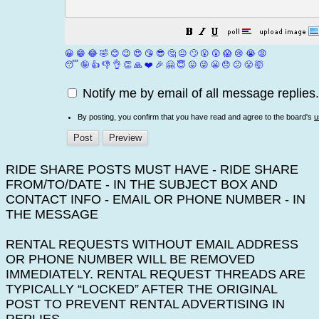
😀
😁
😂
🤣
😊
😉
😍
😘
😎
🤔
😐
🙄
😮
😲
😱
😢
😭
😡
😴
🤪
👍
👎
👌
👏
🙏
❤️
🎉
🤗
😇
😛
😜
😬
😞
😕
😤
🤯
Notify me by email of all message replies.
By posting, you confirm that you have read and agree to the board's
u
RIDE SHARE POSTS MUST HAVE - RIDE SHARE
FROM/TO/DATE - IN THE SUBJECT BOX AND
CONTACT INFO - EMAIL OR PHONE NUMBER - IN
THE MESSAGE
RENTAL REQUESTS WITHOUT EMAIL ADDRESS
OR PHONE NUMBER WILL BE REMOVED
IMMEDIATELY. RENTAL REQUEST THREADS ARE
TYPICALLY “LOCKED” AFTER THE ORIGINAL
POST TO PREVENT RENTAL ADVERTISING IN