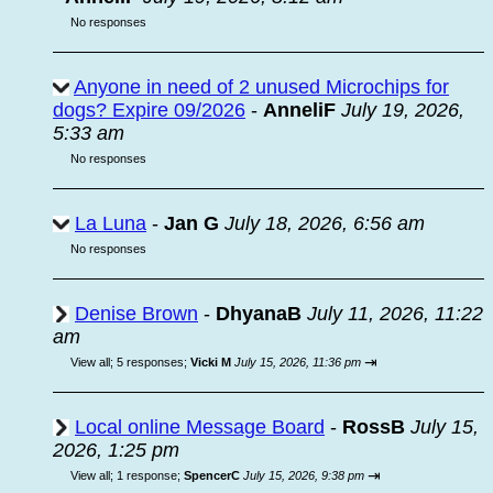
No responses
Anyone in need of 2 unused Microchips for
dogs? Expire 09/2026
-
AnneliF
July 19, 2026,
5:33 am
No responses
La Luna
-
Jan G
July 18, 2026, 6:56 am
No responses
Denise Brown
-
DhyanaB
July 11, 2026, 11:22
am
⇥
View all
;
5 responses;
Vicki M
July 15, 2026, 11:36 pm
Local online Message Board
-
RossB
July 15,
2026, 1:25 pm
⇥
View all
;
1 response;
SpencerC
July 15, 2026, 9:38 pm