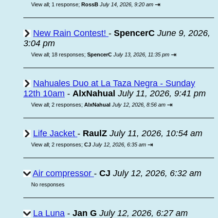
⇥
View all
;
1 response;
RossB
July 14, 2026, 9:20 am
New Rain Contest!
-
SpencerC
June 9, 2026,
3:04 pm
⇥
View all
;
18 responses;
SpencerC
July 13, 2026, 11:35 pm
Nahuales Duo at La Taza Negra - Sunday
12th 10am
-
AlxNahual
July 11, 2026, 9:41 pm
⇥
View all
;
2 responses;
AlxNahual
July 12, 2026, 8:56 am
Life Jacket
-
RaulZ
July 11, 2026, 10:54 am
⇥
View all
;
2 responses;
CJ
July 12, 2026, 6:35 am
Air compressor
-
CJ
July 12, 2026, 6:32 am
No responses
La Luna
-
Jan G
July 12, 2026, 6:27 am