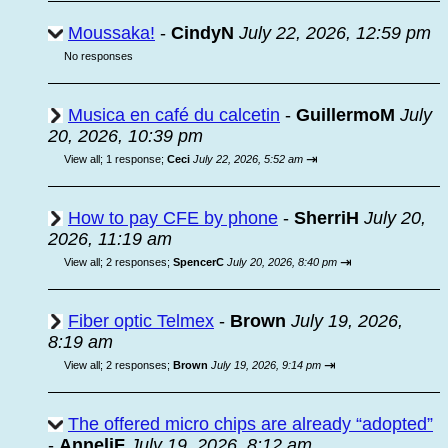
Moussaka!
-
CindyN
July 22, 2026, 12:59 pm
No responses
Musica en café du calcetin
-
GuillermoM
July
20, 2026, 10:39 pm
⇥
View all
;
1 response;
Ceci
July 22, 2026, 5:52 am
How to pay CFE by phone
-
SherriH
July 20,
2026, 11:19 am
⇥
View all
;
2 responses;
SpencerC
July 20, 2026, 8:40 pm
Fiber optic Telmex
-
Brown
July 19, 2026,
8:19 am
⇥
View all
;
2 responses;
Brown
July 19, 2026, 9:14 pm
The offered micro chips are already “adopted”
-
AnneliF
July 19, 2026, 8:12 am