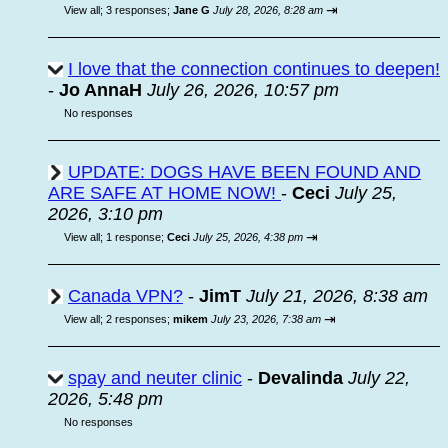
⇥
View all
;
3 responses;
Jane G
July 28, 2026, 8:28 am
I love that the connection continues to deepen!
-
Jo AnnaH
July 26, 2026, 10:57 pm
No responses
UPDATE: DOGS HAVE BEEN FOUND AND
ARE SAFE AT HOME NOW!
-
Ceci
July 25,
2026, 3:10 pm
⇥
View all
;
1 response;
Ceci
July 25, 2026, 4:38 pm
Canada VPN?
-
JimT
July 21, 2026, 8:38 am
⇥
View all
;
2 responses;
mikem
July 23, 2026, 7:38 am
spay and neuter clinic
-
Devalinda
July 22,
2026, 5:48 pm
No responses