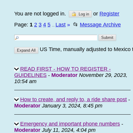
You are not logged in.
or
Register
Log in
Page:
1
2
3
4
5
Last
»
📂
Message Archive
...
US Time, manually adjusted to Mexico 
READ FIRST - HOW TO REGISTER -
GUIDELINES
-
Moderator
November 29, 2023,
10:54 am
How to create, and reply to, a ride share post
-
Moderator
January 3, 2024, 8:45 pm
Emergency and important phone numbers
-
Moderator
July 11, 2024, 4:04 pm