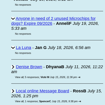
No responses
Anyone in need of 2 unused Microchips for
dogs? Expire 09/2026
-
AnneliF
July 19, 2026,
5:33 am
No responses
La Luna
-
Jan G
July 18, 2026, 6:56 am
No responses
Denise Brown
-
DhyanaB
July 11, 2026, 11:22
am
⇥
View all
;
5 responses;
Vicki M
July 15, 2026, 11:36 pm
Local online Message Board
-
RossB
July 15,
2026, 1:25 pm
⇥
View all
;
1 response;
SpencerC
July 15, 2026, 9:38 pm