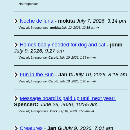
No responses
Noche de luna
-
mokita
July 7, 2026, 3:14 pm
⇥
View all
;
3 responses;
mokita
July 12, 2026, 12:18 am
Homes badly needed for dog and cat
-
jonib
July 9, 2026, 9:27 am
⇥
View all
;
1 response;
CarolL
July 10, 2026, 1:29 pm
Fun in the Sun
-
Jan G
July 10, 2026, 8:18 am
⇥
View all
;
1 response;
CarolL
July 10, 2026, 1:20 pm
Message board is paid up until next year!
-
SpencerC
June 29, 2026, 10:55 am
⇥
View all
;
4 responses;
Ceci
July 10, 2026, 7:55 am
Creatures
-
Jan G
July 9, 2026, 7:01 am