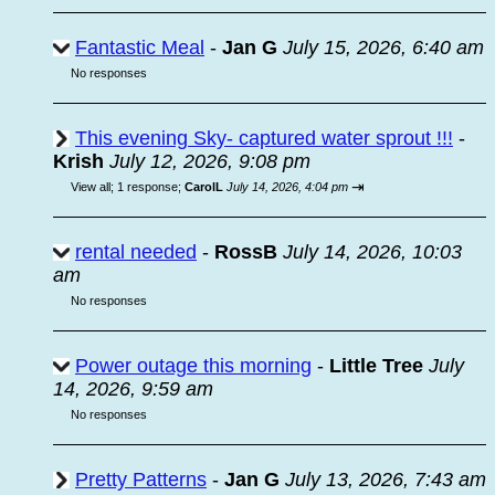
Fantastic Meal
-
Jan G
July 15, 2026, 6:40 am
No responses
This evening Sky- captured water sprout !!!
-
Krish
July 12, 2026, 9:08 pm
⇥
View all
;
1 response;
CarolL
July 14, 2026, 4:04 pm
rental needed
-
RossB
July 14, 2026, 10:03
am
No responses
Power outage this morning
-
Little Tree
July
14, 2026, 9:59 am
No responses
Pretty Patterns
-
Jan G
July 13, 2026, 7:43 am