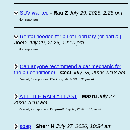
SUV wanted
-
RaulZ
July 29, 2026, 2:25 pm
No responses
Rental needed for all of February (or partial)
-
JoeD
July 29, 2026, 12:10 pm
No responses
Can anyone recommend a car mechanic for
the air conditioner
-
Ceci
July 28, 2026, 9:18 am
⇥
View all
;
4 responses;
Ceci
July 28, 2026, 5:35 pm
A LITTLE RAIN AT LAST
-
Mazru
July 27,
2026, 5:16 am
⇥
View all
;
2 responses;
DhyanaB
July 28, 2026, 3:27 pm
soap
-
SherriH
July 27, 2026, 10:34 am