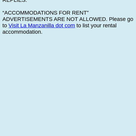
REPLIES.
“ACCOMMODATIONS FOR RENT”
ADVERTISEMENTS ARE NOT ALLOWED. Please go
to
Visit La Manzanilla dot com
to list your rental
accommodation.