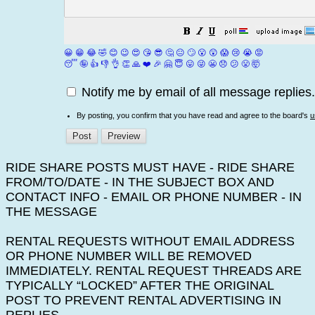
😀
😁
😂
🤣
😊
😉
😍
😘
😎
🤔
😐
🙄
😮
😲
😱
😢
😭
😡
😴
🤪
👍
👎
👌
👏
🙏
❤️
🎉
🤗
😇
😛
😜
😬
😞
😕
😤
🤯
Notify me by email of all message replies.
By posting, you confirm that you have read and agree to the board's
u
RIDE SHARE POSTS MUST HAVE - RIDE SHARE
FROM/TO/DATE - IN THE SUBJECT BOX AND
CONTACT INFO - EMAIL OR PHONE NUMBER - IN
THE MESSAGE
RENTAL REQUESTS WITHOUT EMAIL ADDRESS
OR PHONE NUMBER WILL BE REMOVED
IMMEDIATELY. RENTAL REQUEST THREADS ARE
TYPICALLY “LOCKED” AFTER THE ORIGINAL
POST TO PREVENT RENTAL ADVERTISING IN