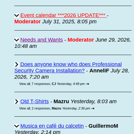
Event calendar ***2026 UPDATE***
-
Moderator
July 31, 2025, 8:05 pm
Needs and Wants
-
Moderator
June 29, 2026,
10:48 am
Does anyone know who does Professional
Security Camera Installation?
-
AnneliF
July 28,
2026, 7:20 am
⇥
View all
;
7 responses;
CJ
Yesterday, 4:49 pm
Old T-Shirts
-
Mazru
Yesterday, 8:03 am
⇥
View all
;
2 responses;
Mazru
Yesterday, 2:36 pm
Musica en café du calcetin
-
GuillermoM
Yesterday, 2:14 pm