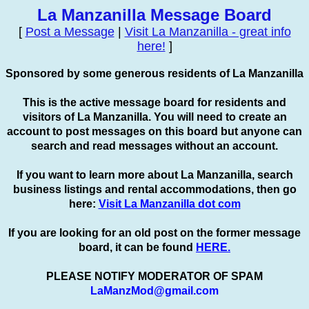
La Manzanilla Message Board
[
Post a Message
|
Visit La Manzanilla - great info
here!
]
Sponsored by some generous residents of La Manzanilla
This is the active message board for residents and
visitors of La Manzanilla. You will need to create an
account to
post
messages on this board but anyone can
search and read messages without an account.
If you want to learn more about La Manzanilla, search
business listings and rental accommodations, then go
here:
Visit La Manzanilla dot com
If you are looking for an old post on the former message
board, it can be found
HERE.
PLEASE NOTIFY MODERATOR OF SPAM
LaManzMod@gmail.com