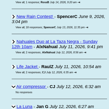
⇥
View all
;
1 response;
RossB
July 14, 2026, 9:20 am
New Rain Contest!
-
SpencerC
June 9, 2026,
3:04 pm
⇥
View all
;
18 responses;
SpencerC
July 13, 2026, 11:35 pm
Nahuales Duo at La Taza Negra - Sunday
12th 10am
-
AlxNahual
July 11, 2026, 9:41 pm
⇥
View all
;
2 responses;
AlxNahual
July 12, 2026, 8:56 am
Life Jacket
-
RaulZ
July 11, 2026, 10:54 am
⇥
View all
;
2 responses;
CJ
July 12, 2026, 6:35 am
Air compressor
-
CJ
July 12, 2026, 6:32 am
No responses
La Luna
-
Jan G
July 12, 2026, 6:27 am