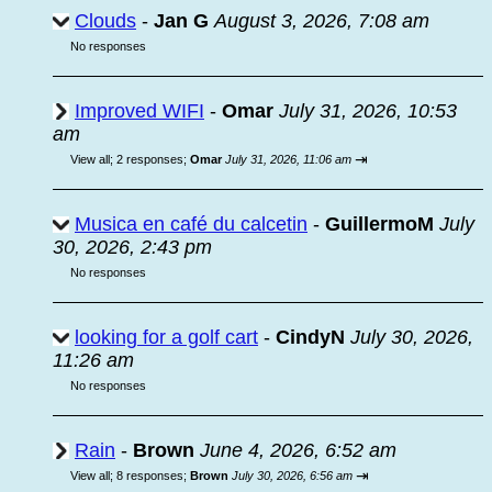
Clouds
-
Jan G
August 3, 2026, 7:08 am
No responses
Improved WIFI
-
Omar
July 31, 2026, 10:53
am
⇥
View all
;
2 responses;
Omar
July 31, 2026, 11:06 am
Musica en café du calcetin
-
GuillermoM
July
30, 2026, 2:43 pm
No responses
looking for a golf cart
-
CindyN
July 30, 2026,
11:26 am
No responses
Rain
-
Brown
June 4, 2026, 6:52 am
⇥
View all
;
8 responses;
Brown
July 30, 2026, 6:56 am