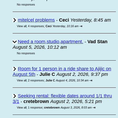
No responses
mitelcel problems
-
Ceci
Yesterday, 8:45 am
⇥
View all
;
4 responses;
Ceci
Yesterday, 10:16 am
Need a room,studio,apartment.
-
Vad Stan
August 5, 2026, 10:12 am
No responses
Room for 1 person in a ride share to Ajijic on
August 5th
-
Julie C
August 2, 2026, 9:37 pm
⇥
View all
;
2 responses;
Julie C
August 4, 2026, 10:34 am
Seeking rental: flexible dates around 1/1 thru
3/1
-
cretebrown
August 2, 2026, 5:21 pm
⇥
View all
;
1 response;
cretebrown
August 3, 2026, 8:03 am