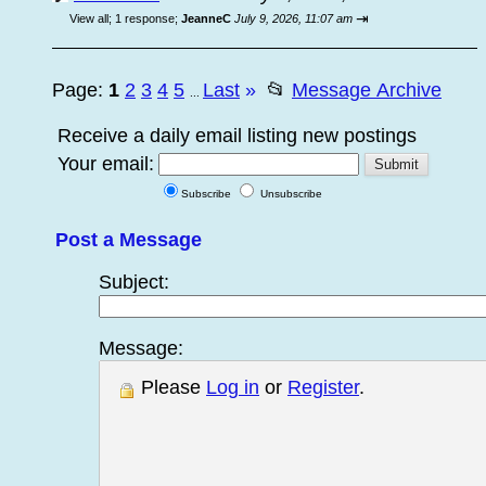
⇥
View all
;
1 response;
JeanneC
July 9, 2026, 11:07 am
Page:
1
2
3
4
5
Last
»
📂
Message Archive
...
Receive a daily email listing new postings
Your email:
Subscribe
Unsubscribe
Post a Message
Subject:
Message:
Please
Log in
or
Register
.