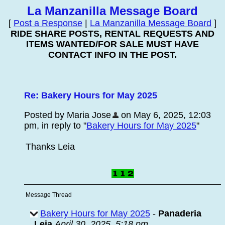
La Manzanilla Message Board
[
Post a Response
|
La Manzanilla Message Board
]
RIDE SHARE POSTS, RENTAL REQUESTS AND
ITEMS WANTED/FOR SALE MUST HAVE
CONTACT INFO IN THE POST.
Re: Bakery Hours for May 2025
Posted by Maria Jose
on May 6, 2025, 12:03
pm, in reply to "
Bakery Hours for May 2025
"
Thanks Leia
Message Thread
Bakery Hours for May 2025
-
Panaderia
Leia
April 30, 2025, 5:18 pm