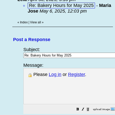
Re: Bakery Hours for May 2025
-
Maria
Jose
May 6, 2025, 12:03 pm
«
Index
|
View all
»
Post a Response
Subject:
Message:
Please
Log in
or
Register
.