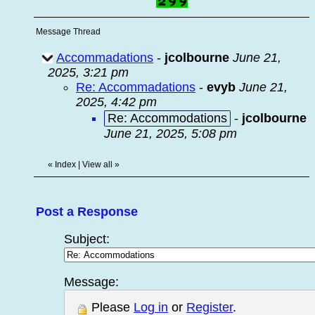
Message Thread
Accommadations
-
jcolbourne
June 21,
2025, 3:21 pm
Re: Accommadations
-
evyb
June 21,
2025, 4:42 pm
Re: Accommodations
-
jcolbourne
June 21, 2025, 5:08 pm
«
Index
|
View all
»
Post a Response
Subject:
Message:
Please
Log in
or
Register
.