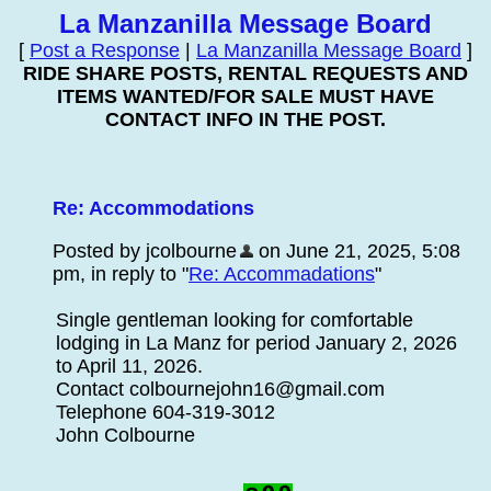
La Manzanilla Message Board
[
Post a Response
|
La Manzanilla Message Board
]
RIDE SHARE POSTS, RENTAL REQUESTS AND
ITEMS WANTED/FOR SALE MUST HAVE
CONTACT INFO IN THE POST.
Re: Accommodations
Posted by jcolbourne
on June 21, 2025, 5:08
pm, in reply to "
Re: Accommadations
"
Single gentleman looking for comfortable
lodging in La Manz for period January 2, 2026
to April 11, 2026.
Contact colbournejohn16@gmail.com
Telephone 604-319-3012
John Colbourne