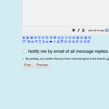
😀
😁
😂
🤣
😊
😉
😍
😘
😎
🤔
😐
🙄
😮
😲
😱
😢
😭
😡
😴
🤪
👍
👎
👌
👏
🙏
❤️
🎉
🤗
😇
😛
😜
😬
😞
😕
😤
🤯
Notify me by email of all message replies.
By posting, you confirm that you have read and agree to the board's
u