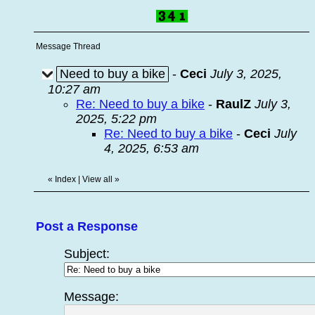
Message Thread
Need to buy a bike
-
Ceci
July 3, 2025,
10:27 am
Re: Need to buy a bike
-
RaulZ
July 3,
2025, 5:22 pm
Re: Need to buy a bike
-
Ceci
July
4, 2025, 6:53 am
«
Index
|
View all
»
Post a Response
Subject:
Message: