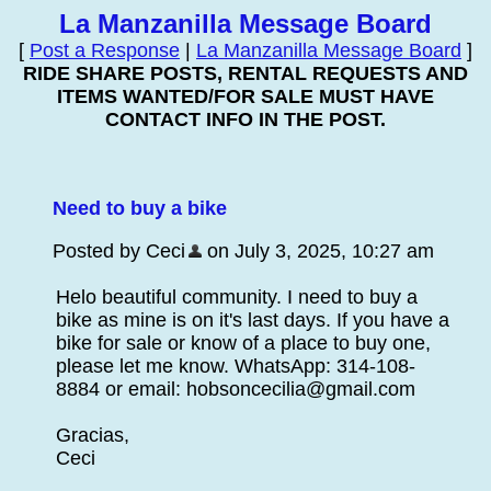
La Manzanilla Message Board
[
Post a Response
|
La Manzanilla Message Board
]
RIDE SHARE POSTS, RENTAL REQUESTS AND
ITEMS WANTED/FOR SALE MUST HAVE
CONTACT INFO IN THE POST.
Need to buy a bike
Posted by Ceci
on July 3, 2025, 10:27 am
Helo beautiful community. I need to buy a
bike as mine is on it's last days. If you have a
bike for sale or know of a place to buy one,
please let me know. WhatsApp: 314-108-
8884 or email: hobsoncecilia@gmail.com
Gracias,
Ceci