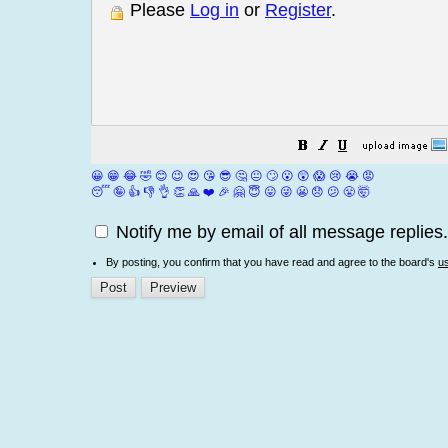
Please
Log in
or
Register
.
😀
😁
😂
🤣
😊
😉
😍
😘
😎
🤔
😐
🙄
😮
😲
😱
😢
😭
😡
😴
🤪
👍
👎
👌
👏
🙏
❤️
🎉
🤗
😇
😛
😜
😬
😞
😕
😤
🤯
Notify me by email of all message replies.
By posting, you confirm that you have read and agree to the board's
u