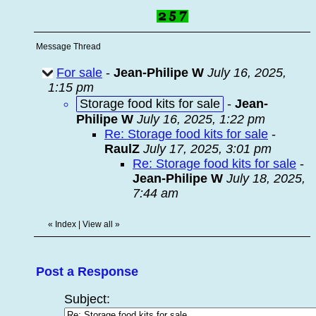
Message Thread
For sale
-
Jean-Philipe W
July 16, 2025,
1:15 pm
Storage food kits for sale
-
Jean-
Philipe W
July 16, 2025, 1:22 pm
Re: Storage food kits for sale
-
RaulZ
July 17, 2025, 3:01 pm
Re: Storage food kits for sale
-
Jean-Philipe W
July 18, 2025,
7:44 am
«
Index
|
View all
»
Post a Response
Subject: