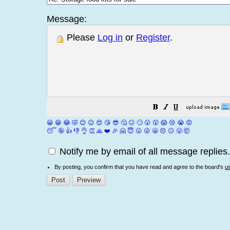
Message:
Please
Log in
or
Register
.
😀
😁
😂
🤣
😊
😉
😍
😘
😎
🤔
😐
🙄
😮
😲
😱
😢
😭
😡
😴
🤪
👍
👎
👌
👏
🙏
❤️
🎉
🤗
😇
😛
😜
😬
😞
😕
😤
🤯
Notify me by email of all message replies.
By posting, you confirm that you have read and agree to the board's
u