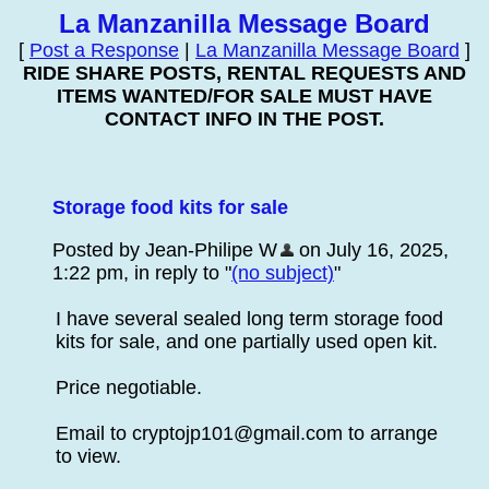
La Manzanilla Message Board
[
Post a Response
|
La Manzanilla Message Board
]
RIDE SHARE POSTS, RENTAL REQUESTS AND
ITEMS WANTED/FOR SALE MUST HAVE
CONTACT INFO IN THE POST.
Storage food kits for sale
Posted by Jean-Philipe W
on July 16, 2025,
1:22 pm, in reply to "
(no subject)
"
I have several sealed long term storage food
kits for sale, and one partially used open kit.
Price negotiable.
Email to cryptojp101@gmail.com to arrange
to view.