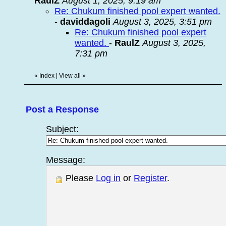
RaulZ
August 1, 2025, 9:19 am
Re: Chukum finished pool expert wanted.
-
daviddagoli
August 3, 2025, 3:51 pm
Re: Chukum finished pool expert
wanted.
-
RaulZ
August 3, 2025,
7:31 pm
«
Index
|
View all
»
Post a Response
Subject:
Message:
Please
Log in
or
Register
.