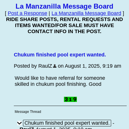
La Manzanilla Message Board
[
Post a Response
|
La Manzanilla Message Board
]
RIDE SHARE POSTS, RENTAL REQUESTS AND
ITEMS WANTED/FOR SALE MUST HAVE
CONTACT INFO IN THE POST.
Chukum finished pool expert wanted.
Posted by RaulZ
on August 1, 2025, 9:19 am
Would like to have referral for someone
skilled in chukum pool finishing. Good
Message Thread
Chukum finished pool expert wanted.
-