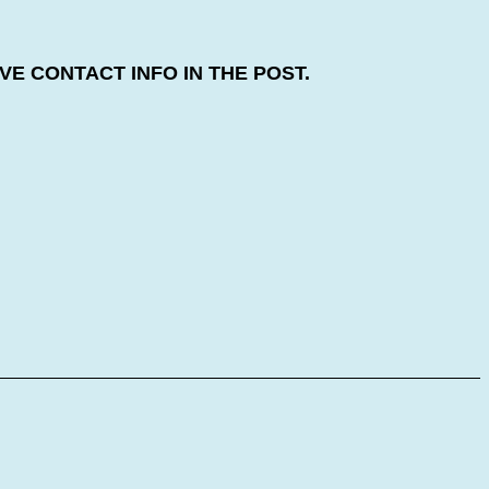
E CONTACT INFO IN THE POST.