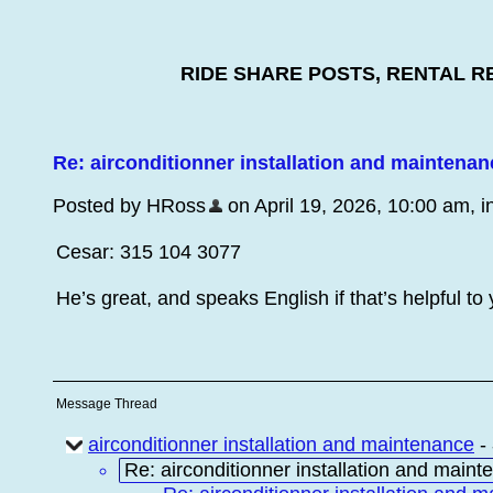
RIDE SHARE POSTS, RENTAL R
Re: airconditionner installation and maintenan
Posted by HRoss
on April 19, 2026, 10:00 am, in
Cesar: 315 104 3077
He’s great, and speaks English if that’s helpful to
Message Thread
airconditionner installation and maintenance
-
Re: airconditionner installation and main