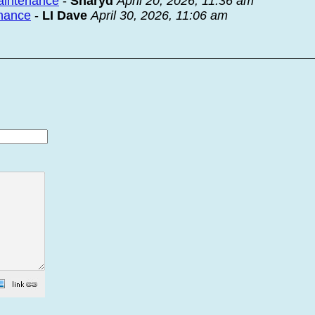
maintenance
-
Sharyd
April 20, 2026, 11:36 am
enance
-
LI Dave
April 30, 2026, 11:06 am