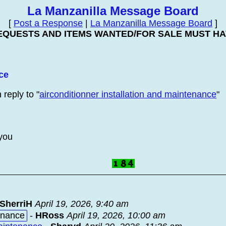
La Manzanilla Message Board
[
Post a Response
|
La Manzanilla Message Board
]
EQUESTS AND ITEMS WANTED/FOR SALE MUST HAV
ce
 reply to "
airconditionner installation and maintenance
"
 you
SherriH
April 19, 2026, 9:40 am
tenance
-
HRoss
April 19, 2026, 10:00 am