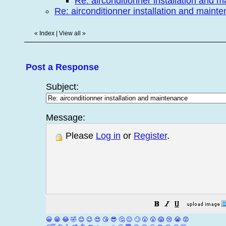
Re: airconditionner installation and 
Re: airconditionner installation and maint
«
Index
|
View all
»
Post a Response
Subject:
Message:
Please
Log in
or
Register
.
😀
😁
😂
🤣
😊
😉
😍
😘
😎
🤔
😐
🙄
😮
😲
😱
😢
😭
😡