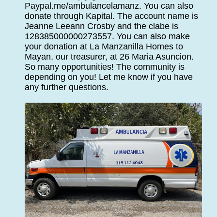
Paypal.me/ambulancelamanz. You can also
donate through Kapital. The account name is
Jeanne Leeann Crosby and the clabe is
128385000000273557. You can also make
your donation at La Manzanilla Homes to
Mayan, our treasurer, at 26 Maria Asuncion.
So many opportunities! The community is
depending on you! Let me know if you have
any further questions.