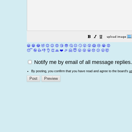
😀
😁
😂
🤣
😊
😉
😍
😘
😎
🤔
😐
🙄
😮
😲
😱
😢
😭
😡
😴
🤪
👍
👎
👌
👏
🙏
❤️
🎉
🤗
😇
😛
😜
😬
😞
😕
😤
🤯
Notify me by email of all message replies.
By posting, you confirm that you have read and agree to the board's
u