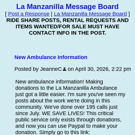
La Manzanilla Message Board
[
Post a Response
|
La Manzanilla Message Board
]
RIDE SHARE POSTS, RENTAL REQUESTS AND
ITEMS WANTED/FOR SALE MUST HAVE
CONTACT INFO IN THE POST.
New Ambulance Information
Posted by JeanneC
on April 30, 2026, 2:22 pm
New ambulance information! Making
donations to the La Manzanilla Ambulance
just got a little easier. I'm sure you've seen my
posts about the work we're doing in this
community. We've done over 195 calls just
since July. WE SAVE LIVES! This critical
public service only exists through donations,
and now you can use Paypal to make your
donation. Simply go to this link: