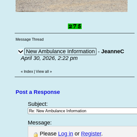
Message Thread
New Ambulance Information
-
JeanneC
April 30, 2026, 2:22 pm
«
Index
|
View all
»
Post a Response
Subject:
Message:
Please
Log in
or
Register
.