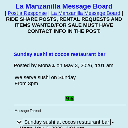
La Manzanilla Message Board
[
Post a Response
|
La Manzanilla Message Board
]
RIDE SHARE POSTS, RENTAL REQUESTS AND
ITEMS WANTED/FOR SALE MUST HAVE
CONTACT INFO IN THE POST.
Sunday sushi at cocos restaurant bar
Posted by Mona
on May 3, 2026, 1:01 am
We serve sushi on Sunday
From 3pm
Message Thread
Sunday sushi at cocos restaurant bar
-