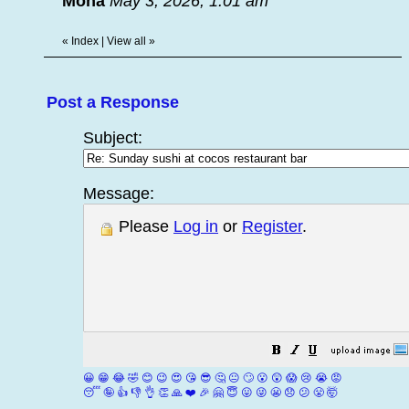
Mona
May 3, 2026, 1:01 am
«
Index
|
View all
»
Post a Response
Subject:
Message:
Please
Log in
or
Register
.
😀
😁
😂
🤣
😊
😉
😍
😘
😎
🤔
😐
🙄
😮
😲
😱
😢
😭
😡
😴
🤪
👍
👎
👌
👏
🙏
❤️
🎉
🤗
😇
😛
😜
😬
😞
😕
😤
🤯