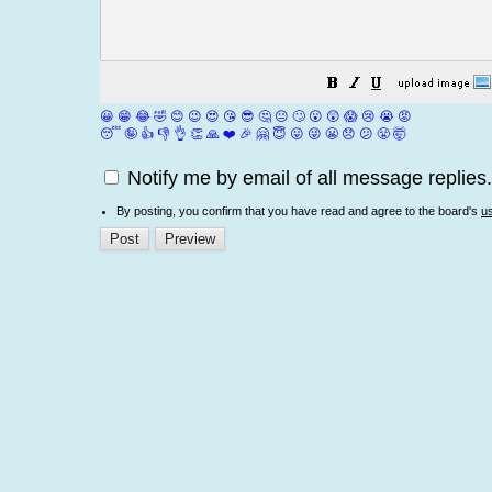
😀
😁
😂
🤣
😊
😉
😍
😘
😎
🤔
😐
🙄
😮
😲
😱
😢
😭
😡
😴
🤪
👍
👎
👌
👏
🙏
❤️
🎉
🤗
😇
😛
😜
😬
😞
😕
😤
🤯
Notify me by email of all message replies.
By posting, you confirm that you have read and agree to the board's
u