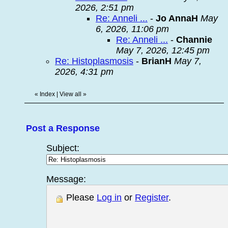
2026, 2:51 pm
Re: Anneli ...
-
Jo AnnaH
May
6, 2026, 11:06 pm
Re: Anneli ...
-
Channie
May 7, 2026, 12:45 pm
Re: Histoplasmosis
-
BrianH
May 7,
2026, 4:31 pm
«
Index
|
View all
»
Post a Response
Subject:
Message:
Please
Log in
or
Register
.