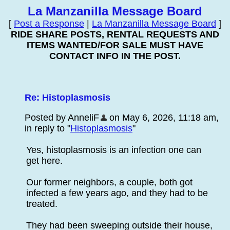
La Manzanilla Message Board
[
Post a Response
|
La Manzanilla Message Board
]
RIDE SHARE POSTS, RENTAL REQUESTS AND
ITEMS WANTED/FOR SALE MUST HAVE
CONTACT INFO IN THE POST.
Re: Histoplasmosis
Posted by AnneliF
on May 6, 2026, 11:18 am,
in reply to "
Histoplasmosis
"
Yes, histoplasmosis is an infection one can
get here.
Our former neighbors, a couple, both got
infected a few years ago, and they had to be
treated.
They had been sweeping outside their house,