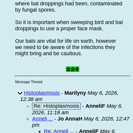
where bat droppings had been, contaminated
by fungal spores.
So it is important when sweeping bird and bat
droppings to use a proper face mask.
Our bats are vital for life on earth, however
we need to be aware of the infections they
might bring and be cautious.
Message Thread
Histoplasmosis
-
Marilyny
May 6, 2026,
12:38 am
Re: Histoplasmosis
-
AnneliF
May 6,
2026, 11:18 am
Anneli ...
-
Jo AnnaH
May 6, 2026, 12:47
pm
Re: Anneli ...
-
AnneliF
May 6,