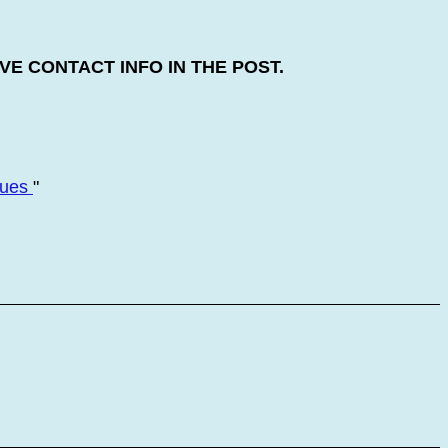
E CONTACT INFO IN THE POST.
nues
"