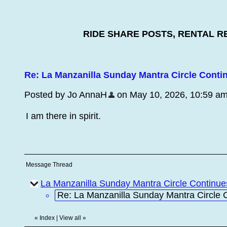
RIDE SHARE POSTS, RENTAL R
Re: La Manzanilla Sunday Mantra Circle Conti
Posted by Jo AnnaH
on May 10, 2026, 10:59 am, 
I am there in spirit.
Message Thread
La Manzanilla Sunday Mantra Circle Continu
Re: La Manzanilla Sunday Mantra Circle 
«
Index
|
View all
»