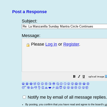
Post a Response
Subject:
Message:
Please
Log in
or
Register
.
😀
😁
😂
🤣
😊
😉
😍
😘
😎
🤔
😐
🙄
😮
😲
😱
😢
😭
😡
😴
🤪
👍
👎
👌
👏
🙏
❤️
🎉
🤗
😇
😛
😜
😬
😞
😕
😤
🤯
Notify me by email of all message replies.
By posting, you confirm that you have read and agree to the board's
u