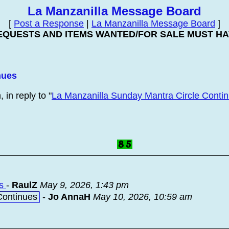
La Manzanilla Message Board
[
Post a Response
|
La Manzanilla Message Board
]
EQUESTS AND ITEMS WANTED/FOR SALE MUST HAV
nues
in reply to "
La Manzanilla Sunday Mantra Circle Conti
es
-
RaulZ
May 9, 2026, 1:43 pm
Continues
-
Jo AnnaH
May 10, 2026, 10:59 am