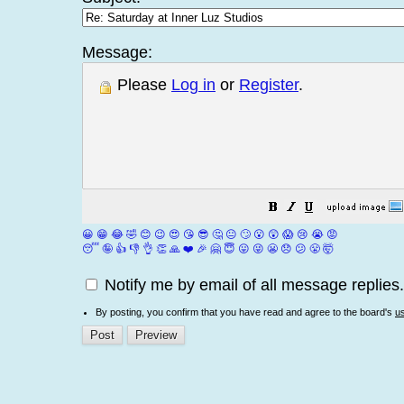
Message:
Please
Log in
or
Register
.
😀
😁
😂
🤣
😊
😉
😍
😘
😎
🤔
😐
🙄
😮
😲
😱
😢
😭
😡
😴
🤪
👍
👎
👌
👏
🙏
❤️
🎉
🤗
😇
😛
😜
😬
😞
😕
😤
🤯
Notify me by email of all message replies.
By posting, you confirm that you have read and agree to the board's
u