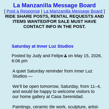
La Manzanilla Message Board
[
Post a Response
|
La Manzanilla Message Board
]
RIDE SHARE POSTS, RENTAL REQUESTS AND
ITEMS WANTED/FOR SALE MUST HAVE
CONTACT INFO IN THE POST.
Saturday at Inner Luz Studios
Posted by Judy and Felipe
on May 15, 2026,
6:06 pm
A quiet Saturday reminder from Inner Luz
Studios —
We’ll be open tomorrow, Saturday, from 11–4,
and would be happy to welcome visitors to
our home gallery at Casa Serenidad.
Paintings, ceramic tile work, sculpture, artist-