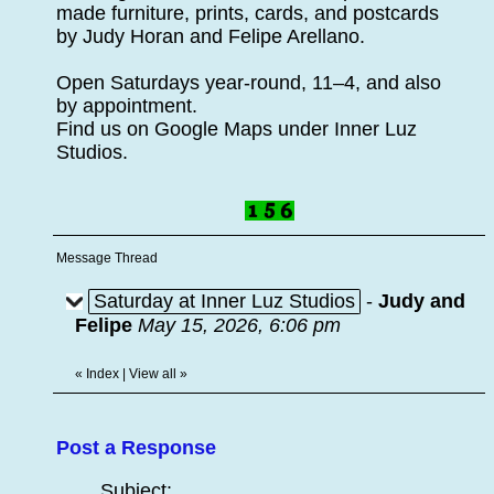
made furniture, prints, cards, and postcards
by Judy Horan and Felipe Arellano.
Open Saturdays year-round, 11–4, and also
by appointment.
Find us on Google Maps under Inner Luz
Studios.
Message Thread
Saturday at Inner Luz Studios
-
Judy and
Felipe
May 15, 2026, 6:06 pm
«
Index
|
View all
»
Post a Response
Subject: