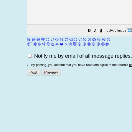
😀
😁
😂
🤣
😊
😉
😍
😘
😎
🤔
😐
🙄
😮
😲
😱
😢
😭
😡
😴
🤪
👍
👎
👌
👏
🙏
❤️
🎉
🤗
😇
😛
😜
😬
😞
😕
😤
🤯
Notify me by email of all message replies.
By posting, you confirm that you have read and agree to the board's
u