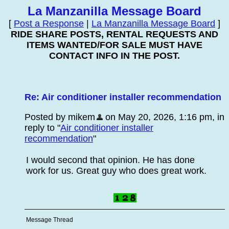
La Manzanilla Message Board
[
Post a Response
|
La Manzanilla Message Board
]
RIDE SHARE POSTS, RENTAL REQUESTS AND
ITEMS WANTED/FOR SALE MUST HAVE
CONTACT INFO IN THE POST.
Re: Air conditioner installer recommendation
Posted by mikem
on May 20, 2026, 1:16 pm, in
reply to "
Air conditioner installer
recommendation
"
I would second that opinion. He has done
work for us. Great guy who does great work.
Message Thread