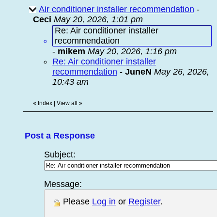
Air conditioner installer recommendation
-
Ceci
May 20, 2026, 1:01 pm
Re: Air conditioner installer
recommendation
-
mikem
May 20, 2026, 1:16 pm
Re: Air conditioner installer
recommendation
-
JuneN
May 26, 2026,
10:43 am
«
Index
|
View all
»
Post a Response
Subject:
Message:
Please
Log in
or
Register
.