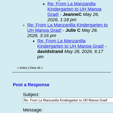
Re: From La Manzanilla
Kindergarten to UH Manoa
Grad!
-
JeanneC
May 26,
2026, 1:18 pm
Re: From La Manzanilla Kindergarten to
UH Manoa Grad!
-
Julie C
May 28,
2026, 3:16 pm
Re: From La Manzanilla
Kindergarten to UH Manoa Grad!
-
davidstrand
May 28, 2026, 6:17
pm
«
Index
|
View all
»
Post a Response
Subject:
Message: