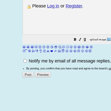
Please
Log in
or
Register
.
😀
😁
😂
🤣
😊
😉
😍
😘
😎
🤔
😐
🙄
😮
😲
😱
😢
😭
😡
😴
🤪
👍
👎
👌
👏
🙏
❤️
🎉
🤗
😇
😛
😜
😬
😞
😕
😤
🤯
Notify me by email of all message replies.
By posting, you confirm that you have read and agree to the board's
u