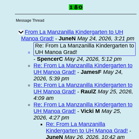
Message Thread
From La Manzanilla Kindergarten to UH
Manoa Grad!
-
JuneN
May 24, 2026, 3:21 pm
Re: From La Manzanilla Kindergarten to
UH Manoa Grad!
-
SpencerC
May 24, 2026, 5:12 pm
Re: From La Manzanilla Kindergarten to
UH Manoa Grad!
-
JamesF
May 24,
2026, 5:39 pm
Re: From La Manzanilla Kindergarten to
UH Manoa Grad!
-
RaulZ
May 25, 2026,
4:09 am
Re: From La Manzanilla Kindergarten to
UH Manoa Grad!
-
Vicki M
May 25,
2026, 4:27 pm
Re: From La Manzanilla
Kindergarten to UH Manoa Grad!
-
JuneN
May 26, 2026, 10:42 am