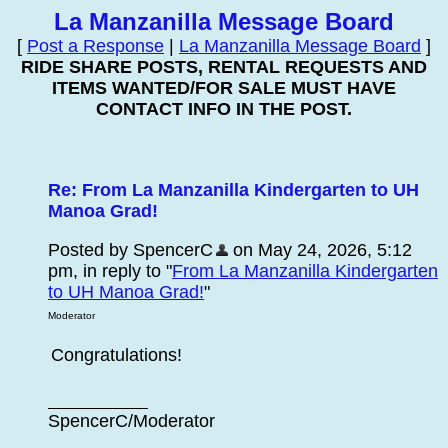
La Manzanilla Message Board
[
Post a Response
|
La Manzanilla Message Board
]
RIDE SHARE POSTS, RENTAL REQUESTS AND
ITEMS WANTED/FOR SALE MUST HAVE
CONTACT INFO IN THE POST.
Re: From La Manzanilla Kindergarten to UH
Manoa Grad!
Posted by SpencerC
on May 24, 2026, 5:12
pm, in reply to "
From La Manzanilla Kindergarten
to UH Manoa Grad!
"
Moderator
Congratulations!
SpencerC/Moderator