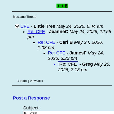
Message Thread
CFE
-
Little Tree
May 24, 2026, 6:44 am
Re: CFE
-
JeanneC
May 24, 2026, 12:55
pm
Re: CFE
-
Carl B
May 24, 2026,
1:08 pm
Re: CFE
-
JamesF
May 24,
2026, 3:23 pm
Re: CFE
-
Greg
May 25,
2026, 7:18 pm
«
Index
|
View all
»
Post a Response
Subject: