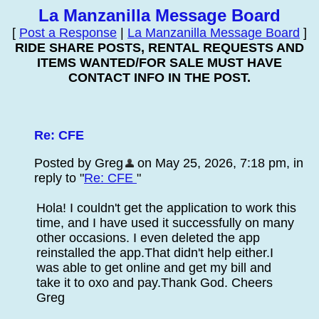
La Manzanilla Message Board
[
Post a Response
|
La Manzanilla Message Board
]
RIDE SHARE POSTS, RENTAL REQUESTS AND
ITEMS WANTED/FOR SALE MUST HAVE
CONTACT INFO IN THE POST.
Re: CFE
Posted by Greg
on May 25, 2026, 7:18 pm, in
reply to "
Re: CFE
"
Hola! I couldn't get the application to work this
time, and I have used it successfully on many
other occasions. I even deleted the app
reinstalled the app.That didn't help either.I
was able to get online and get my bill and
take it to oxo and pay.Thank God. Cheers
Greg