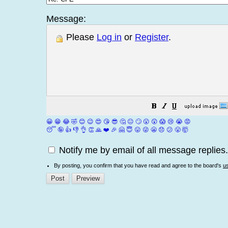
Message:
Please
Log in
or
Register
.
😀
😁
😂
🤣
😊
😉
😍
😘
😎
🤔
😐
🙄
😮
😲
😱
😢
😭
😡
😴
🤪
👍
👎
👌
👏
🙏
❤️
🎉
🤗
😇
😛
😜
😬
😞
😕
😤
🤯
Notify me by email of all message replies.
By posting, you confirm that you have read and agree to the board's
u