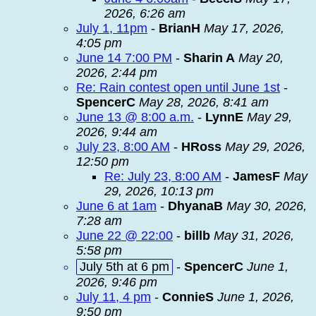
2026, 6:26 am
July 1, 11pm
-
BrianH
May 17, 2026,
4:05 pm
June 14 7:00 PM
-
Sharin A
May 20,
2026, 2:44 pm
Re: Rain contest open until June 1st
-
SpencerC
May 28, 2026, 8:41 am
June 13 @ 8:00 a.m.
-
LynnE
May 29,
2026, 9:44 am
July 23, 8:00 AM
-
HRoss
May 29, 2026,
12:50 pm
Re: July 23, 8:00 AM
-
JamesF
May
29, 2026, 10:13 pm
June 6 at 1am
-
DhyanaB
May 30, 2026,
7:28 am
June 22 @ 22:00
-
billb
May 31, 2026,
5:58 pm
July 5th at 6 pm
-
SpencerC
June 1,
2026, 9:46 pm
July 11, 4 pm
-
ConnieS
June 1, 2026,
9:50 pm