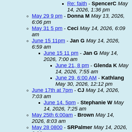
Re: faith
-
SpencerC
May
14, 2026, 1:36 pm
May 29 9 pm
-
Donna M
May 13, 2026,
6:06 pm
May 31 5 pm
-
Ceci
May 14, 2026, 6:09
am
June 15 11pm
-
Jan G
May 14, 2026,
6:59 am
June 15 11 pm
-
Jan G
May 14,
2026, 7:00 am
June 21, 8 pm
-
Glenda K
May
14, 2026, 7:55 am
June 29, 6:00 AM
-
Kathlang
May 30, 2026, 12:12 pm
June 17th at 7pm
-
CJ
May 14, 2026,
7:03 am
June 14. 5pm
-
Stephanie W
May
14, 2026, 7:25 am
May 25th 6:00am
-
Brown
May 14,
2026, 8:03 am
May 28 0800
-
SRPalmer
May 14, 2026,