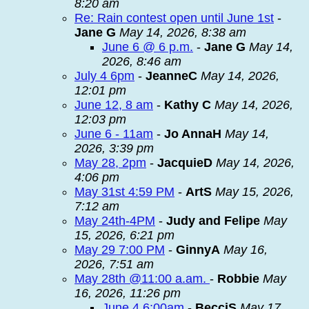
8:20 am
Re: Rain contest open until June 1st
-
Jane G
May 14, 2026, 8:38 am
June 6 @ 6 p.m.
-
Jane G
May 14,
2026, 8:46 am
July 4 6pm
-
JeanneC
May 14, 2026,
12:01 pm
June 12, 8 am
-
Kathy C
May 14, 2026,
12:03 pm
June 6 - 11am
-
Jo AnnaH
May 14,
2026, 3:39 pm
May 28, 2pm
-
JacquieD
May 14, 2026,
4:06 pm
May 31st 4:59 PM
-
ArtS
May 15, 2026,
7:12 am
May 24th-4PM
-
Judy and Felipe
May
15, 2026, 6:21 pm
May 29 7:00 PM
-
GinnyA
May 16,
2026, 7:51 am
May 28th @11:00 a.am.
-
Robbie
May
16, 2026, 11:26 pm
June 4 6:00am
-
BecciS
May 17,