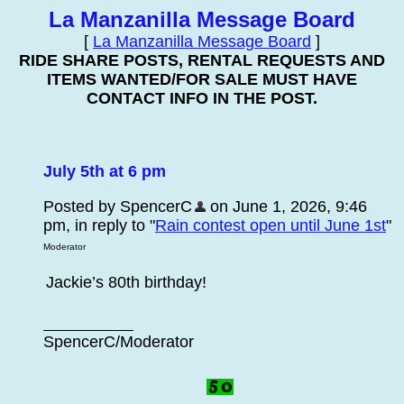
La Manzanilla Message Board
[
La Manzanilla Message Board
]
RIDE SHARE POSTS, RENTAL REQUESTS AND
ITEMS WANTED/FOR SALE MUST HAVE
CONTACT INFO IN THE POST.
July 5th at 6 pm
Posted by SpencerC
on June 1, 2026, 9:46
pm, in reply to "
Rain contest open until June 1st
"
Moderator
Jackie’s 80th birthday!
SpencerC/Moderator