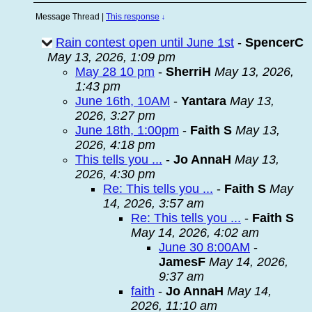
Message Thread
|
This response
↓
Rain contest open until June 1st
-
SpencerC
May 13, 2026, 1:09 pm
May 28 10 pm
-
SherriH
May 13, 2026,
1:43 pm
June 16th, 10AM
-
Yantara
May 13,
2026, 3:27 pm
June 18th, 1:00pm
-
Faith S
May 13,
2026, 4:18 pm
This tells you ...
-
Jo AnnaH
May 13,
2026, 4:30 pm
Re: This tells you ...
-
Faith S
May
14, 2026, 3:57 am
Re: This tells you ...
-
Faith S
May 14, 2026, 4:02 am
June 30 8:00AM
-
JamesF
May 14, 2026,
9:37 am
faith
-
Jo AnnaH
May 14,
2026, 11:10 am