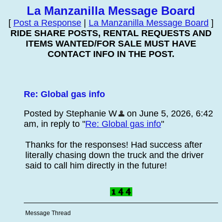
La Manzanilla Message Board
[
Post a Response
|
La Manzanilla Message Board
]
RIDE SHARE POSTS, RENTAL REQUESTS AND
ITEMS WANTED/FOR SALE MUST HAVE
CONTACT INFO IN THE POST.
Re: Global gas info
Posted by Stephanie W
on June 5, 2026, 6:42
am, in reply to "
Re: Global gas info
"
Thanks for the responses! Had success after
literally chasing down the truck and the driver
said to call him directly in the future!
Message Thread