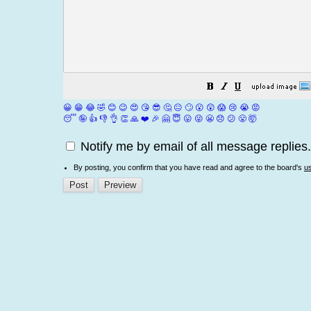
😀
😁
😂
🤣
😊
😉
😍
😘
😎
🤔
😐
🙄
😮
😲
😱
😢
😭
😡
😴
🤪
👍
👎
👌
👏
🙏
❤️
🎉
🤗
😇
😛
😜
😬
😞
😕
😤
🤯
Notify me by email of all message replies.
By posting, you confirm that you have read and agree to the board's
u