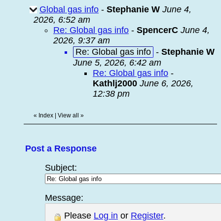
Global gas info
-
Stephanie W
June 4,
2026, 6:52 am
Re: Global gas info
-
SpencerC
June 4,
2026, 9:37 am
Re: Global gas info
-
Stephanie W
June 5, 2026, 6:42 am
Re: Global gas info
-
Kathlj2000
June 6, 2026,
12:38 pm
«
Index
|
View all
»
Post a Response
Subject:
Message:
Please
Log in
or
Register
.