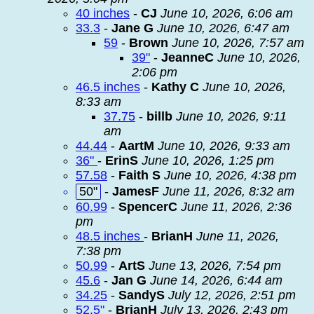
40 inches
-
CJ
June 10, 2026, 6:06 am
33.3
-
Jane G
June 10, 2026, 6:47 am
59
-
Brown
June 10, 2026, 7:57 am
39"
-
JeanneC
June 10, 2026,
2:06 pm
46.5 inches
-
Kathy C
June 10, 2026,
8:33 am
37.75
-
billb
June 10, 2026, 9:11
am
44.44
-
AartM
June 10, 2026, 9:33 am
36"
-
ErinS
June 10, 2026, 1:25 pm
57.58
-
Faith S
June 10, 2026, 4:38 pm
50"
-
JamesF
June 11, 2026, 8:32 am
60.99
-
SpencerC
June 11, 2026, 2:36
pm
48.5 inches
-
BrianH
June 11, 2026,
7:38 pm
50.99
-
ArtS
June 13, 2026, 7:54 pm
45.6
-
Jan G
June 14, 2026, 6:44 am
34.25
-
SandyS
July 12, 2026, 2:51 pm
52.5"
-
BrianH
July 13, 2026, 2:43 pm