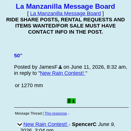
La Manzanilla Message Board
[
La Manzanilla Message Board
]
RIDE SHARE POSTS, RENTAL REQUESTS AND
ITEMS WANTED/FOR SALE MUST HAVE
CONTACT INFO IN THE POST.
50"
Posted by JamesF
on June 11, 2026, 8:32 am,
in reply to "
New Rain Contest!
"
or 1270 mm
Message Thread
|
This response
↓
New Rain Contest!
-
SpencerC
June 9,
2026, 3:04 pm