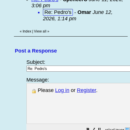
3:06 pm
Re: Pedro's
-
Omar
June 12,
2026, 1:14 pm
«
Index
|
View all
»
Post a Response
Subject:
Message:
Please
Log in
or
Register
.