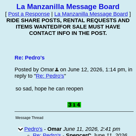
La Manzanilla Message Board
[
Post a Response
|
La Manzanilla Message Board
]
RIDE SHARE POSTS, RENTAL REQUESTS AND
ITEMS WANTED/FOR SALE MUST HAVE
CONTACT INFO IN THE POST.
Re: Pedro's
Posted by Omar
on June 12, 2026, 1:14 pm, in
reply to "
Re: Pedro's
"
so sad, hope he can reopen
Message Thread
Pedro's
-
Omar
June 11, 2026, 2:41 pm
Re: Pedro's
-
SpencerC
June 11, 2026,