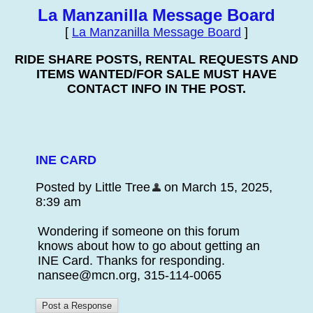
La Manzanilla Message Board
[
La Manzanilla Message Board
]
RIDE SHARE POSTS, RENTAL REQUESTS AND
ITEMS WANTED/FOR SALE MUST HAVE
CONTACT INFO IN THE POST.
INE CARD
Posted by Little Tree
on March 15, 2025,
8:39 am
Wondering if someone on this forum
knows about how to go about getting an
INE Card. Thanks for responding.
nansee@mcn.org, 315-114-0065