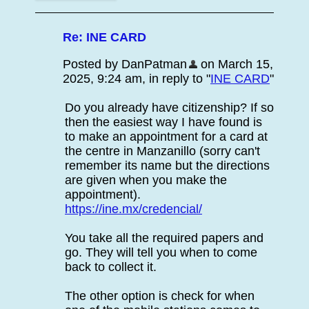
Re: INE CARD
Posted by DanPatman
on March 15,
2025, 9:24 am, in reply to "
INE CARD
"
Do you already have citizenship? If so
then the easiest way I have found is
to make an appointment for a card at
the centre in Manzanillo (sorry can't
remember its name but the directions
are given when you make the
appointment).
https://ine.mx/credencial/
You take all the required papers and
go. They will tell you when to come
back to collect it.
The other option is check for when