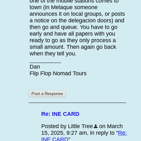
one of the mobile stations comes to
town (in Melaque someone
announces it on local groups, or posts
a notice on the delegacion doors) and
then go and queue. You have to go
early and have all papers with you
ready to go as they only process a
small amount. Then again go back
when they tell you.
Dan
Flip Flop Nomad Tours
Re: INE CARD
Posted by Little Tree
on March
15, 2025, 9:27 am, in reply to "
Re:
INE CARD
"