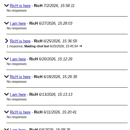
RicH is here
-
RicH
7/2/2026, 15:58:11
No responses
I am here
-
RicH
6/27/2026, 15:28:03
No responses
RicH is here
-
RicH
6/25/2026, 15:36:59
⇥
1 response;
Mading chol bol
6/25/2026, 15:45:54
I am here
-
RicH
6/20/2026, 15:12:29
No responses
RicH is here
-
RicH
6/18/2026, 15:29:39
No responses
I am here
-
RicH
6/13/2026, 15:13:13
No responses
RicH is here
-
RicH
6/11/2026, 15:20:41
No responses
I am here
-
RicH
6/6/2026, 15:08:25