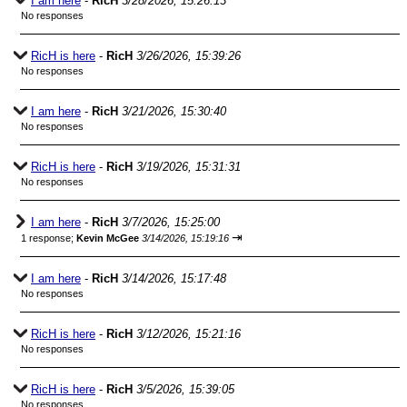
I am here
-
RicH
3/28/2026, 15:26:13
No responses
RicH is here
-
RicH
3/26/2026, 15:39:26
No responses
I am here
-
RicH
3/21/2026, 15:30:40
No responses
RicH is here
-
RicH
3/19/2026, 15:31:31
No responses
I am here
-
RicH
3/7/2026, 15:25:00
⇥
1 response;
Kevin McGee
3/14/2026, 15:19:16
I am here
-
RicH
3/14/2026, 15:17:48
No responses
RicH is here
-
RicH
3/12/2026, 15:21:16
No responses
RicH is here
-
RicH
3/5/2026, 15:39:05
No responses