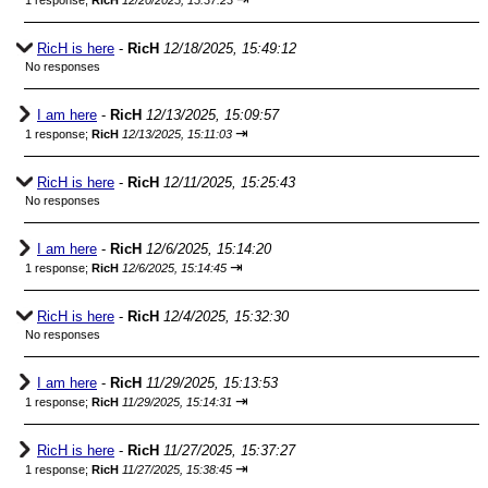
1 response;
RicH
12/20/2025, 15:37:23
RicH is here
-
RicH
12/18/2025, 15:49:12
No responses
I am here
-
RicH
12/13/2025, 15:09:57
⇥
1 response;
RicH
12/13/2025, 15:11:03
RicH is here
-
RicH
12/11/2025, 15:25:43
No responses
I am here
-
RicH
12/6/2025, 15:14:20
⇥
1 response;
RicH
12/6/2025, 15:14:45
RicH is here
-
RicH
12/4/2025, 15:32:30
No responses
I am here
-
RicH
11/29/2025, 15:13:53
⇥
1 response;
RicH
11/29/2025, 15:14:31
RicH is here
-
RicH
11/27/2025, 15:37:27
⇥
1 response;
RicH
11/27/2025, 15:38:45