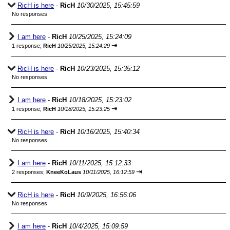
RicH is here
-
RicH
10/30/2025, 15:45:59
No responses
I am here
-
RicH
10/25/2025, 15:24:09
⇥
1 response;
RicH
10/25/2025, 15:24:29
RicH is here
-
RicH
10/23/2025, 15:35:12
No responses
I am here
-
RicH
10/18/2025, 15:23:02
⇥
1 response;
RicH
10/18/2025, 15:23:25
RicH is here
-
RicH
10/16/2025, 15:40:34
No responses
I am here
-
RicH
10/11/2025, 15:12:33
⇥
2 responses;
KneeKoLaus
10/11/2025, 16:12:59
RicH is here
-
RicH
10/9/2025, 16:56:06
No responses
I am here
-
RicH
10/4/2025, 15:09:59