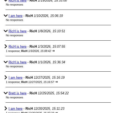
RicH is here
-
RicH
1/15/2026, 15:33:00
No responses
I am here
-
RicH
1/10/2026, 15:06:19
No responses
RicH is here
-
RicH
1/8/2026, 15:10:51
No responses
RicH is here
-
RicH
1/3/2026, 15:07:55
⇥
1 response;
RicH
1/3/2026, 15:08:42
RicH is here
-
RicH
1/1/2026, 15:36:34
No responses
I am here
-
RicH
12/27/2025, 15:16:19
⇥
1 response;
RicH
12/27/2025, 15:16:57
Brett is here
-
RicH
12/25/2025, 15:54:22
No responses
I am here
-
RicH
12/20/2025, 15:11:23
⇥