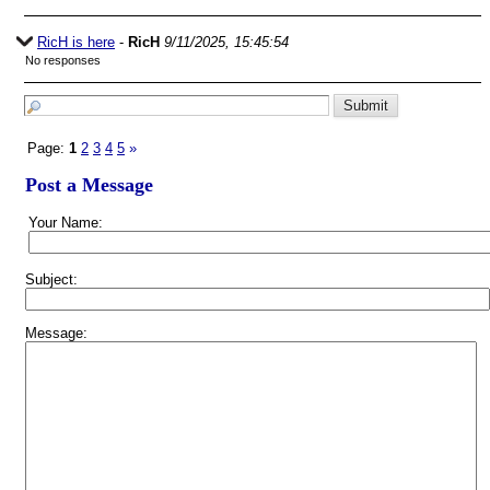
RicH is here
-
RicH
9/11/2025, 15:45:54
No responses
Page:
1
2
3
4
5
»
Post a Message
Your Name:
Subject:
Message: