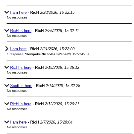
I am here
-
RicH
2/28/2026, 15:22:15
No responses
RicH is here
-
RicH
2/26/2026, 15:32:11
No responses
I am here
-
RicH
2/21/2026, 15:22:00
⇥
1 response;
Slowpoke Nicholas
2/21/2026, 15:58:45
RicH is here
-
RicH
2/19/2026, 15:25:12
No responses
Scott is here
-
RicH
2/14/2026, 15:32:28
No responses
RicH is here
-
RicH
2/12/2026, 15:26:23
No responses
I am here
-
RicH
2/7/2026, 15:28:04
No responses