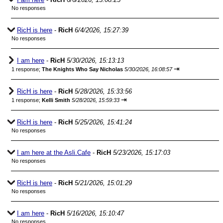
No responses
RicH is here
-
RicH
6/4/2026, 15:27:39
No responses
I am here
-
RicH
5/30/2026, 15:13:13
⇥
1 response;
The Knights Who Say Nicholas
5/30/2026, 16:08:57
RicH is here
-
RicH
5/28/2026, 15:33:56
⇥
1 response;
Kelli Smith
5/28/2026, 15:59:33
RicH is here
-
RicH
5/25/2026, 15:41:24
No responses
I am here at the Asli.Cafe
-
RicH
5/23/2026, 15:17:03
No responses
RicH is here
-
RicH
5/21/2026, 15:01:29
No responses
I am here
-
RicH
5/16/2026, 15:10:47
No responses