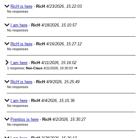
RicH is here
-
RicH
4/23/2026, 15:22:03
No responses
I am here
-
RicH
4/18/2026, 15:10:57
No responses
RicH is here
-
RicH
4/16/2026, 15:27:12
No responses
I am here
-
RicH
4/11/2026, 15:16:02
⇥
1 response;
Nee-Claus
4/11/2026, 16:30:03
RicH is here
-
RicH
4/9/2026, 15:25:49
No responses
I am here
-
RicH
4/4/2026, 15:15:36
No responses
Prentiss is here
-
RicH
4/2/2026, 15:30:27
No responses