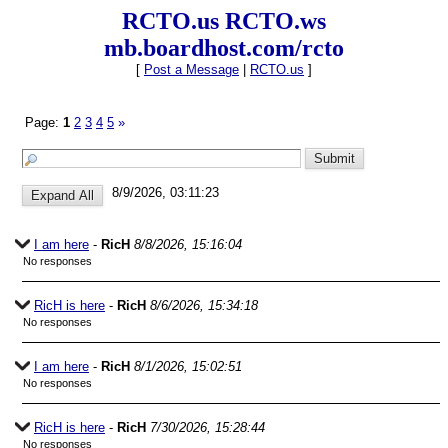
RCTO.us RCTO.ws
mb.boardhost.com/rcto
[
Post a Message
|
RCTO.us
]
Page:
1
2
3
4
5
»
8/9/2026, 03:11:23
I am here
-
RicH
8/8/2026, 15:16:04
No responses
RicH is here
-
RicH
8/6/2026, 15:34:18
No responses
I am here
-
RicH
8/1/2026, 15:02:51
No responses
RicH is here
-
RicH
7/30/2026, 15:28:44
No responses