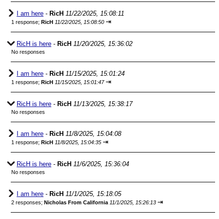
I am here
-
RicH
11/22/2025, 15:08:11
⇥
1 response;
RicH
11/22/2025, 15:08:50
RicH is here
-
RicH
11/20/2025, 15:36:02
No responses
I am here
-
RicH
11/15/2025, 15:01:24
⇥
1 response;
RicH
11/15/2025, 15:01:47
RicH is here
-
RicH
11/13/2025, 15:38:17
No responses
I am here
-
RicH
11/8/2025, 15:04:08
⇥
1 response;
RicH
11/8/2025, 15:04:35
RicH is here
-
RicH
11/6/2025, 15:36:04
No responses
I am here
-
RicH
11/1/2025, 15:18:05
⇥
2 responses;
Nicholas From California
11/1/2025, 15:26:13