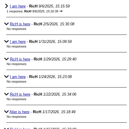
I am here
-
RicH
9/6/2025, 15:15:59
⇥
1 response;
RicH
9/6/2025, 15:16:39
RicH is here
-
RicH
2/5/2026, 15:30:08
No responses
I am here
-
RicH
1/31/2026, 15:09:59
No responses
RicH is here
-
RicH
1/29/2026, 15:29:40
No responses
I am here
-
RicH
1/24/2026, 15:23:08
No responses
RicH is here
-
RicH
1/22/2026, 15:34:06
No responses
Alier is here
-
RicH
1/17/2026, 15:18:49
No responses