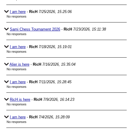
I am here
-
RicH
7/25/2026, 15:25:06
No responses
Sami Chess Tournament 2026
-
RicH
7/23/2026, 15:11:38
No responses
I am here
-
RicH
7/18/2026, 15:19:01
No responses
Alier is here
-
RicH
7/16/2026, 15:35:04
No responses
I am here
-
RicH
7/11/2026, 15:28:45
No responses
RicH is here
-
RicH
7/9/2026, 16:14:23
No responses
I am here
-
RicH
7/4/2026, 15:28:09
No responses