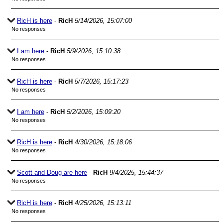
RicH is here
-
RicH
5/14/2026, 15:07:00
No responses
I am here
-
RicH
5/9/2026, 15:10:38
No responses
RicH is here
-
RicH
5/7/2026, 15:17:23
No responses
I am here
-
RicH
5/2/2026, 15:09:20
No responses
RicH is here
-
RicH
4/30/2026, 15:18:06
No responses
Scott and Doug are here
-
RicH
9/4/2025, 15:44:37
No responses
RicH is here
-
RicH
4/25/2026, 15:13:11
No responses