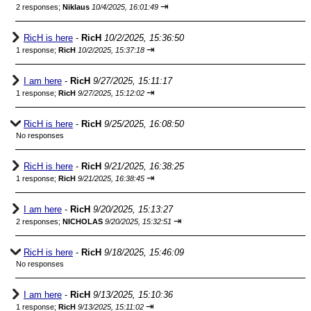
⇥
2 responses;
Niklaus
10/4/2025, 16:01:49
RicH is here
-
RicH
10/2/2025, 15:36:50
⇥
1 response;
RicH
10/2/2025, 15:37:18
I am here
-
RicH
9/27/2025, 15:11:17
⇥
1 response;
RicH
9/27/2025, 15:12:02
RicH is here
-
RicH
9/25/2025, 16:08:50
No responses
RicH is here
-
RicH
9/21/2025, 16:38:25
⇥
1 response;
RicH
9/21/2025, 16:38:45
I am here
-
RicH
9/20/2025, 15:13:27
⇥
2 responses;
NICHOLAS
9/20/2025, 15:32:51
RicH is here
-
RicH
9/18/2025, 15:46:09
No responses
I am here
-
RicH
9/13/2025, 15:10:36
⇥
1 response;
RicH
9/13/2025, 15:11:02