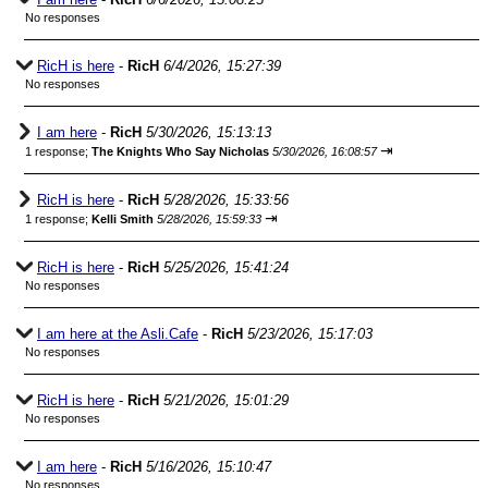
No responses
RicH is here
-
RicH
6/4/2026, 15:27:39
No responses
I am here
-
RicH
5/30/2026, 15:13:13
⇥
1 response;
The Knights Who Say Nicholas
5/30/2026, 16:08:57
RicH is here
-
RicH
5/28/2026, 15:33:56
⇥
1 response;
Kelli Smith
5/28/2026, 15:59:33
RicH is here
-
RicH
5/25/2026, 15:41:24
No responses
I am here at the Asli.Cafe
-
RicH
5/23/2026, 15:17:03
No responses
RicH is here
-
RicH
5/21/2026, 15:01:29
No responses
I am here
-
RicH
5/16/2026, 15:10:47
No responses