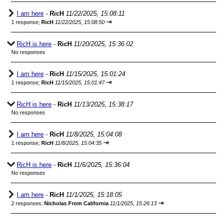
I am here
-
RicH
11/22/2025, 15:08:11
⇥
1 response;
RicH
11/22/2025, 15:08:50
RicH is here
-
RicH
11/20/2025, 15:36:02
No responses
I am here
-
RicH
11/15/2025, 15:01:24
⇥
1 response;
RicH
11/15/2025, 15:01:47
RicH is here
-
RicH
11/13/2025, 15:38:17
No responses
I am here
-
RicH
11/8/2025, 15:04:08
⇥
1 response;
RicH
11/8/2025, 15:04:35
RicH is here
-
RicH
11/6/2025, 15:36:04
No responses
I am here
-
RicH
11/1/2025, 15:18:05
⇥
2 responses;
Nicholas From California
11/1/2025, 15:26:13