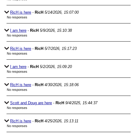
RicH is here
-
RicH
5/14/2026, 15:07:00
No responses
I am here
-
RicH
5/9/2026, 15:10:38
No responses
RicH is here
-
RicH
5/7/2026, 15:17:23
No responses
I am here
-
RicH
5/2/2026, 15:09:20
No responses
RicH is here
-
RicH
4/30/2026, 15:18:06
No responses
Scott and Doug are here
-
RicH
9/4/2025, 15:44:37
No responses
RicH is here
-
RicH
4/25/2026, 15:13:11
No responses