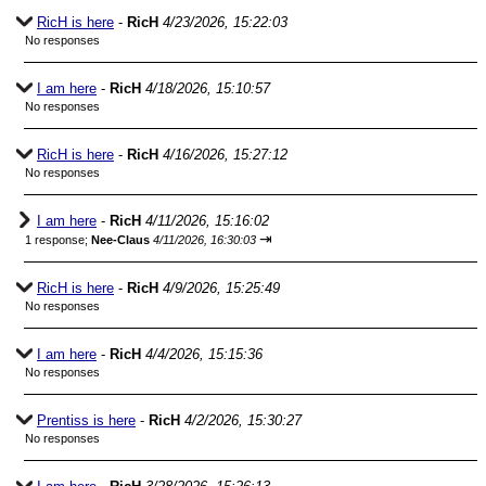
RicH is here
-
RicH
4/23/2026, 15:22:03
No responses
I am here
-
RicH
4/18/2026, 15:10:57
No responses
RicH is here
-
RicH
4/16/2026, 15:27:12
No responses
I am here
-
RicH
4/11/2026, 15:16:02
⇥
1 response;
Nee-Claus
4/11/2026, 16:30:03
RicH is here
-
RicH
4/9/2026, 15:25:49
No responses
I am here
-
RicH
4/4/2026, 15:15:36
No responses
Prentiss is here
-
RicH
4/2/2026, 15:30:27
No responses