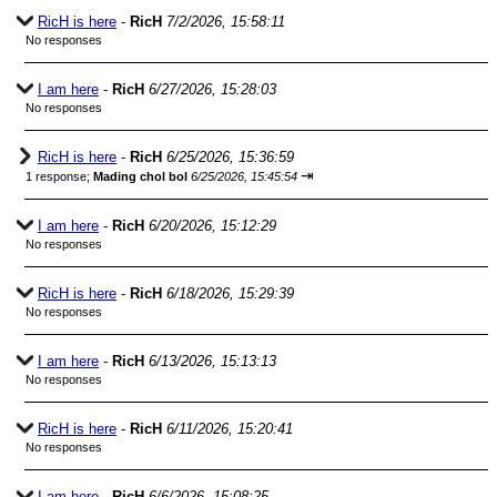
RicH is here
-
RicH
7/2/2026, 15:58:11
No responses
I am here
-
RicH
6/27/2026, 15:28:03
No responses
RicH is here
-
RicH
6/25/2026, 15:36:59
⇥
1 response;
Mading chol bol
6/25/2026, 15:45:54
I am here
-
RicH
6/20/2026, 15:12:29
No responses
RicH is here
-
RicH
6/18/2026, 15:29:39
No responses
I am here
-
RicH
6/13/2026, 15:13:13
No responses
RicH is here
-
RicH
6/11/2026, 15:20:41
No responses
I am here
-
RicH
6/6/2026, 15:08:25