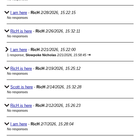
I am here
-
RicH
2/28/2026, 15:22:15
No responses
RicH is here
-
RicH
2/26/2026, 15:32:11
No responses
I am here
-
RicH
2/21/2026, 15:22:00
⇥
1 response;
Slowpoke Nicholas
2/21/2026, 15:58:45
RicH is here
-
RicH
2/19/2026, 15:25:12
No responses
Scott is here
-
RicH
2/14/2026, 15:32:28
No responses
RicH is here
-
RicH
2/12/2026, 15:26:23
No responses
I am here
-
RicH
2/7/2026, 15:28:04
No responses