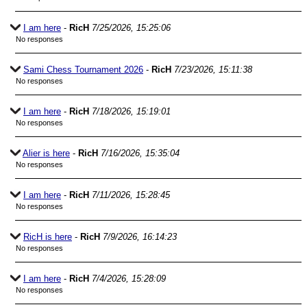
I am here
-
RicH
7/25/2026, 15:25:06
No responses
Sami Chess Tournament 2026
-
RicH
7/23/2026, 15:11:38
No responses
I am here
-
RicH
7/18/2026, 15:19:01
No responses
Alier is here
-
RicH
7/16/2026, 15:35:04
No responses
I am here
-
RicH
7/11/2026, 15:28:45
No responses
RicH is here
-
RicH
7/9/2026, 16:14:23
No responses
I am here
-
RicH
7/4/2026, 15:28:09
No responses