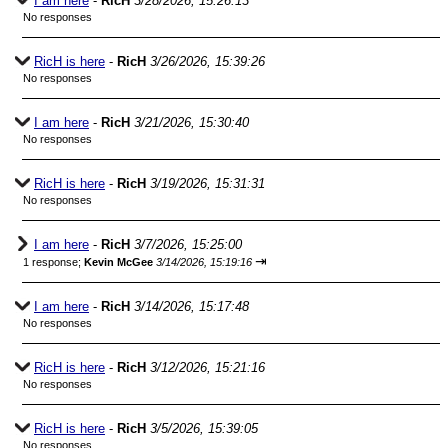
I am here
-
RicH
3/28/2026, 15:26:13
No responses
RicH is here
-
RicH
3/26/2026, 15:39:26
No responses
I am here
-
RicH
3/21/2026, 15:30:40
No responses
RicH is here
-
RicH
3/19/2026, 15:31:31
No responses
I am here
-
RicH
3/7/2026, 15:25:00
⇥
1 response;
Kevin McGee
3/14/2026, 15:19:16
I am here
-
RicH
3/14/2026, 15:17:48
No responses
RicH is here
-
RicH
3/12/2026, 15:21:16
No responses
RicH is here
-
RicH
3/5/2026, 15:39:05
No responses