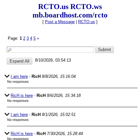
RCTO.us RCTO.ws
mb.boardhost.com/rcto
[
Post a Message
|
RCTO.us
]
Page:
1
2
3
4
5
»
8/10/2026, 03:54:13
I am here
-
RicH
8/8/2026, 15:16:04
No responses
RicH is here
-
RicH
8/6/2026, 15:34:18
No responses
I am here
-
RicH
8/1/2026, 15:02:51
No responses
RicH is here
-
RicH
7/30/2026, 15:28:44
No responses