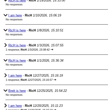
RicH is here
-
RicH
1/15/2026, 15:33:00
No responses
I am here
-
RicH
1/10/2026, 15:06:19
No responses
RicH is here
-
RicH
1/8/2026, 15:10:51
No responses
RicH is here
-
RicH
1/3/2026, 15:07:55
⇥
1 response;
RicH
1/3/2026, 15:08:42
RicH is here
-
RicH
1/1/2026, 15:36:34
No responses
I am here
-
RicH
12/27/2025, 15:16:19
⇥
1 response;
RicH
12/27/2025, 15:16:57
Brett is here
-
RicH
12/25/2025, 15:54:22
No responses
I am here
-
RicH
12/20/2025, 15:11:23
⇥