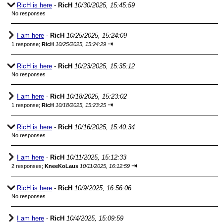
RicH is here
-
RicH
10/30/2025, 15:45:59
No responses
I am here
-
RicH
10/25/2025, 15:24:09
⇥
1 response;
RicH
10/25/2025, 15:24:29
RicH is here
-
RicH
10/23/2025, 15:35:12
No responses
I am here
-
RicH
10/18/2025, 15:23:02
⇥
1 response;
RicH
10/18/2025, 15:23:25
RicH is here
-
RicH
10/16/2025, 15:40:34
No responses
I am here
-
RicH
10/11/2025, 15:12:33
⇥
2 responses;
KneeKoLaus
10/11/2025, 16:12:59
RicH is here
-
RicH
10/9/2025, 16:56:06
No responses
I am here
-
RicH
10/4/2025, 15:09:59