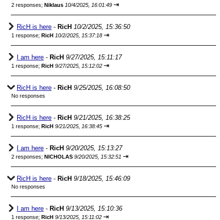
⇥
2 responses;
Niklaus
10/4/2025, 16:01:49
RicH is here
-
RicH
10/2/2025, 15:36:50
⇥
1 response;
RicH
10/2/2025, 15:37:18
I am here
-
RicH
9/27/2025, 15:11:17
⇥
1 response;
RicH
9/27/2025, 15:12:02
RicH is here
-
RicH
9/25/2025, 16:08:50
No responses
RicH is here
-
RicH
9/21/2025, 16:38:25
⇥
1 response;
RicH
9/21/2025, 16:38:45
I am here
-
RicH
9/20/2025, 15:13:27
⇥
2 responses;
NICHOLAS
9/20/2025, 15:32:51
RicH is here
-
RicH
9/18/2025, 15:46:09
No responses
I am here
-
RicH
9/13/2025, 15:10:36
⇥
1 response;
RicH
9/13/2025, 15:11:02