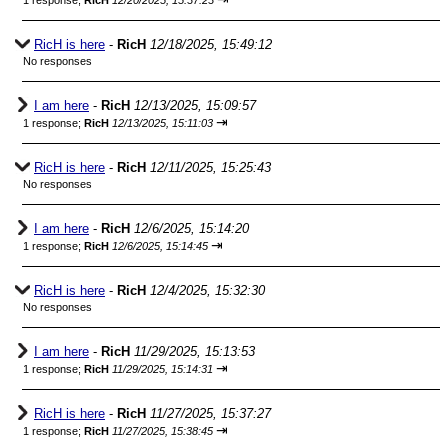
1 response;
RicH
12/20/2025, 15:37:23
RicH is here
-
RicH
12/18/2025, 15:49:12
No responses
I am here
-
RicH
12/13/2025, 15:09:57
⇥
1 response;
RicH
12/13/2025, 15:11:03
RicH is here
-
RicH
12/11/2025, 15:25:43
No responses
I am here
-
RicH
12/6/2025, 15:14:20
⇥
1 response;
RicH
12/6/2025, 15:14:45
RicH is here
-
RicH
12/4/2025, 15:32:30
No responses
I am here
-
RicH
11/29/2025, 15:13:53
⇥
1 response;
RicH
11/29/2025, 15:14:31
RicH is here
-
RicH
11/27/2025, 15:37:27
⇥
1 response;
RicH
11/27/2025, 15:38:45