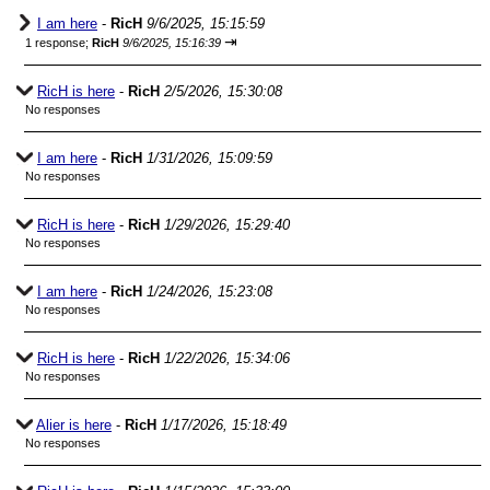
I am here
-
RicH
9/6/2025, 15:15:59
⇥
1 response;
RicH
9/6/2025, 15:16:39
RicH is here
-
RicH
2/5/2026, 15:30:08
No responses
I am here
-
RicH
1/31/2026, 15:09:59
No responses
RicH is here
-
RicH
1/29/2026, 15:29:40
No responses
I am here
-
RicH
1/24/2026, 15:23:08
No responses
RicH is here
-
RicH
1/22/2026, 15:34:06
No responses
Alier is here
-
RicH
1/17/2026, 15:18:49
No responses