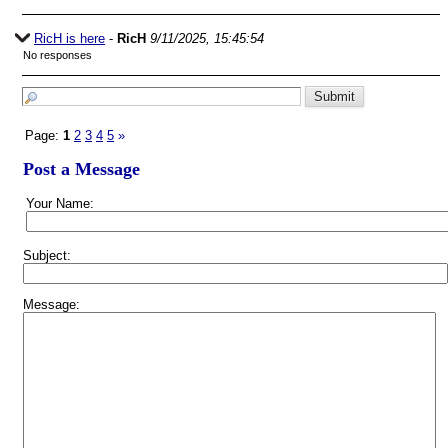
RicH is here
-
RicH
9/11/2025, 15:45:54
No responses
Page:
1
2
3
4
5
»
Post a Message
Your Name:
Subject:
Message: