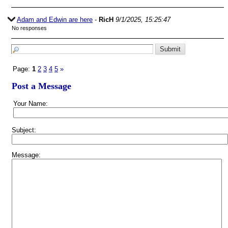
Adam and Edwin are here
-
RicH
9/1/2025, 15:25:47
No responses
Page:
1
2
3
4
5
»
Post a Message
Your Name:
Subject:
Message: