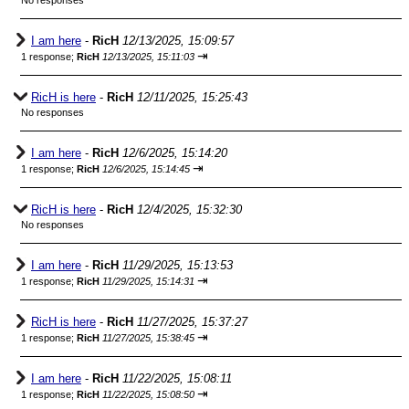
No responses
I am here
-
RicH
12/13/2025, 15:09:57
⇥
1 response;
RicH
12/13/2025, 15:11:03
RicH is here
-
RicH
12/11/2025, 15:25:43
No responses
I am here
-
RicH
12/6/2025, 15:14:20
⇥
1 response;
RicH
12/6/2025, 15:14:45
RicH is here
-
RicH
12/4/2025, 15:32:30
No responses
I am here
-
RicH
11/29/2025, 15:13:53
⇥
1 response;
RicH
11/29/2025, 15:14:31
RicH is here
-
RicH
11/27/2025, 15:37:27
⇥
1 response;
RicH
11/27/2025, 15:38:45
I am here
-
RicH
11/22/2025, 15:08:11
⇥
1 response;
RicH
11/22/2025, 15:08:50