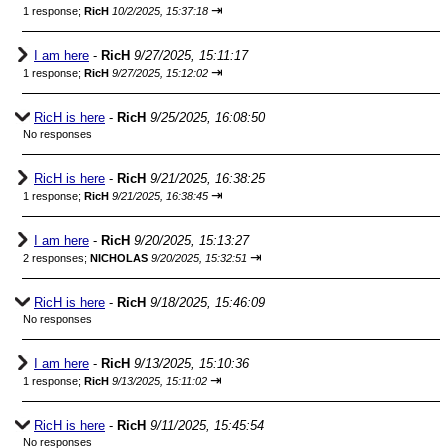
⇥
1 response;
RicH
10/2/2025, 15:37:18
I am here
-
RicH
9/27/2025, 15:11:17
⇥
1 response;
RicH
9/27/2025, 15:12:02
RicH is here
-
RicH
9/25/2025, 16:08:50
No responses
RicH is here
-
RicH
9/21/2025, 16:38:25
⇥
1 response;
RicH
9/21/2025, 16:38:45
I am here
-
RicH
9/20/2025, 15:13:27
⇥
2 responses;
NICHOLAS
9/20/2025, 15:32:51
RicH is here
-
RicH
9/18/2025, 15:46:09
No responses
I am here
-
RicH
9/13/2025, 15:10:36
⇥
1 response;
RicH
9/13/2025, 15:11:02
RicH is here
-
RicH
9/11/2025, 15:45:54
No responses