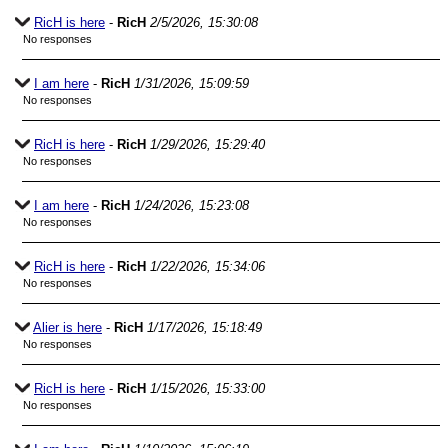
RicH is here
-
RicH
2/5/2026, 15:30:08
No responses
I am here
-
RicH
1/31/2026, 15:09:59
No responses
RicH is here
-
RicH
1/29/2026, 15:29:40
No responses
I am here
-
RicH
1/24/2026, 15:23:08
No responses
RicH is here
-
RicH
1/22/2026, 15:34:06
No responses
Alier is here
-
RicH
1/17/2026, 15:18:49
No responses
RicH is here
-
RicH
1/15/2026, 15:33:00
No responses