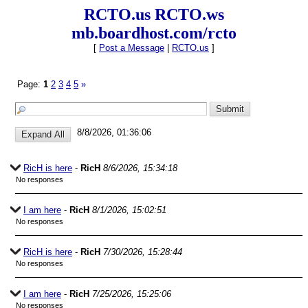
RCTO.us RCTO.ws
mb.boardhost.com/rcto
[
Post a Message
|
RCTO.us
]
Page:
1
2
3
4
5
»
8/8/2026, 01:36:06
RicH is here
-
RicH
8/6/2026, 15:34:18
No responses
I am here
-
RicH
8/1/2026, 15:02:51
No responses
RicH is here
-
RicH
7/30/2026, 15:28:44
No responses
I am here
-
RicH
7/25/2026, 15:25:06
No responses