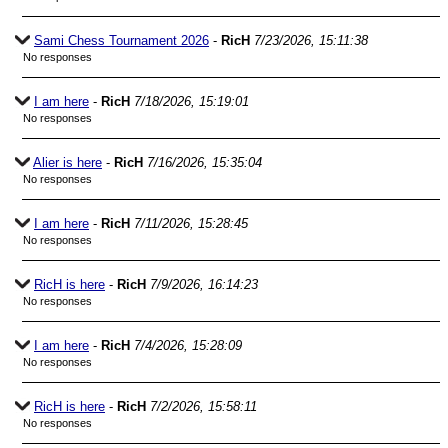
Sami Chess Tournament 2026
-
RicH
7/23/2026, 15:11:38
No responses
I am here
-
RicH
7/18/2026, 15:19:01
No responses
Alier is here
-
RicH
7/16/2026, 15:35:04
No responses
I am here
-
RicH
7/11/2026, 15:28:45
No responses
RicH is here
-
RicH
7/9/2026, 16:14:23
No responses
I am here
-
RicH
7/4/2026, 15:28:09
No responses
RicH is here
-
RicH
7/2/2026, 15:58:11
No responses