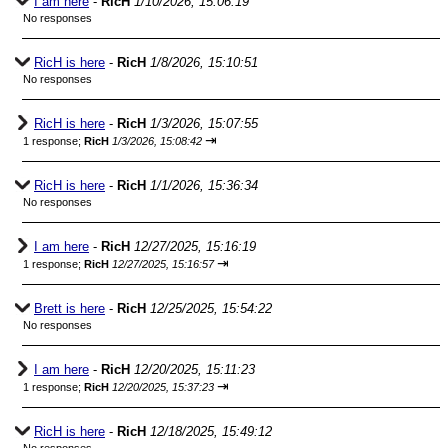
I am here
-
RicH
1/10/2026, 15:06:19
No responses
RicH is here
-
RicH
1/8/2026, 15:10:51
No responses
RicH is here
-
RicH
1/3/2026, 15:07:55
⇥
1 response;
RicH
1/3/2026, 15:08:42
RicH is here
-
RicH
1/1/2026, 15:36:34
No responses
I am here
-
RicH
12/27/2025, 15:16:19
⇥
1 response;
RicH
12/27/2025, 15:16:57
Brett is here
-
RicH
12/25/2025, 15:54:22
No responses
I am here
-
RicH
12/20/2025, 15:11:23
⇥
1 response;
RicH
12/20/2025, 15:37:23
RicH is here
-
RicH
12/18/2025, 15:49:12