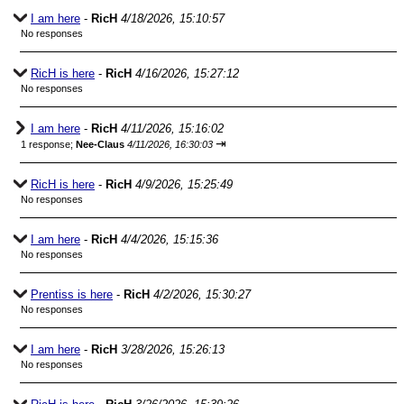
I am here
-
RicH
4/18/2026, 15:10:57
No responses
RicH is here
-
RicH
4/16/2026, 15:27:12
No responses
I am here
-
RicH
4/11/2026, 15:16:02
⇥
1 response;
Nee-Claus
4/11/2026, 16:30:03
RicH is here
-
RicH
4/9/2026, 15:25:49
No responses
I am here
-
RicH
4/4/2026, 15:15:36
No responses
Prentiss is here
-
RicH
4/2/2026, 15:30:27
No responses
I am here
-
RicH
3/28/2026, 15:26:13
No responses