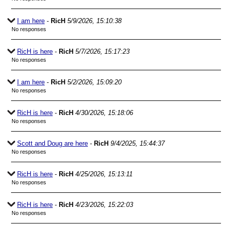
I am here
-
RicH
5/9/2026, 15:10:38
No responses
RicH is here
-
RicH
5/7/2026, 15:17:23
No responses
I am here
-
RicH
5/2/2026, 15:09:20
No responses
RicH is here
-
RicH
4/30/2026, 15:18:06
No responses
Scott and Doug are here
-
RicH
9/4/2025, 15:44:37
No responses
RicH is here
-
RicH
4/25/2026, 15:13:11
No responses
RicH is here
-
RicH
4/23/2026, 15:22:03
No responses