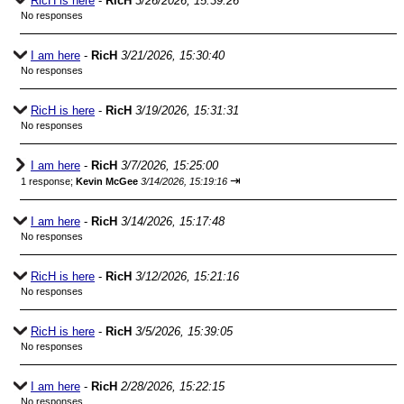
RicH is here
-
RicH
3/26/2026, 15:39:26
No responses
I am here
-
RicH
3/21/2026, 15:30:40
No responses
RicH is here
-
RicH
3/19/2026, 15:31:31
No responses
I am here
-
RicH
3/7/2026, 15:25:00
⇥
1 response;
Kevin McGee
3/14/2026, 15:19:16
I am here
-
RicH
3/14/2026, 15:17:48
No responses
RicH is here
-
RicH
3/12/2026, 15:21:16
No responses
RicH is here
-
RicH
3/5/2026, 15:39:05
No responses
I am here
-
RicH
2/28/2026, 15:22:15
No responses