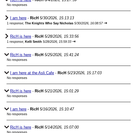
No responses
I am here
-
RicH
5/30/2026, 15:13:13
⇥
1 response;
The Knights Who Say Nicholas
5/30/2026, 16:08:57
RicH is here
-
RicH
5/28/2026, 15:33:56
⇥
1 response;
Kelli Smith
5/28/2026, 15:59:33
RicH is here
-
RicH
5/25/2026, 15:41:24
No responses
I am here at the Asli.Cafe
-
RicH
5/23/2026, 15:17:03
No responses
RicH is here
-
RicH
5/21/2026, 15:01:29
No responses
I am here
-
RicH
5/16/2026, 15:10:47
No responses
RicH is here
-
RicH
5/14/2026, 15:07:00
No responses