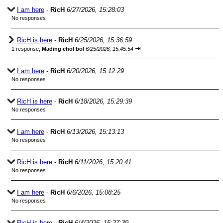
I am here
-
RicH
6/27/2026, 15:28:03
No responses
RicH is here
-
RicH
6/25/2026, 15:36:59
⇥
1 response;
Mading chol bol
6/25/2026, 15:45:54
I am here
-
RicH
6/20/2026, 15:12:29
No responses
RicH is here
-
RicH
6/18/2026, 15:29:39
No responses
I am here
-
RicH
6/13/2026, 15:13:13
No responses
RicH is here
-
RicH
6/11/2026, 15:20:41
No responses
I am here
-
RicH
6/6/2026, 15:08:25
No responses
RicH is here
-
RicH
6/4/2026, 15:27:39