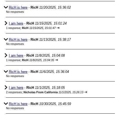
RicH is here
-
RicH
11/20/2025, 15:36:02
No responses
I am here
-
RicH
11/15/2025, 15:01:24
⇥
1 response;
RicH
11/15/2025, 15:01:47
RicH is here
-
RicH
11/13/2025, 15:38:17
No responses
I am here
-
RicH
11/8/2025, 15:04:08
⇥
1 response;
RicH
11/8/2025, 15:04:35
RicH is here
-
RicH
11/6/2025, 15:36:04
No responses
I am here
-
RicH
11/1/2025, 15:18:05
⇥
2 responses;
Nicholas From California
11/1/2025, 15:26:13
RicH is here
-
RicH
10/30/2025, 15:45:59
No responses