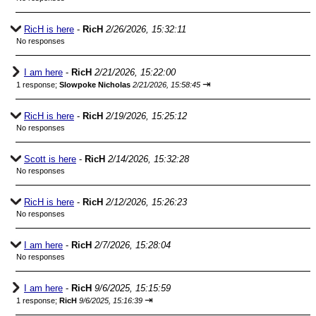
RicH is here
-
RicH
2/26/2026, 15:32:11
No responses
I am here
-
RicH
2/21/2026, 15:22:00
⇥
1 response;
Slowpoke Nicholas
2/21/2026, 15:58:45
RicH is here
-
RicH
2/19/2026, 15:25:12
No responses
Scott is here
-
RicH
2/14/2026, 15:32:28
No responses
RicH is here
-
RicH
2/12/2026, 15:26:23
No responses
I am here
-
RicH
2/7/2026, 15:28:04
No responses
I am here
-
RicH
9/6/2025, 15:15:59
⇥
1 response;
RicH
9/6/2025, 15:16:39