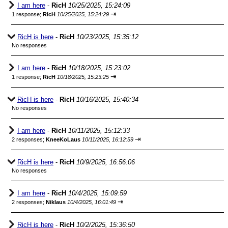
I am here
-
RicH
10/25/2025, 15:24:09
⇥
1 response;
RicH
10/25/2025, 15:24:29
RicH is here
-
RicH
10/23/2025, 15:35:12
No responses
I am here
-
RicH
10/18/2025, 15:23:02
⇥
1 response;
RicH
10/18/2025, 15:23:25
RicH is here
-
RicH
10/16/2025, 15:40:34
No responses
I am here
-
RicH
10/11/2025, 15:12:33
⇥
2 responses;
KneeKoLaus
10/11/2025, 16:12:59
RicH is here
-
RicH
10/9/2025, 16:56:06
No responses
I am here
-
RicH
10/4/2025, 15:09:59
⇥
2 responses;
Niklaus
10/4/2025, 16:01:49
RicH is here
-
RicH
10/2/2025, 15:36:50