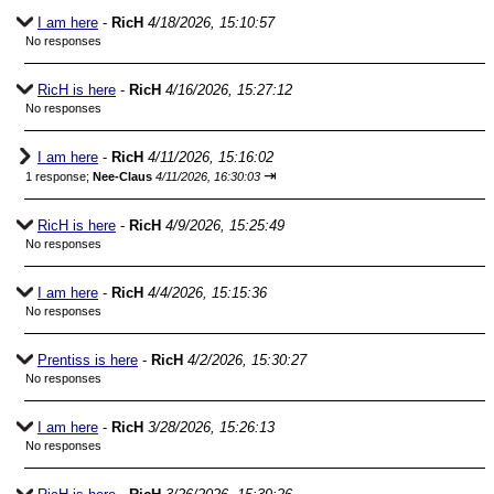
I am here
-
RicH
4/18/2026, 15:10:57
No responses
RicH is here
-
RicH
4/16/2026, 15:27:12
No responses
I am here
-
RicH
4/11/2026, 15:16:02
⇥
1 response;
Nee-Claus
4/11/2026, 16:30:03
RicH is here
-
RicH
4/9/2026, 15:25:49
No responses
I am here
-
RicH
4/4/2026, 15:15:36
No responses
Prentiss is here
-
RicH
4/2/2026, 15:30:27
No responses
I am here
-
RicH
3/28/2026, 15:26:13
No responses