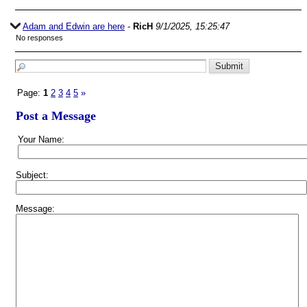
Adam and Edwin are here
-
RicH
9/1/2025, 15:25:47
No responses
Page:
1
2
3
4
5
»
Post a Message
Your Name:
Subject:
Message: