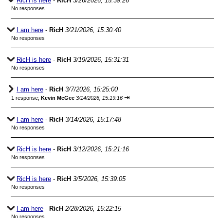
RicH is here
-
RicH
3/26/2026, 15:39:26
No responses
I am here
-
RicH
3/21/2026, 15:30:40
No responses
RicH is here
-
RicH
3/19/2026, 15:31:31
No responses
I am here
-
RicH
3/7/2026, 15:25:00
⇥
1 response;
Kevin McGee
3/14/2026, 15:19:16
I am here
-
RicH
3/14/2026, 15:17:48
No responses
RicH is here
-
RicH
3/12/2026, 15:21:16
No responses
RicH is here
-
RicH
3/5/2026, 15:39:05
No responses
I am here
-
RicH
2/28/2026, 15:22:15
No responses