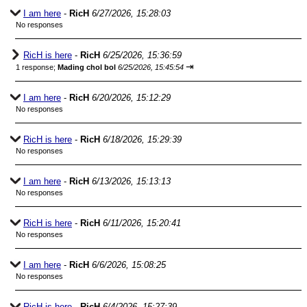
I am here
-
RicH
6/27/2026, 15:28:03
No responses
RicH is here
-
RicH
6/25/2026, 15:36:59
⇥
1 response;
Mading chol bol
6/25/2026, 15:45:54
I am here
-
RicH
6/20/2026, 15:12:29
No responses
RicH is here
-
RicH
6/18/2026, 15:29:39
No responses
I am here
-
RicH
6/13/2026, 15:13:13
No responses
RicH is here
-
RicH
6/11/2026, 15:20:41
No responses
I am here
-
RicH
6/6/2026, 15:08:25
No responses
RicH is here
-
RicH
6/4/2026, 15:27:39