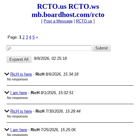
RCTO.us RCTO.ws
mb.boardhost.com/rcto
[
Post a Message
|
RCTO.us
]
Page:
1
2
3
4
5
»
8/8/2026, 02:25:18
RicH is here
-
RicH
8/6/2026, 15:34:18
No responses
I am here
-
RicH
8/1/2026, 15:02:51
No responses
RicH is here
-
RicH
7/30/2026, 15:28:44
No responses
I am here
-
RicH
7/25/2026, 15:25:06
No responses