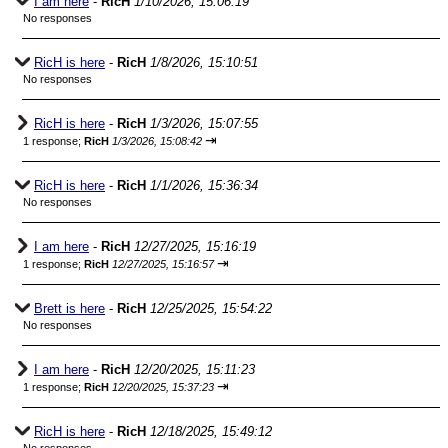
I am here
-
RicH
1/10/2026, 15:06:19
No responses
RicH is here
-
RicH
1/8/2026, 15:10:51
No responses
RicH is here
-
RicH
1/3/2026, 15:07:55
⇥
1 response;
RicH
1/3/2026, 15:08:42
RicH is here
-
RicH
1/1/2026, 15:36:34
No responses
I am here
-
RicH
12/27/2025, 15:16:19
⇥
1 response;
RicH
12/27/2025, 15:16:57
Brett is here
-
RicH
12/25/2025, 15:54:22
No responses
I am here
-
RicH
12/20/2025, 15:11:23
⇥
1 response;
RicH
12/20/2025, 15:37:23
RicH is here
-
RicH
12/18/2025, 15:49:12