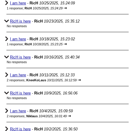
I am here
-
RicH
10/25/2025, 15:24:09
⇥
1 response;
RicH
10/25/2025, 15:24:29
RicH is here
-
RicH
10/23/2025, 15:35:12
No responses
I am here
-
RicH
10/18/2025, 15:23:02
⇥
1 response;
RicH
10/18/2025, 15:23:25
RicH is here
-
RicH
10/16/2025, 15:40:34
No responses
I am here
-
RicH
10/11/2025, 15:12:33
⇥
2 responses;
KneeKoLaus
10/11/2025, 16:12:59
RicH is here
-
RicH
10/9/2025, 16:56:06
No responses
I am here
-
RicH
10/4/2025, 15:09:59
⇥
2 responses;
Niklaus
10/4/2025, 16:01:49
RicH is here
-
RicH
10/2/2025, 15:36:50