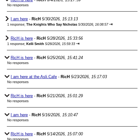
No responses
I am here
-
RicH
5/30/2026, 15:13:13
⇥
1 response;
The Knights Who Say Nicholas
5/30/2026, 16:08:57
RicH is here
-
RicH
5/28/2026, 15:33:56
⇥
1 response;
Kelli Smith
5/28/2026, 15:59:33
RicH is here
-
RicH
5/25/2026, 15:41:24
No responses
I am here at the Asli.Cafe
-
RicH
5/23/2026, 15:17:03
No responses
RicH is here
-
RicH
5/21/2026, 15:01:29
No responses
I am here
-
RicH
5/16/2026, 15:10:47
No responses
RicH is here
-
RicH
5/14/2026, 15:07:00
No responses