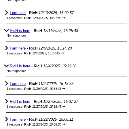
No responses
I am here
-
RicH
12/13/2025, 15:09:57
⇥
1 response;
RicH
12/13/2025, 15:11:03
RicH is here
-
RicH
12/11/2025, 15:25:43
No responses
I am here
-
RicH
12/6/2025, 15:14:20
⇥
1 response;
RicH
12/6/2025, 15:14:45
RicH is here
-
RicH
12/4/2025, 15:32:30
No responses
I am here
-
RicH
11/29/2025, 15:13:53
⇥
1 response;
RicH
11/29/2025, 15:14:31
RicH is here
-
RicH
11/27/2025, 15:37:27
⇥
1 response;
RicH
11/27/2025, 15:38:45
I am here
-
RicH
11/22/2025, 15:08:11
⇥
1 response;
RicH
11/22/2025, 15:08:50