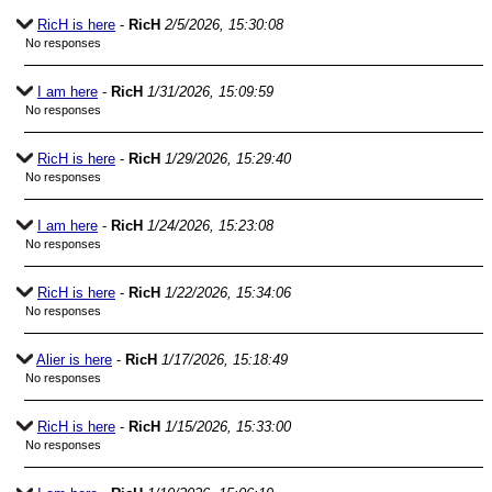
RicH is here
-
RicH
2/5/2026, 15:30:08
No responses
I am here
-
RicH
1/31/2026, 15:09:59
No responses
RicH is here
-
RicH
1/29/2026, 15:29:40
No responses
I am here
-
RicH
1/24/2026, 15:23:08
No responses
RicH is here
-
RicH
1/22/2026, 15:34:06
No responses
Alier is here
-
RicH
1/17/2026, 15:18:49
No responses
RicH is here
-
RicH
1/15/2026, 15:33:00
No responses