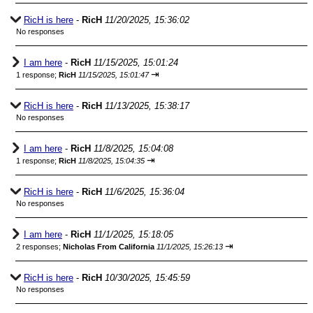
RicH is here
-
RicH
11/20/2025, 15:36:02
No responses
I am here
-
RicH
11/15/2025, 15:01:24
⇥
1 response;
RicH
11/15/2025, 15:01:47
RicH is here
-
RicH
11/13/2025, 15:38:17
No responses
I am here
-
RicH
11/8/2025, 15:04:08
⇥
1 response;
RicH
11/8/2025, 15:04:35
RicH is here
-
RicH
11/6/2025, 15:36:04
No responses
I am here
-
RicH
11/1/2025, 15:18:05
⇥
2 responses;
Nicholas From California
11/1/2025, 15:26:13
RicH is here
-
RicH
10/30/2025, 15:45:59
No responses