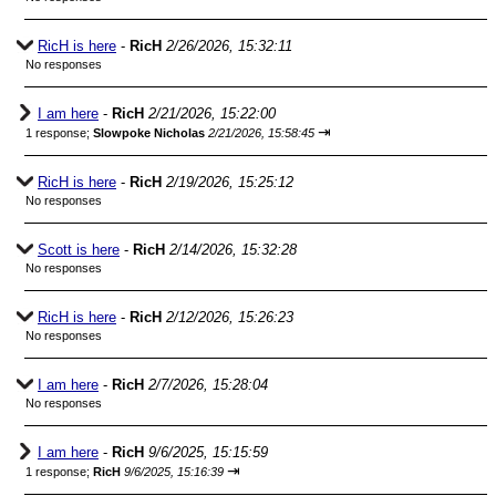
RicH is here
-
RicH
2/26/2026, 15:32:11
No responses
I am here
-
RicH
2/21/2026, 15:22:00
⇥
1 response;
Slowpoke Nicholas
2/21/2026, 15:58:45
RicH is here
-
RicH
2/19/2026, 15:25:12
No responses
Scott is here
-
RicH
2/14/2026, 15:32:28
No responses
RicH is here
-
RicH
2/12/2026, 15:26:23
No responses
I am here
-
RicH
2/7/2026, 15:28:04
No responses
I am here
-
RicH
9/6/2025, 15:15:59
⇥
1 response;
RicH
9/6/2025, 15:16:39