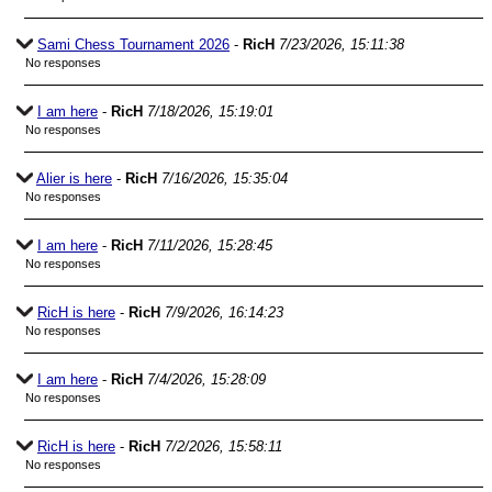
Sami Chess Tournament 2026
-
RicH
7/23/2026, 15:11:38
No responses
I am here
-
RicH
7/18/2026, 15:19:01
No responses
Alier is here
-
RicH
7/16/2026, 15:35:04
No responses
I am here
-
RicH
7/11/2026, 15:28:45
No responses
RicH is here
-
RicH
7/9/2026, 16:14:23
No responses
I am here
-
RicH
7/4/2026, 15:28:09
No responses
RicH is here
-
RicH
7/2/2026, 15:58:11
No responses