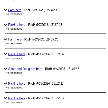
I am here
-
RicH
5/9/2026, 15:10:38
No responses
RicH is here
-
RicH
5/7/2026, 15:17:23
No responses
I am here
-
RicH
5/2/2026, 15:09:20
No responses
RicH is here
-
RicH
4/30/2026, 15:18:06
No responses
Scott and Doug are here
-
RicH
9/4/2025, 15:44:37
No responses
RicH is here
-
RicH
4/25/2026, 15:13:11
No responses
RicH is here
-
RicH
4/23/2026, 15:22:03
No responses