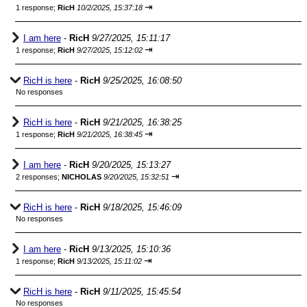
⇥
1 response;
RicH
10/2/2025, 15:37:18
I am here
-
RicH
9/27/2025, 15:11:17
⇥
1 response;
RicH
9/27/2025, 15:12:02
RicH is here
-
RicH
9/25/2025, 16:08:50
No responses
RicH is here
-
RicH
9/21/2025, 16:38:25
⇥
1 response;
RicH
9/21/2025, 16:38:45
I am here
-
RicH
9/20/2025, 15:13:27
⇥
2 responses;
NICHOLAS
9/20/2025, 15:32:51
RicH is here
-
RicH
9/18/2025, 15:46:09
No responses
I am here
-
RicH
9/13/2025, 15:10:36
⇥
1 response;
RicH
9/13/2025, 15:11:02
RicH is here
-
RicH
9/11/2025, 15:45:54
No responses