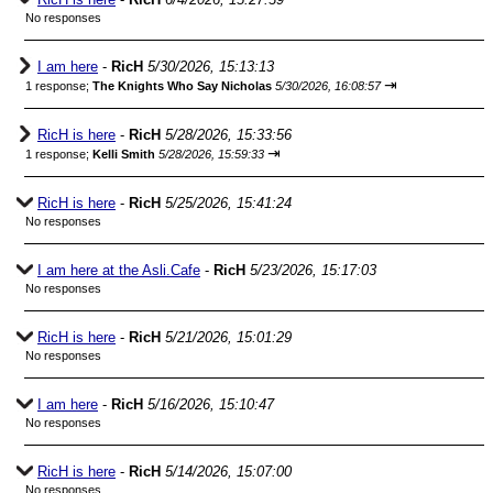
No responses
I am here
-
RicH
5/30/2026, 15:13:13
⇥
1 response;
The Knights Who Say Nicholas
5/30/2026, 16:08:57
RicH is here
-
RicH
5/28/2026, 15:33:56
⇥
1 response;
Kelli Smith
5/28/2026, 15:59:33
RicH is here
-
RicH
5/25/2026, 15:41:24
No responses
I am here at the Asli.Cafe
-
RicH
5/23/2026, 15:17:03
No responses
RicH is here
-
RicH
5/21/2026, 15:01:29
No responses
I am here
-
RicH
5/16/2026, 15:10:47
No responses
RicH is here
-
RicH
5/14/2026, 15:07:00
No responses