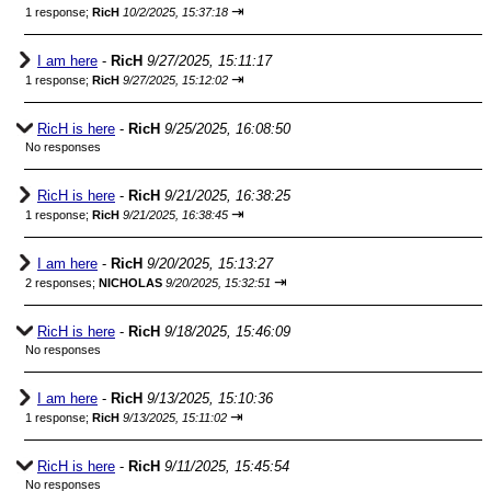
⇥
1 response;
RicH
10/2/2025, 15:37:18
I am here
-
RicH
9/27/2025, 15:11:17
⇥
1 response;
RicH
9/27/2025, 15:12:02
RicH is here
-
RicH
9/25/2025, 16:08:50
No responses
RicH is here
-
RicH
9/21/2025, 16:38:25
⇥
1 response;
RicH
9/21/2025, 16:38:45
I am here
-
RicH
9/20/2025, 15:13:27
⇥
2 responses;
NICHOLAS
9/20/2025, 15:32:51
RicH is here
-
RicH
9/18/2025, 15:46:09
No responses
I am here
-
RicH
9/13/2025, 15:10:36
⇥
1 response;
RicH
9/13/2025, 15:11:02
RicH is here
-
RicH
9/11/2025, 15:45:54
No responses