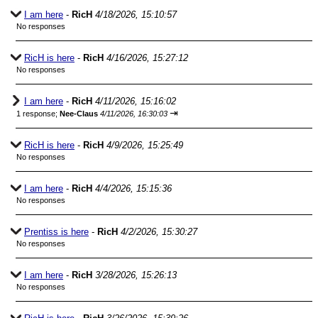
I am here
-
RicH
4/18/2026, 15:10:57
No responses
RicH is here
-
RicH
4/16/2026, 15:27:12
No responses
I am here
-
RicH
4/11/2026, 15:16:02
⇥
1 response;
Nee-Claus
4/11/2026, 16:30:03
RicH is here
-
RicH
4/9/2026, 15:25:49
No responses
I am here
-
RicH
4/4/2026, 15:15:36
No responses
Prentiss is here
-
RicH
4/2/2026, 15:30:27
No responses
I am here
-
RicH
3/28/2026, 15:26:13
No responses