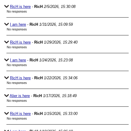
RicH is here
-
RicH
2/5/2026, 15:30:08
No responses
I am here
-
RicH
1/31/2026, 15:09:59
No responses
RicH is here
-
RicH
1/29/2026, 15:29:40
No responses
I am here
-
RicH
1/24/2026, 15:23:08
No responses
RicH is here
-
RicH
1/22/2026, 15:34:06
No responses
Alier is here
-
RicH
1/17/2026, 15:18:49
No responses
RicH is here
-
RicH
1/15/2026, 15:33:00
No responses