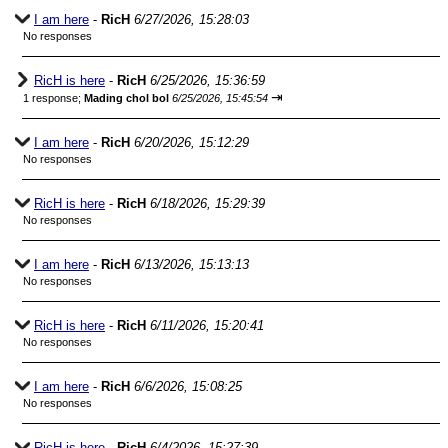
I am here
-
RicH
6/27/2026, 15:28:03
No responses
RicH is here
-
RicH
6/25/2026, 15:36:59
⇥
1 response;
Mading chol bol
6/25/2026, 15:45:54
I am here
-
RicH
6/20/2026, 15:12:29
No responses
RicH is here
-
RicH
6/18/2026, 15:29:39
No responses
I am here
-
RicH
6/13/2026, 15:13:13
No responses
RicH is here
-
RicH
6/11/2026, 15:20:41
No responses
I am here
-
RicH
6/6/2026, 15:08:25
No responses
RicH is here
-
RicH
6/4/2026, 15:27:39