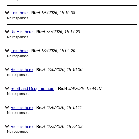
I am here
-
RicH
5/9/2026, 15:10:38
No responses
RicH is here
-
RicH
5/7/2026, 15:17:23
No responses
I am here
-
RicH
5/2/2026, 15:09:20
No responses
RicH is here
-
RicH
4/30/2026, 15:18:06
No responses
Scott and Doug are here
-
RicH
9/4/2025, 15:44:37
No responses
RicH is here
-
RicH
4/25/2026, 15:13:11
No responses
RicH is here
-
RicH
4/23/2026, 15:22:03
No responses