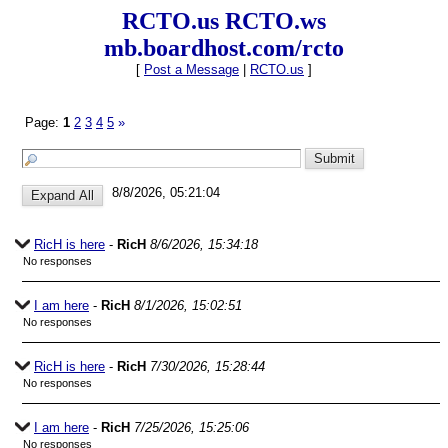
RCTO.us RCTO.ws
mb.boardhost.com/rcto
[
Post a Message
|
RCTO.us
]
Page:
1
2
3
4
5
»
8/8/2026, 05:21:04
RicH is here
-
RicH
8/6/2026, 15:34:18
No responses
I am here
-
RicH
8/1/2026, 15:02:51
No responses
RicH is here
-
RicH
7/30/2026, 15:28:44
No responses
I am here
-
RicH
7/25/2026, 15:25:06
No responses