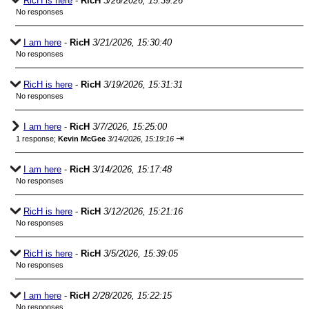
RicH is here
-
RicH
3/26/2026, 15:39:26
No responses
I am here
-
RicH
3/21/2026, 15:30:40
No responses
RicH is here
-
RicH
3/19/2026, 15:31:31
No responses
I am here
-
RicH
3/7/2026, 15:25:00
⇥
1 response;
Kevin McGee
3/14/2026, 15:19:16
I am here
-
RicH
3/14/2026, 15:17:48
No responses
RicH is here
-
RicH
3/12/2026, 15:21:16
No responses
RicH is here
-
RicH
3/5/2026, 15:39:05
No responses
I am here
-
RicH
2/28/2026, 15:22:15
No responses