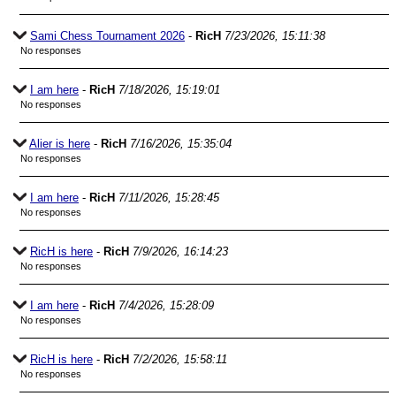
Sami Chess Tournament 2026
-
RicH
7/23/2026, 15:11:38
No responses
I am here
-
RicH
7/18/2026, 15:19:01
No responses
Alier is here
-
RicH
7/16/2026, 15:35:04
No responses
I am here
-
RicH
7/11/2026, 15:28:45
No responses
RicH is here
-
RicH
7/9/2026, 16:14:23
No responses
I am here
-
RicH
7/4/2026, 15:28:09
No responses
RicH is here
-
RicH
7/2/2026, 15:58:11
No responses