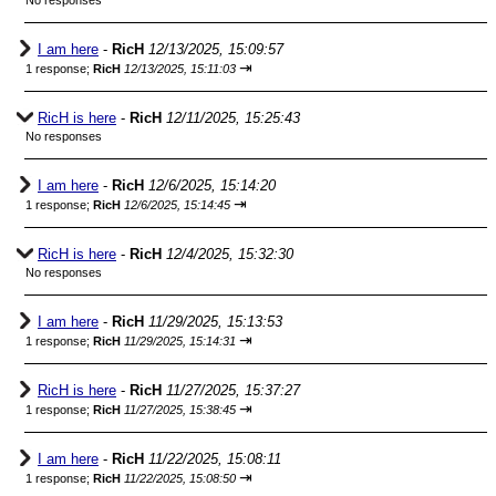
No responses
I am here
-
RicH
12/13/2025, 15:09:57
⇥
1 response;
RicH
12/13/2025, 15:11:03
RicH is here
-
RicH
12/11/2025, 15:25:43
No responses
I am here
-
RicH
12/6/2025, 15:14:20
⇥
1 response;
RicH
12/6/2025, 15:14:45
RicH is here
-
RicH
12/4/2025, 15:32:30
No responses
I am here
-
RicH
11/29/2025, 15:13:53
⇥
1 response;
RicH
11/29/2025, 15:14:31
RicH is here
-
RicH
11/27/2025, 15:37:27
⇥
1 response;
RicH
11/27/2025, 15:38:45
I am here
-
RicH
11/22/2025, 15:08:11
⇥
1 response;
RicH
11/22/2025, 15:08:50