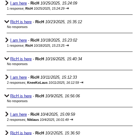
I am here
-
RicH
10/25/2025, 15:24:09
⇥
1 response;
RicH
10/25/2025, 15:24:29
RicH is here
-
RicH
10/23/2025, 15:35:12
No responses
I am here
-
RicH
10/18/2025, 15:23:02
⇥
1 response;
RicH
10/18/2025, 15:23:25
RicH is here
-
RicH
10/16/2025, 15:40:34
No responses
I am here
-
RicH
10/11/2025, 15:12:33
⇥
2 responses;
KneeKoLaus
10/11/2025, 16:12:59
RicH is here
-
RicH
10/9/2025, 16:56:06
No responses
I am here
-
RicH
10/4/2025, 15:09:59
⇥
2 responses;
Niklaus
10/4/2025, 16:01:49
RicH is here
-
RicH
10/2/2025, 15:36:50