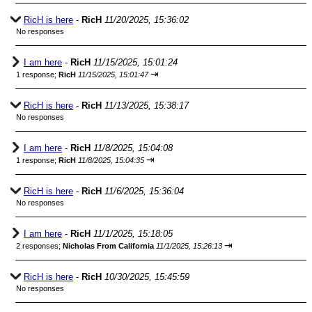
RicH is here
-
RicH
11/20/2025, 15:36:02
No responses
I am here
-
RicH
11/15/2025, 15:01:24
⇥
1 response;
RicH
11/15/2025, 15:01:47
RicH is here
-
RicH
11/13/2025, 15:38:17
No responses
I am here
-
RicH
11/8/2025, 15:04:08
⇥
1 response;
RicH
11/8/2025, 15:04:35
RicH is here
-
RicH
11/6/2025, 15:36:04
No responses
I am here
-
RicH
11/1/2025, 15:18:05
⇥
2 responses;
Nicholas From California
11/1/2025, 15:26:13
RicH is here
-
RicH
10/30/2025, 15:45:59
No responses