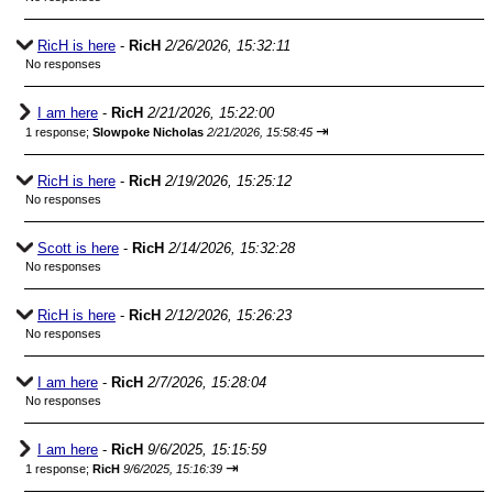
RicH is here
-
RicH
2/26/2026, 15:32:11
No responses
I am here
-
RicH
2/21/2026, 15:22:00
⇥
1 response;
Slowpoke Nicholas
2/21/2026, 15:58:45
RicH is here
-
RicH
2/19/2026, 15:25:12
No responses
Scott is here
-
RicH
2/14/2026, 15:32:28
No responses
RicH is here
-
RicH
2/12/2026, 15:26:23
No responses
I am here
-
RicH
2/7/2026, 15:28:04
No responses
I am here
-
RicH
9/6/2025, 15:15:59
⇥
1 response;
RicH
9/6/2025, 15:16:39