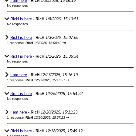
I am here
-
RicH
1/10/2026, 15:06:19
No responses
RicH is here
-
RicH
1/8/2026, 15:10:51
No responses
RicH is here
-
RicH
1/3/2026, 15:07:55
⇥
1 response;
RicH
1/3/2026, 15:08:42
RicH is here
-
RicH
1/1/2026, 15:36:34
No responses
I am here
-
RicH
12/27/2025, 15:16:19
⇥
1 response;
RicH
12/27/2025, 15:16:57
Brett is here
-
RicH
12/25/2025, 15:54:22
No responses
I am here
-
RicH
12/20/2025, 15:11:23
⇥
1 response;
RicH
12/20/2025, 15:37:23
RicH is here
-
RicH
12/18/2025, 15:49:12