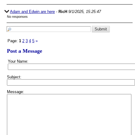
Adam and Edwin are here
-
RicH
9/1/2025, 15:25:47
No responses
Page:
1
2
3
4
5
»
Post a Message
Your Name:
Subject:
Message: