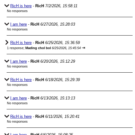
RicH is here
-
RicH
7/2/2026, 15:58:11
No responses
I am here
-
RicH
6/27/2026, 15:28:03
No responses
RicH is here
-
RicH
6/25/2026, 15:36:59
⇥
1 response;
Mading chol bol
6/25/2026, 15:45:54
I am here
-
RicH
6/20/2026, 15:12:29
No responses
RicH is here
-
RicH
6/18/2026, 15:29:39
No responses
I am here
-
RicH
6/13/2026, 15:13:13
No responses
RicH is here
-
RicH
6/11/2026, 15:20:41
No responses
I am here
-
RicH
6/6/2026, 15:08:25