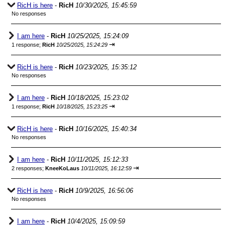
RicH is here
-
RicH
10/30/2025, 15:45:59
No responses
I am here
-
RicH
10/25/2025, 15:24:09
⇥
1 response;
RicH
10/25/2025, 15:24:29
RicH is here
-
RicH
10/23/2025, 15:35:12
No responses
I am here
-
RicH
10/18/2025, 15:23:02
⇥
1 response;
RicH
10/18/2025, 15:23:25
RicH is here
-
RicH
10/16/2025, 15:40:34
No responses
I am here
-
RicH
10/11/2025, 15:12:33
⇥
2 responses;
KneeKoLaus
10/11/2025, 16:12:59
RicH is here
-
RicH
10/9/2025, 16:56:06
No responses
I am here
-
RicH
10/4/2025, 15:09:59