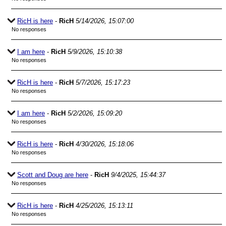
RicH is here
-
RicH
5/14/2026, 15:07:00
No responses
I am here
-
RicH
5/9/2026, 15:10:38
No responses
RicH is here
-
RicH
5/7/2026, 15:17:23
No responses
I am here
-
RicH
5/2/2026, 15:09:20
No responses
RicH is here
-
RicH
4/30/2026, 15:18:06
No responses
Scott and Doug are here
-
RicH
9/4/2025, 15:44:37
No responses
RicH is here
-
RicH
4/25/2026, 15:13:11
No responses