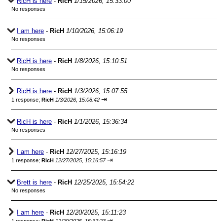
RicH is here
-
RicH
1/15/2026, 15:33:00
No responses
I am here
-
RicH
1/10/2026, 15:06:19
No responses
RicH is here
-
RicH
1/8/2026, 15:10:51
No responses
RicH is here
-
RicH
1/3/2026, 15:07:55
⇥
1 response;
RicH
1/3/2026, 15:08:42
RicH is here
-
RicH
1/1/2026, 15:36:34
No responses
I am here
-
RicH
12/27/2025, 15:16:19
⇥
1 response;
RicH
12/27/2025, 15:16:57
Brett is here
-
RicH
12/25/2025, 15:54:22
No responses
I am here
-
RicH
12/20/2025, 15:11:23
⇥