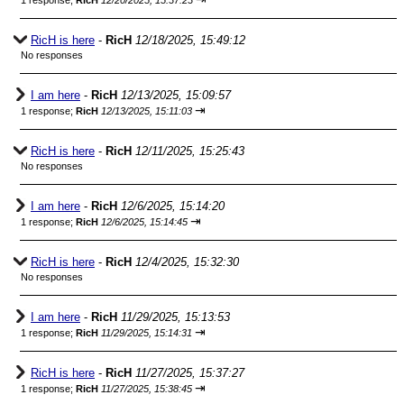
1 response;
RicH
12/20/2025, 15:37:23
RicH is here
-
RicH
12/18/2025, 15:49:12
No responses
I am here
-
RicH
12/13/2025, 15:09:57
⇥
1 response;
RicH
12/13/2025, 15:11:03
RicH is here
-
RicH
12/11/2025, 15:25:43
No responses
I am here
-
RicH
12/6/2025, 15:14:20
⇥
1 response;
RicH
12/6/2025, 15:14:45
RicH is here
-
RicH
12/4/2025, 15:32:30
No responses
I am here
-
RicH
11/29/2025, 15:13:53
⇥
1 response;
RicH
11/29/2025, 15:14:31
RicH is here
-
RicH
11/27/2025, 15:37:27
⇥
1 response;
RicH
11/27/2025, 15:38:45