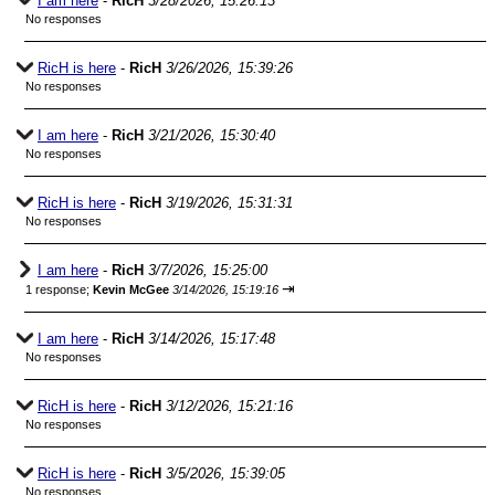
I am here
-
RicH
3/28/2026, 15:26:13
No responses
RicH is here
-
RicH
3/26/2026, 15:39:26
No responses
I am here
-
RicH
3/21/2026, 15:30:40
No responses
RicH is here
-
RicH
3/19/2026, 15:31:31
No responses
I am here
-
RicH
3/7/2026, 15:25:00
⇥
1 response;
Kevin McGee
3/14/2026, 15:19:16
I am here
-
RicH
3/14/2026, 15:17:48
No responses
RicH is here
-
RicH
3/12/2026, 15:21:16
No responses
RicH is here
-
RicH
3/5/2026, 15:39:05
No responses