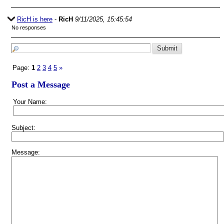
RicH is here
-
RicH
9/11/2025, 15:45:54
No responses
Page:
1
2
3
4
5
»
Post a Message
Your Name:
Subject:
Message: