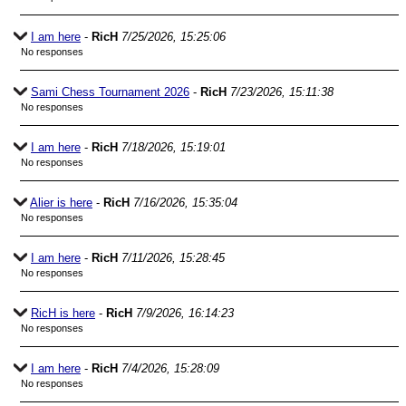
I am here
-
RicH
7/25/2026, 15:25:06
No responses
Sami Chess Tournament 2026
-
RicH
7/23/2026, 15:11:38
No responses
I am here
-
RicH
7/18/2026, 15:19:01
No responses
Alier is here
-
RicH
7/16/2026, 15:35:04
No responses
I am here
-
RicH
7/11/2026, 15:28:45
No responses
RicH is here
-
RicH
7/9/2026, 16:14:23
No responses
I am here
-
RicH
7/4/2026, 15:28:09
No responses