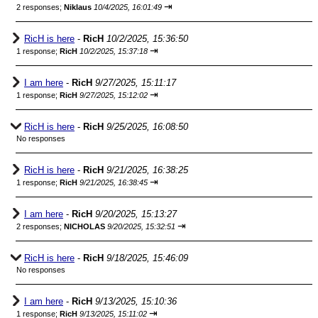
⇥
2 responses;
Niklaus
10/4/2025, 16:01:49
RicH is here
-
RicH
10/2/2025, 15:36:50
⇥
1 response;
RicH
10/2/2025, 15:37:18
I am here
-
RicH
9/27/2025, 15:11:17
⇥
1 response;
RicH
9/27/2025, 15:12:02
RicH is here
-
RicH
9/25/2025, 16:08:50
No responses
RicH is here
-
RicH
9/21/2025, 16:38:25
⇥
1 response;
RicH
9/21/2025, 16:38:45
I am here
-
RicH
9/20/2025, 15:13:27
⇥
2 responses;
NICHOLAS
9/20/2025, 15:32:51
RicH is here
-
RicH
9/18/2025, 15:46:09
No responses
I am here
-
RicH
9/13/2025, 15:10:36
⇥
1 response;
RicH
9/13/2025, 15:11:02