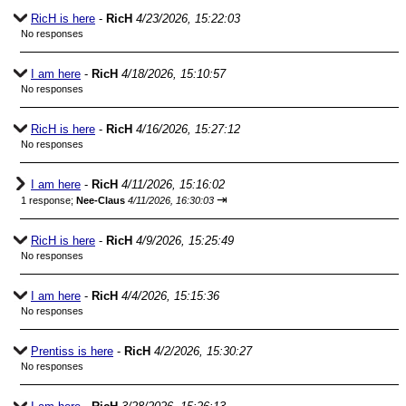
RicH is here
-
RicH
4/23/2026, 15:22:03
No responses
I am here
-
RicH
4/18/2026, 15:10:57
No responses
RicH is here
-
RicH
4/16/2026, 15:27:12
No responses
I am here
-
RicH
4/11/2026, 15:16:02
⇥
1 response;
Nee-Claus
4/11/2026, 16:30:03
RicH is here
-
RicH
4/9/2026, 15:25:49
No responses
I am here
-
RicH
4/4/2026, 15:15:36
No responses
Prentiss is here
-
RicH
4/2/2026, 15:30:27
No responses