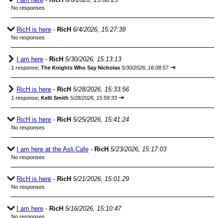
No responses
RicH is here
-
RicH
6/4/2026, 15:27:39
No responses
I am here
-
RicH
5/30/2026, 15:13:13
⇥
1 response;
The Knights Who Say Nicholas
5/30/2026, 16:08:57
RicH is here
-
RicH
5/28/2026, 15:33:56
⇥
1 response;
Kelli Smith
5/28/2026, 15:59:33
RicH is here
-
RicH
5/25/2026, 15:41:24
No responses
I am here at the Asli.Cafe
-
RicH
5/23/2026, 15:17:03
No responses
RicH is here
-
RicH
5/21/2026, 15:01:29
No responses
I am here
-
RicH
5/16/2026, 15:10:47
No responses