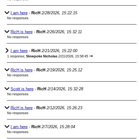
I am here
-
RicH
2/28/2026, 15:22:15
No responses
RicH is here
-
RicH
2/26/2026, 15:32:11
No responses
I am here
-
RicH
2/21/2026, 15:22:00
⇥
1 response;
Slowpoke Nicholas
2/21/2026, 15:58:45
RicH is here
-
RicH
2/19/2026, 15:25:12
No responses
Scott is here
-
RicH
2/14/2026, 15:32:28
No responses
RicH is here
-
RicH
2/12/2026, 15:26:23
No responses
I am here
-
RicH
2/7/2026, 15:28:04
No responses