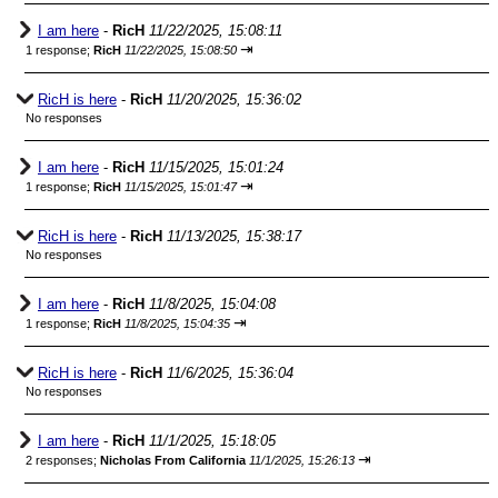
I am here
-
RicH
11/22/2025, 15:08:11
⇥
1 response;
RicH
11/22/2025, 15:08:50
RicH is here
-
RicH
11/20/2025, 15:36:02
No responses
I am here
-
RicH
11/15/2025, 15:01:24
⇥
1 response;
RicH
11/15/2025, 15:01:47
RicH is here
-
RicH
11/13/2025, 15:38:17
No responses
I am here
-
RicH
11/8/2025, 15:04:08
⇥
1 response;
RicH
11/8/2025, 15:04:35
RicH is here
-
RicH
11/6/2025, 15:36:04
No responses
I am here
-
RicH
11/1/2025, 15:18:05
⇥
2 responses;
Nicholas From California
11/1/2025, 15:26:13