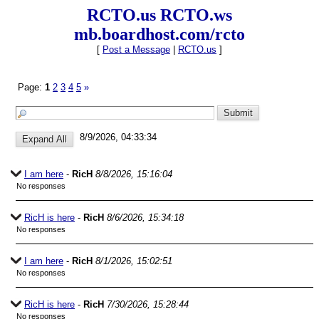
RCTO.us RCTO.ws
mb.boardhost.com/rcto
[
Post a Message
|
RCTO.us
]
Page:
1
2
3
4
5
»
8/9/2026, 04:33:34
I am here
-
RicH
8/8/2026, 15:16:04
No responses
RicH is here
-
RicH
8/6/2026, 15:34:18
No responses
I am here
-
RicH
8/1/2026, 15:02:51
No responses
RicH is here
-
RicH
7/30/2026, 15:28:44
No responses