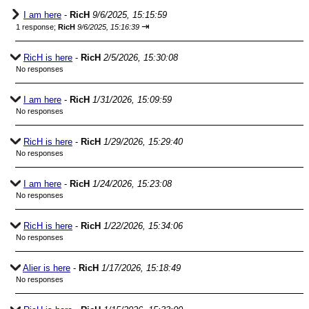
I am here
-
RicH
9/6/2025, 15:15:59
⇥
1 response;
RicH
9/6/2025, 15:16:39
RicH is here
-
RicH
2/5/2026, 15:30:08
No responses
I am here
-
RicH
1/31/2026, 15:09:59
No responses
RicH is here
-
RicH
1/29/2026, 15:29:40
No responses
I am here
-
RicH
1/24/2026, 15:23:08
No responses
RicH is here
-
RicH
1/22/2026, 15:34:06
No responses
Alier is here
-
RicH
1/17/2026, 15:18:49
No responses