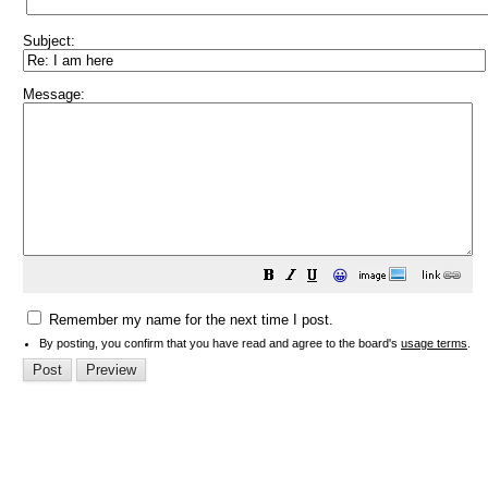
Subject:
Message:
😀
Remember my name for the next time I post.
By posting, you confirm that you have read and agree to the board's
usage terms
.