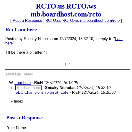
RCTO.us RCTO.ws
mb.boardhost.com/rcto
[
Post a Response
|
RCTO.us RCTO.ws mb.boardhost.com/rcto
]
Re: I am here
Posted by Sneaky Nicholas on 12/7/2024, 15:32:10, in reply to "
I am
here
"
I’ll be there a bit after 4!
142
Message Thread
I am here
-
RicH
12/7/2024, 15:13:05
Re: I am here
-
Sneaky Nicholas
12/7/2024, 15:32:10
SEC Championship on at iCafe
-
RicH
12/7/2024, 15:15:38
«
Index
Post a Response
Your Name: