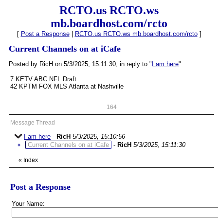
RCTO.us RCTO.ws
mb.boardhost.com/rcto
[
Post a Response
|
RCTO.us RCTO.ws mb.boardhost.com/rcto
]
Current Channels on at iCafe
Posted by RicH on 5/3/2025, 15:11:30, in reply to "
I am here
"
7 KETV ABC NFL Draft
42 KPTM FOX MLS Atlanta at Nashville
164
Message Thread
I am here
-
RicH
5/3/2025, 15:10:56
Current Channels on at iCafe
-
RicH
5/3/2025, 15:11:30
«
Index
Post a Response
Your Name: