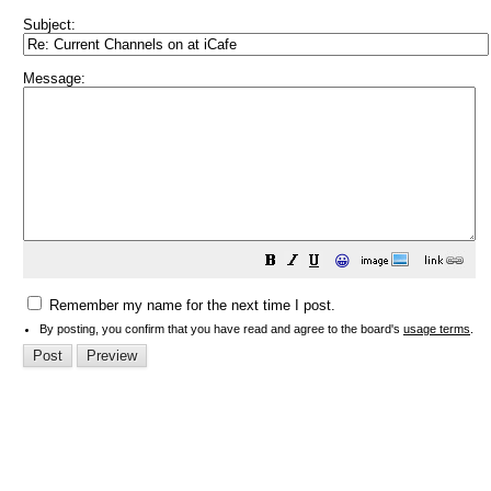
Subject:
Message:
😀
Remember my name for the next time I post.
By posting, you confirm that you have read and agree to the board's
usage terms
.