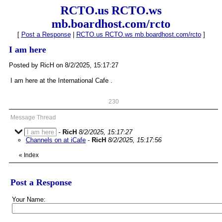
RCTO.us RCTO.ws
mb.boardhost.com/rcto
[
Post a Response
|
RCTO.us RCTO.ws mb.boardhost.com/rcto
]
I am here
Posted by RicH on 8/2/2025, 15:17:27
I am here at the International Cafe .
230
Message Thread
I am here
-
RicH
8/2/2025, 15:17:27
Channels on at iCafe
-
RicH
8/2/2025, 15:17:56
«
Index
Post a Response
Your Name: