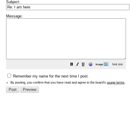
Subject:
Message:
😀
Remember my name for the next time I post.
By posting, you confirm that you have read and agree to the board's
usage terms
.