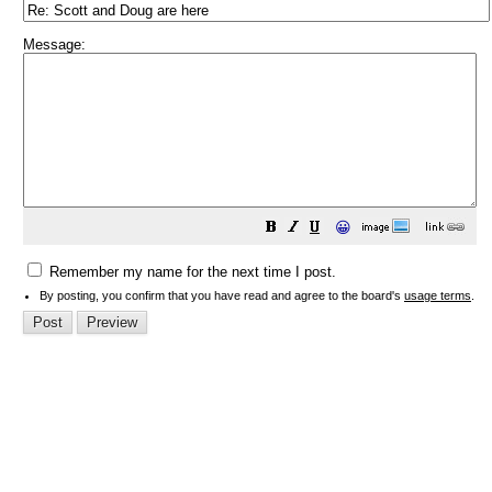
Message:
😀
Remember my name for the next time I post.
By posting, you confirm that you have read and agree to the board's
usage terms
.