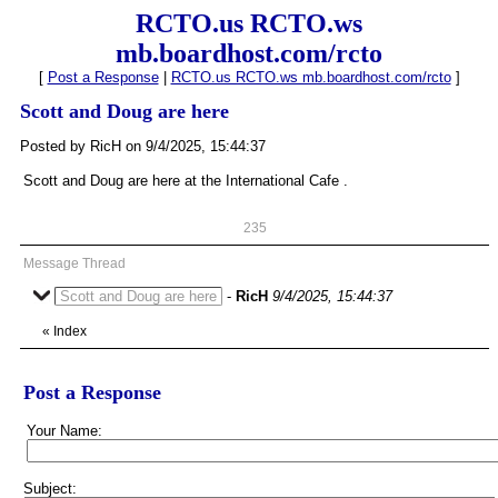
RCTO.us RCTO.ws
mb.boardhost.com/rcto
[
Post a Response
|
RCTO.us RCTO.ws mb.boardhost.com/rcto
]
Scott and Doug are here
Posted by RicH on 9/4/2025, 15:44:37
Scott and Doug are here at the International Cafe .
235
Message Thread
Scott and Doug are here
-
RicH
9/4/2025, 15:44:37
«
Index
Post a Response
Your Name:
Subject: