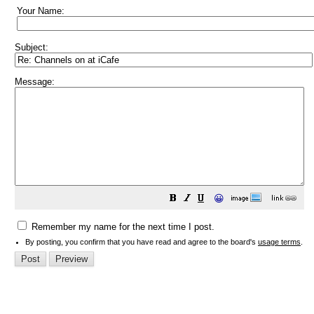
Your Name:
Subject:
Message:
😀
Remember my name for the next time I post.
By posting, you confirm that you have read and agree to the board's
usage terms
.