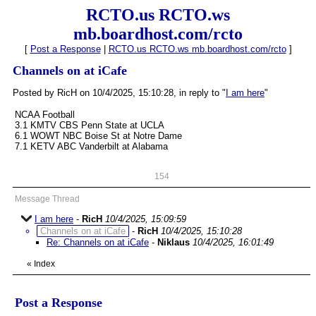
RCTO.us RCTO.ws
mb.boardhost.com/rcto
[
Post a Response
|
RCTO.us RCTO.ws mb.boardhost.com/rcto
]
Channels on at iCafe
Posted by RicH on 10/4/2025, 15:10:28, in reply to "
I am here
"
NCAA Football
3.1 KMTV CBS Penn State at UCLA
6.1 WOWT NBC Boise St at Notre Dame
7.1 KETV ABC Vanderbilt at Alabama
154
Message Thread
I am here
-
RicH
10/4/2025, 15:09:59
Channels on at iCafe
-
RicH
10/4/2025, 15:10:28
Re: Channels on at iCafe
-
Niklaus
10/4/2025, 16:01:49
«
Index
Post a Response