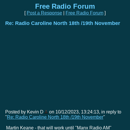
Free Radio Forum
[
Post a Response
|
Free Radio Forum
]
Re: Radio Caroline North 18th /19th November
Posted by Kevin D
on 10/12/2023, 13:24:13, in reply to
"
Re: Radio Caroline North 18th /19th November
"
Martin Keane - that will work until "Manx Radio AM"