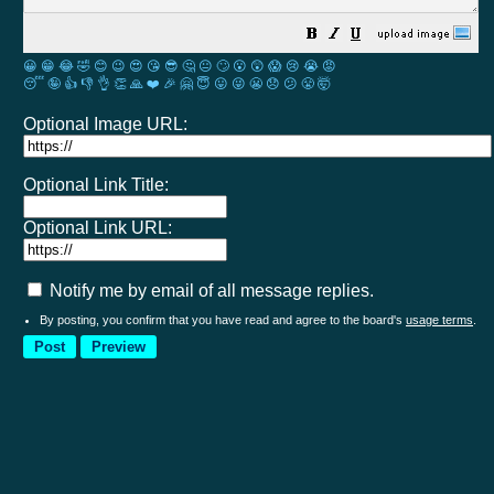
😀
😁
😂
🤣
😊
😉
😍
😘
😎
🤔
😐
🙄
😮
😲
😱
😢
😭
😡
😴
🤪
👍
👎
👌
👏
🙏
❤️
🎉
🤗
😇
😛
😜
😬
😞
😕
😤
🤯
Optional Image URL:
Optional Link Title:
Optional Link URL:
Notify me by email of all message replies.
By posting, you confirm that you have read and agree to the board's
usage terms
.