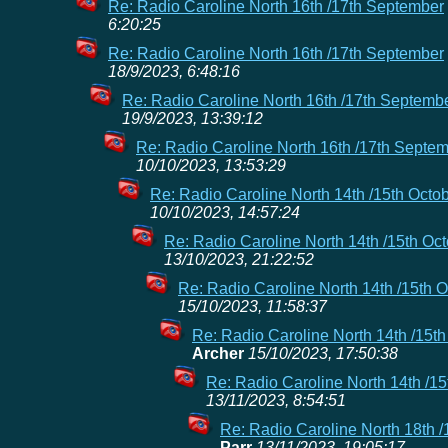
Re: Radio Caroline North 16th /17th September
6:20:25
Re: Radio Caroline North 16th /17th September
18/9/2023, 6:48:16
Re: Radio Caroline North 16th /17th Septemb
19/9/2023, 13:39:12
Re: Radio Caroline North 16th /17th Septe
10/10/2023, 13:53:29
Re: Radio Caroline North 14th /15th Octo
10/10/2023, 14:57:24
Re: Radio Caroline North 14th /15th Oc
13/10/2023, 21:22:52
Re: Radio Caroline North 14th /15th 
15/10/2023, 11:58:37
Re: Radio Caroline North 14th /15th
Archer
15/10/2023, 17:50:38
Re: Radio Caroline North 14th /15
13/11/2023, 8:54:51
Re: Radio Caroline North 18th 
Parr
13/11/2023, 19:05:17