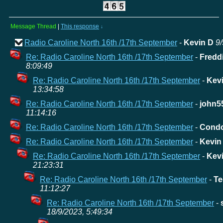
Message Thread
|
This response
↓
Radio Caroline North 16th /17th September
-
Kevin D
9/
Re: Radio Caroline North 16th /17th September
-
Fredd
8:09:49
Re: Radio Caroline North 16th /17th September
-
Kev
13:34:58
Re: Radio Caroline North 16th /17th September
-
john5
11:14:16
Re: Radio Caroline North 16th /17th September
-
Cond
Re: Radio Caroline North 16th /17th September
-
Kevin
Re: Radio Caroline North 16th /17th September
-
Kev
21:23:31
Re: Radio Caroline North 16th /17th September
-
Te
11:12:27
Re: Radio Caroline North 16th /17th September
-
18/9/2023, 5:49:34