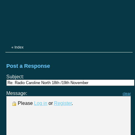
«
Index
Post a Response
Subject:
Message:
clear
Please
Log in
or
Register
.