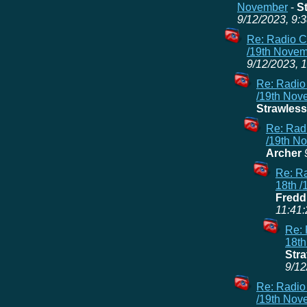
November
-
S
9/12/2023, 9:
Re: Radio C
/19th Nove
9/12/2023, 
Re: Radio
/19th Nov
Strawless
Re: Radi
/19th N
Archer
Re: Ra
18th 
Fredd
11:41:
Re: 
18th
Stra
9/12
Re: Radio
/19th Nov