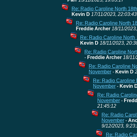
Re: Radio Caroline North 18t
Kevin D
17/11/2023, 22:03:43
Re: Radio Caroline North 1
Freddie Archer
18/11/2023,
Re: Radio Caroline North
Kevin D
18/11/2023, 20:3
Re: Radio Caroline Nor
-
Freddie Archer
18/11/
Re: Radio Caroline No
November
-
Kevin D
Re: Radio Caroline 
November
-
Kevin 
Re: Radio Carolin
November
-
Fredd
21:45:12
Re: Radio Carol
November
-
Ano
9/12/2023, 9:23
Re: Radio Caro