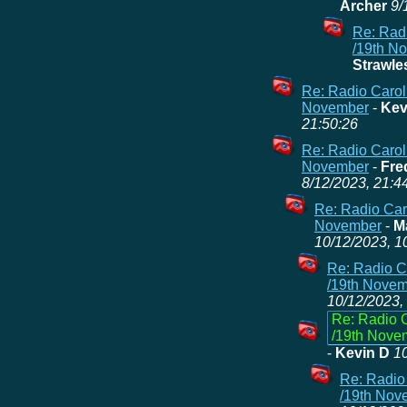
Archer
9/
Re: Radi
/19th N
Strawle
Re: Radio Carol
November
-
Kev
21:50:26
Re: Radio Carol
November
-
Fre
8/12/2023, 21:4
Re: Radio Caro
November
-
M
10/12/2023, 1
Re: Radio C
/19th Nove
10/12/2023,
Re: Radio C
/19th Nove
-
Kevin D
10
Re: Radio
/19th Nov