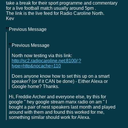
take a break for their sport programme and commentary
for a live football match usually around 5pm .
The link is the live feed for Radio Caroline North.
Kev
Previous Message
Previous Message
North now testing via this link:
http://sc2.radiocaroline.net:8100/;?
type=http&nocache=110
Does anyone know how to set this up on a smart
speaker? (or if it CAN be done) - Either Alexa or
Google home? Thanks.
Hi, Freddie Archer and everyone else, try this for
google " hey google stream manx radio on am " I
bought a pair of nest speakers last month and played
around with them and found this worked for me,
something similar should work for Alexa.