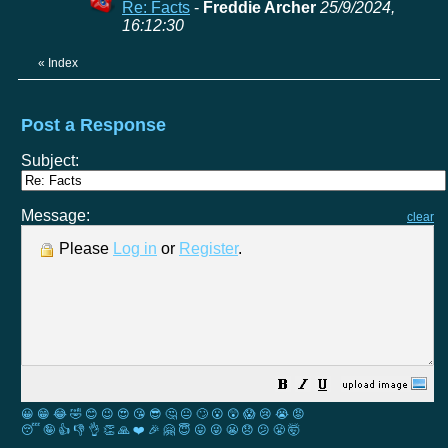
Re: Facts
-
Freddie Archer
25/9/2024,
16:12:30
«
Index
Post a Response
Subject:
Message:
clear
Please
Log in
or
Register
.
😀
😁
😂
🤣
😊
😉
😍
😘
😎
🤔
😐
🙄
😮
😲
😱
😢
😭
😡
😴
🤪
👍
👎
👌
👏
🙏
❤️
🎉
🤗
😇
😛
😜
😬
😞
😕
😤
🤯