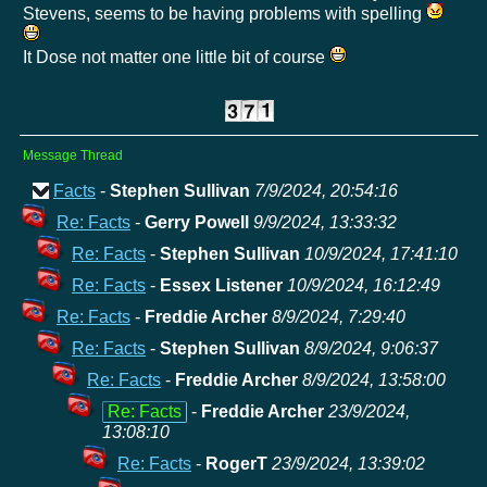
Stevens, seems to be having problems with spelling
It Dose not matter one little bit of course
Message Thread
Facts
-
Stephen Sullivan
7/9/2024, 20:54:16
Re: Facts
-
Gerry Powell
9/9/2024, 13:33:32
Re: Facts
-
Stephen Sullivan
10/9/2024, 17:41:10
Re: Facts
-
Essex Listener
10/9/2024, 16:12:49
Re: Facts
-
Freddie Archer
8/9/2024, 7:29:40
Re: Facts
-
Stephen Sullivan
8/9/2024, 9:06:37
Re: Facts
-
Freddie Archer
8/9/2024, 13:58:00
Re: Facts
-
Freddie Archer
23/9/2024,
13:08:10
Re: Facts
-
RogerT
23/9/2024, 13:39:02