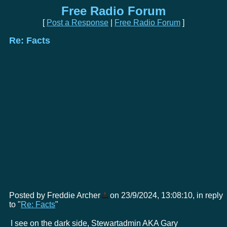
Free Radio Forum
[
Post a Response
|
Free Radio Forum
]
Re: Facts
Posted by Freddie Archer
on 23/9/2024, 13:08:10, in reply
to "
Re: Facts
"
I see on the dark side, Stewartadmin AKA Gary