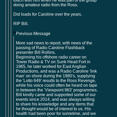
touch with him when he was part of the group
doing amateur radio from the Ross.
Did loads for Caroline over the years.
RIP Bill.
Previous Message
More sad news to report, with news of the
passing of Radio Caroline Flashback
presenter Bill Rollins.
Beginning his offshore radio career on
Tower Radio & TV on Sunk Head Fort in
1965, he later worked for East Anglian
Productions, and was a Radio Caroline 'link
man' on shore during the 1980's, supplying
the 'Lotto 649' results to the Ross Revenge,
while his voice could often be heard on tape
in between the 'Viewpoint 963' programmes.
Bill kindly came and supported some of our
events since 2014, and was always willing
to share his knowledge and any items that
he thought would be of interest to us. His
health had been poor for sometime, and we