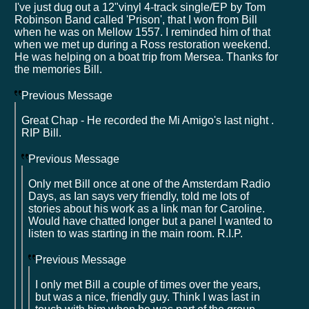
I've just dug out a 12"vinyl 4-track single/EP by Tom
Robinson Band called 'Prison', that I won from Bill
when he was on Mellow 1557. I reminded him of that
when we met up during a Ross restoration weekend.
He was helping on a boat trip from Mersea. Thanks for
the memories Bill.
Previous Message
Great Chap - He recorded the Mi Amigo's last night .
RIP Bill.
Previous Message
Only met Bill once at one of the Amsterdam Radio
Days, as Ian says very friendly, told me lots of
stories about his work as a link man for Caroline.
Would have chatted longer but a panel I wanted to
listen to was starting in the main room. R.I.P.
Previous Message
I only met Bill a couple of times over the years,
but was a nice, friendly guy. Think I was last in