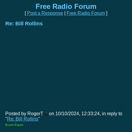
Free Radio Forum
[
Post a Response
|
Free Radio Forum
]
Re: Bill Rollins
Posted by RogerT
on 10/10/2024, 12:33:24, in reply to
"
Re: Bill Rollins
"
Board Expert