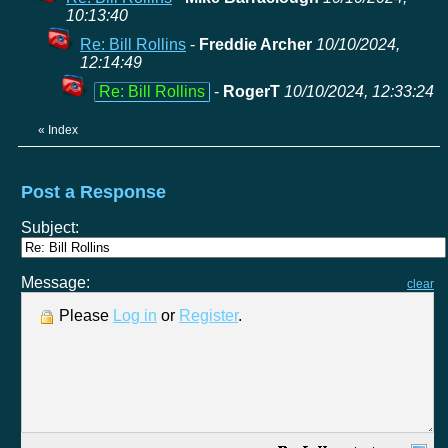
10:13:40
Re: Bill Rollins
-
Freddie Archer
10/10/2024,
12:14:49
Re: Bill Rollins
-
RogerT
10/10/2024, 12:33:24
«
Index
Post a Response
Subject:
Message:
clear
Please
Log in
or
Register
.