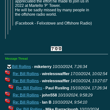
appreciated the effort he made to join us in
2022 at Martello 'P' Tower.
He will be sadly missed by many people in
the offshore radio world.
(Facebook - Felixstowe and Offshore Radio)
Message Thread
Bill Rollins
-
miketerry
10/10/2024, 7:26:34
Re: Bill Rollins
-
wirelesswaffler
17/10/2024, 10:02:54
Re: Bill Rollins
-
wirelesswaffler
14/10/2024, 13:27:07
Re: Bill Rollins
-
Paul Rusling
15/10/2024, 17:26:34
Re: Bill Rollins
-
john558
10/10/2024, 9:58:29
Re: Bill Rollins
-
Ian B
10/10/2024, 9:54:10
Re: Bill Rollins
-
Mike Barraclough
10/10/2024,