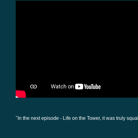
"In the next episode - Life on the Tower, it was truly squa