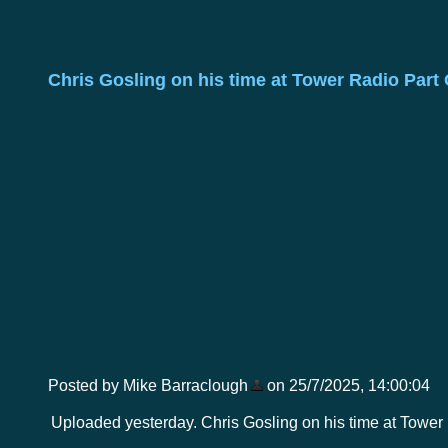
Chris Gosling on his time at Tower Radio Part
Posted by Mike Barraclough
on 25/7/2025, 14:00:04
Uploaded yesterday. Chris Gosling on his time at Tower