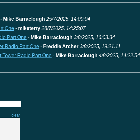
-
Mike Barraclough
25/7/2025, 14:00:04
art One
-
miketerry
28/7/2025, 14:25:07
dio Part One
-
Mike Barraclough
3/8/2025, 16:03:34
wer Radio Part One
-
Freddie Archer
3/8/2025, 19:21:11
at Tower Radio Part One
-
Mike Barraclough
4/8/2025, 14:22:54
clear