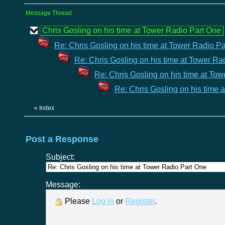
Message Thread
Chris Gosling on his time at Tower Radio Part One
Re: Chris Gosling on his time at Tower Radio P
Re: Chris Gosling on his time at Tower Ra
Re: Chris Gosling on his time at To
Re: Chris Gosling on his time 
«
Index
Post a Response
Subject:
Message:
Please
Log in
or
Register
.