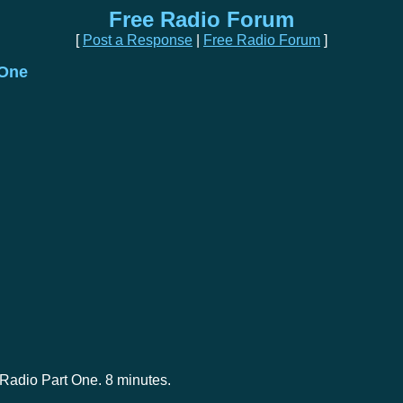
Free Radio Forum
[
Post a Response
|
Free Radio Forum
]
 One
 Radio Part One. 8 minutes.