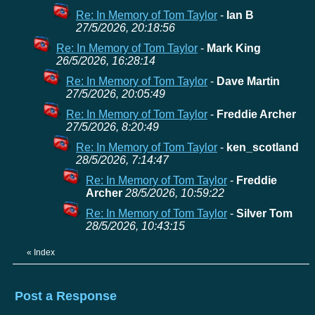
Re: In Memory of Tom Taylor
-
Ian B
27/5/2026, 20:18:56
Re: In Memory of Tom Taylor
-
Mark King
26/5/2026, 16:28:14
Re: In Memory of Tom Taylor
-
Dave Martin
27/5/2026, 20:05:49
Re: In Memory of Tom Taylor
-
Freddie Archer
27/5/2026, 8:20:49
Re: In Memory of Tom Taylor
-
ken_scotland
28/5/2026, 7:14:47
Re: In Memory of Tom Taylor
-
Freddie
Archer
28/5/2026, 10:59:22
Re: In Memory of Tom Taylor
-
Silver Tom
28/5/2026, 10:43:15
«
Index
Post a Response