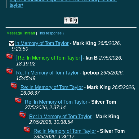
taylor/
Message Thread
|
This response
↓
In Memory of Tom Taylor
-
Mark King
26/5/2026,
9:23:50
Re: In Memory of Tom Taylor
-
Ian B
27/5/2026,
18:19:02
Re: In Memory of Tom Taylor
-
tpebop
26/5/2026,
15:45:49
Re: In Memory of Tom Taylor
-
Mark King
26/5/2026,
16:06:37
Re: In Memory of Tom Taylor
-
Silver Tom
27/5/2026, 2:37:14
Re: In Memory of Tom Taylor
-
Mark King
27/5/2026, 10:38:54
Re: In Memory of Tom Taylor
-
Silver Tom
28/5/2026, 1:36:17