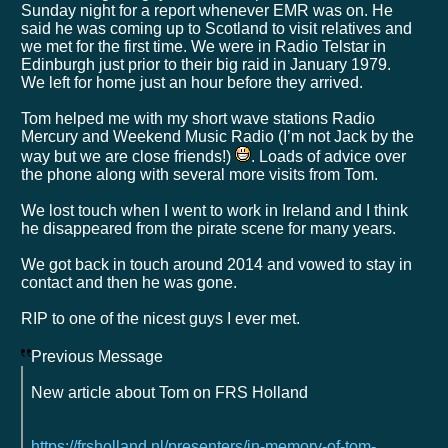
Sunday night for a report whenever EMR was on. He
said he was coming up to Scotland to visit relatives and
we met for the first time. We were in Radio Telstar in
Edinburgh just prior to their big raid in January 1979.
We left for home just an hour before they arrived.
Tom helped me with my short wave stations Radio
Mercury and Weekend Music Radio (I’m not Jack by the
way but we are close friends!)
. Loads of advice over
the phone along with several more visits from Tom.
We lost touch when I went to work in Ireland and I think
he disappeared from the pirate scene for many years.
We got back in touch around 2014 and vowed to stay in
contact and then he was gone.
RIP to one of the nicest guys I ever met.
Previous Message
New article about Tom on FRS Holland
https://frsholland.nl/presenters/in-memory-of-tom-