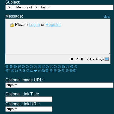
Subject:
Message:
clear
Please
Log in
or
Register
.
😀
😁
😂
🤣
😊
😉
😍
😘
😎
🤔
😐
🙄
😮
😲
😱
😢
😭
😡
😴
🤪
👍
👎
👌
👏
🙏
❤️
🎉
🤗
😇
😛
😜
😬
😞
😕
😤
🤯
Optional Image URL:
Optional Link Title:
Optional Link URL: