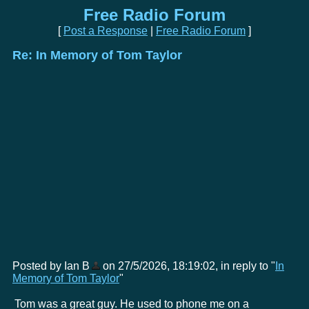
Free Radio Forum
[
Post a Response
|
Free Radio Forum
]
Re: In Memory of Tom Taylor
Posted by Ian B
on 27/5/2026, 18:19:02, in reply to "
In
Memory of Tom Taylor
"
Tom was a great guy. He used to phone me on a