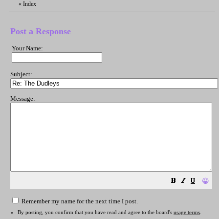
«
Index
Post a Response
Your Name:
Subject:
Message:
😀
Remember my name for the next time I post.
By posting, you confirm that you have read and agree to the board's
usage terms
.