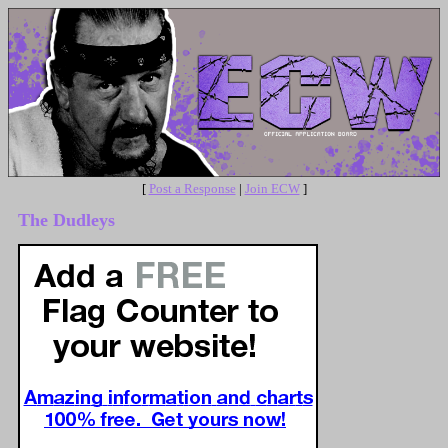
[
Post a Response
|
Join ECW
]
The Dudleys