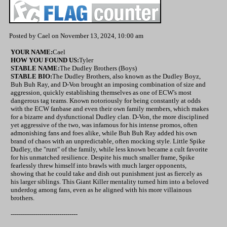
Posted by Cael on November 13, 2024, 10:00 am
YOUR NAME:
Cael
HOW YOU FOUND US:
Tyler
STABLE NAME:
The Dudley Brothers (Boys)
STABLE BIO:
The Dudley Brothers, also known as the Dudley Boyz,
Buh Buh Ray, and D-Von brought an imposing combination of size and
aggression, quickly establishing themselves as one of ECW's most
dangerous tag teams. Known notoriously for being constantly at odds
with the ECW fanbase and even their own family members, which makes
for a bizarre and dysfunctional Dudley clan. D-Von, the more disciplined
yet aggressive of the two, was infamous for his intense promos, often
admonishing fans and foes alike, while Buh Buh Ray added his own
brand of chaos with an unpredictable, often mocking style. Little Spike
Dudley, the "runt" of the family, while less known became a cult favorite
for his unmatched resilience. Despite his much smaller frame, Spike
fearlessly threw himself into brawls with much larger opponents,
showing that he could take and dish out punishment just as fiercely as
his larger siblings. This Giant Killer mentality turned him into a beloved
underdog among fans, even as he aligned with his more villainous
brothers.
---------------------------------