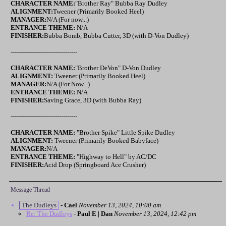
CHARACTER NAME:
"Brother Ray" Bubba Ray Dudley
ALIGNMENT:
Tweener (Primarily Booked Heel)
MANAGER:
N/A (For now...)
ENTRANCE THEME:
N/A
FINISHER:
Bubba Bomb, Bubba Cutter, 3D (with D-Von Dudley)
---------------------------------
CHARACTER NAME:
"Brother DeVon" D-Von Dudley
ALIGNMENT:
Tweener (Primarily Booked Heel)
MANAGER:
N/A (For Now...)
ENTRANCE THEME:
N/A
FINISHER:
Saving Grace, 3D (with Bubba Ray)
---------------------------------
CHARACTER NAME:
"Brother Spike" Little Spike Dudley
ALIGNMENT:
Tweener (Primarily Booked Babyface)
MANAGER:
N/A
ENTRANCE THEME:
"Highway to Hell" by AC/DC
FINISHER:
Acid Drop (Springboard Ace Crusher)
Message Thread
The Dudleys
-
Cael
November 13, 2024, 10:00 am
Re: The Dudleys
-
Paul E | Dan
November 13, 2024, 12:42 pm