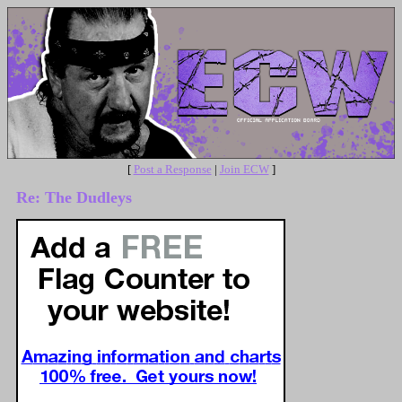
[
Post a Response
|
Join ECW
]
Re: The Dudleys