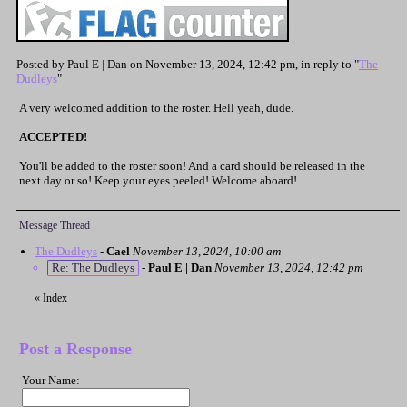
Posted by Paul E | Dan on November 13, 2024, 12:42 pm, in reply to "
The
Dudleys
"
A very welcomed addition to the roster. Hell yeah, dude.
ACCEPTED!
You'll be added to the roster soon! And a card should be released in the
next day or so! Keep your eyes peeled! Welcome aboard!
Message Thread
The Dudleys
-
Cael
November 13, 2024, 10:00 am
Re: The Dudleys
-
Paul E | Dan
November 13, 2024, 12:42 pm
«
Index
Post a Response
Your Name: