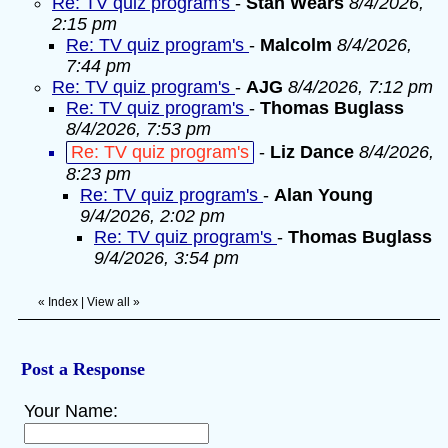
Re: TV quiz program's
-
Stan Wears
8/4/2026,
2:15 pm
Re: TV quiz program's
-
Malcolm
8/4/2026,
7:44 pm
Re: TV quiz program's
-
AJG
8/4/2026, 7:12 pm
Re: TV quiz program's
-
Thomas Buglass
8/4/2026, 7:53 pm
Re: TV quiz program's
-
Liz Dance
8/4/2026,
8:23 pm
Re: TV quiz program's
-
Alan Young
9/4/2026, 2:02 pm
Re: TV quiz program's
-
Thomas Buglass
9/4/2026, 3:54 pm
«
Index
|
View all
»
Post a Response
Your Name: