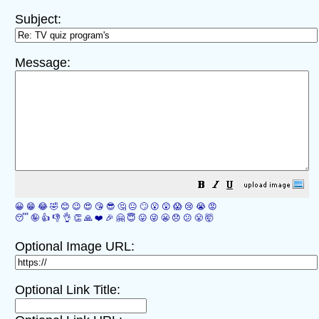
Subject:
Message:
😀
😁
😂
🤣
😊
😉
😍
😘
😎
🤔
😐
🙄
😮
😲
😱
😢
😭
😡
😴
🤪
👍
👎
👌
👏
🙏
❤️
🎉
🤗
😇
😛
😜
😬
😞
😕
😤
🤯
Optional Image URL:
Optional Link Title: