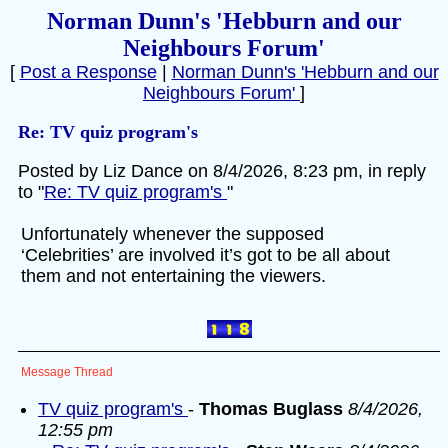
Norman Dunn's 'Hebburn and our
Neighbours Forum'
[
Post a Response
|
Norman Dunn's 'Hebburn and our
Neighbours Forum'
]
Re: TV quiz program's
Posted by Liz Dance on 8/4/2026, 8:23 pm, in reply
to "
Re: TV quiz program's
"
Unfortunately whenever the supposed
‘Celebrities’ are involved it’s got to be all about
them and not entertaining the viewers.
Message Thread
TV quiz program's
-
Thomas Buglass
8/4/2026,
12:55 pm