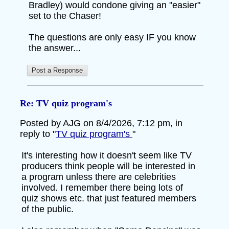
Bradley) would condone giving an "easier"
set to the Chaser!
The questions are only easy IF you know
the answer...
Re: TV quiz program's
Posted by AJG on 8/4/2026, 7:12 pm, in
reply to "
TV quiz program's
"
It's interesting how it doesn't seem like TV
producers think people will be interested in
a program unless there are celebrities
involved. I remember there being lots of
quiz shows etc. that just featured members
of the public.