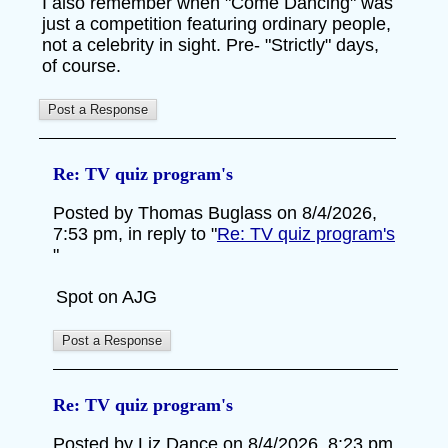
I also remember when "Come Dancing" was
just a competition featuring ordinary people,
not a celebrity in sight. Pre- "Strictly" days,
of course.
Re: TV quiz program's
Posted by Thomas Buglass on 8/4/2026,
7:53 pm, in reply to "
Re: TV quiz program's
"
Spot on AJG
Re: TV quiz program's
Posted by Liz Dance on 8/4/2026, 8:23 pm,