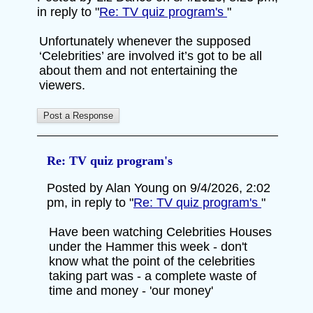
in reply to "
Re: TV quiz program's
"
Unfortunately whenever the supposed
‘Celebrities’ are involved it’s got to be all
about them and not entertaining the
viewers.
Re: TV quiz program's
Posted by Alan Young on 9/4/2026, 2:02
pm, in reply to "
Re: TV quiz program's
"
Have been watching Celebrities Houses
under the Hammer this week - don't
know what the point of the celebrities
taking part was - a complete waste of
time and money - 'our money'