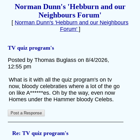
Norman Dunn's 'Hebburn and our
Neighbours Forum'
[
Norman Dunn's 'Hebburn and our Neighbours
Forum'
]
TV quiz program's
Posted by Thomas Buglass on 8/4/2026,
12:55 pm
What is it with all the quiz program's on tv
now, bloody celebraties where a lot of the go
on like A******es. Oh by the way, even now
Homes under the Hammer bloody Celebs.
Re: TV quiz program's