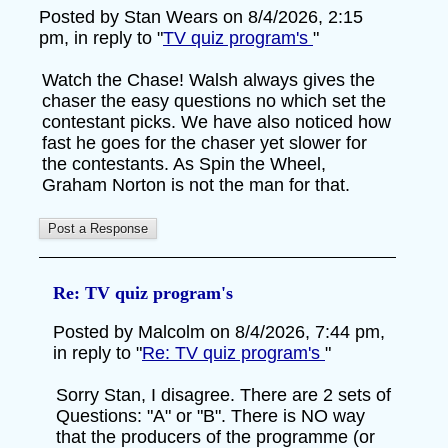
Posted by Stan Wears on 8/4/2026, 2:15
pm, in reply to "
TV quiz program's
"
Watch the Chase! Walsh always gives the
chaser the easy questions no which set the
contestant picks. We have also noticed how
fast he goes for the chaser yet slower for
the contestants. As Spin the Wheel,
Graham Norton is not the man for that.
Re: TV quiz program's
Posted by Malcolm on 8/4/2026, 7:44 pm,
in reply to "
Re: TV quiz program's
"
Sorry Stan, I disagree. There are 2 sets of
Questions: "A" or "B". There is NO way
that the producers of the programme (or