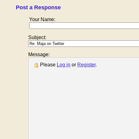
Post a Response
Your Name:
Subject:
Message:
Please
Log in
or
Register
.