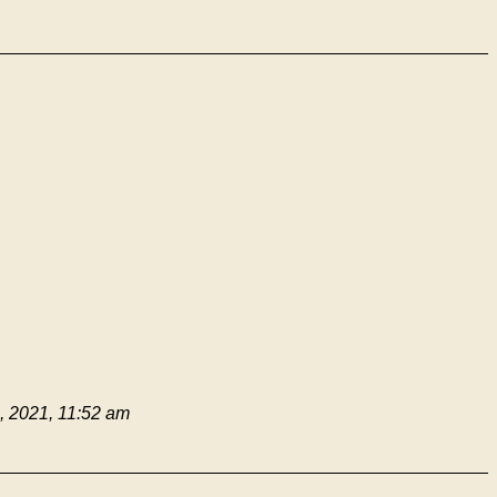
 2021, 11:52 am