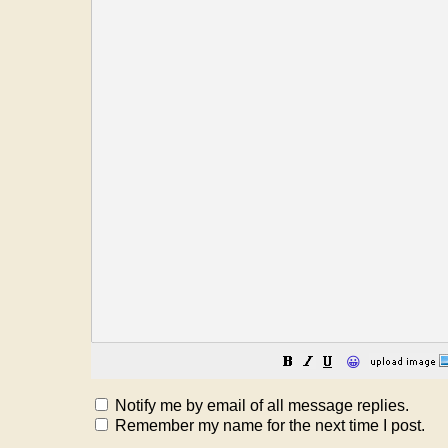
😀
Notify me by email of all message replies.
Remember my name for the next time I post.