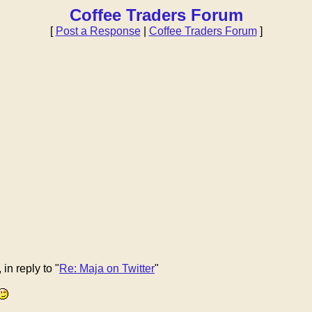
Coffee Traders Forum
[
Post a Response
|
Coffee Traders Forum
]
n reply to "
Re: Maja on Twitter
"