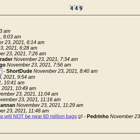
13 am
, 6:03 am
r 23, 2021, 6:14 am
3, 2021, 6:28 am
r 23, 2021, 7:26 am
trader
November 23, 2021, 7:34 am
go
November 23, 2021, 7:56 am
r
-
ShortDude
November 23, 2021, 8:40 am
, 2021, 9:54 am
, 10:41 am
 2021, 10:49 am
ember 23, 2021, 11:04 am
vember 23, 2021, 11:16 am
annan
November 23, 2021, 11:29 am
r 23, 2021, 11:48 am
op will NOT be near 60 million bags
-
Pedrinho
November 23,