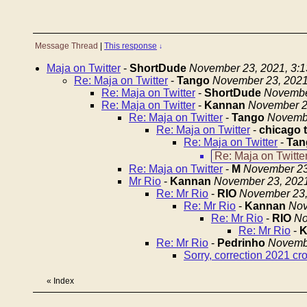
Message Thread
|
This response
↓
Maja on Twitter
-
ShortDude
November 23, 2021, 3:
Re: Maja on Twitter
-
Tango
November 23, 2021
Re: Maja on Twitter
-
ShortDude
Novembe
Re: Maja on Twitter
-
Kannan
November 2
Re: Maja on Twitter
-
Tango
Novembe
Re: Maja on Twitter
-
chicago 
Re: Maja on Twitter
-
Tan
Re: Maja on Twitte
Re: Maja on Twitter
-
M
November 23
Mr Rio
-
Kannan
November 23, 2021
Re: Mr Rio
-
RIO
November 23,
Re: Mr Rio
-
Kannan
Nov
Re: Mr Rio
-
RIO
No
Re: Mr Rio
-
K
Re: Mr Rio
-
Pedrinho
Novembe
Sorry, correction 2021 cr
«
Index