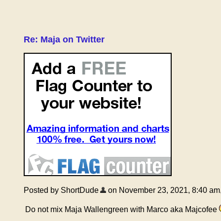
Re: Maja on Twitter
Posted by ShortDude
on November 23, 2021, 8:40 am, i
Do not mix Maja Wallengreen with Marco aka Majcofee