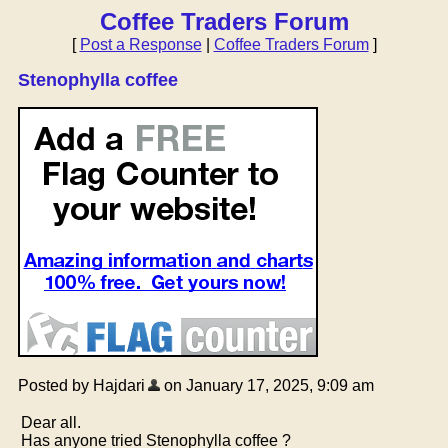
Coffee Traders Forum
[
Post a Response
|
Coffee Traders Forum
]
Stenophylla coffee
Posted by Hajdari
on January 17, 2025, 9:09 am
Dear all.
Has anyone tried Stenophylla coffee ?