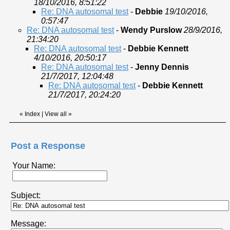
18/10/2016, 8:51:22
Re: DNA autosomal test
-
Debbie
19/10/2016,
0:57:47
Re: DNA autosomal test
-
Wendy Purslow
28/9/2016,
21:34:20
Re: DNA autosomal test
-
Debbie Kennett
4/10/2016, 20:50:17
Re: DNA autosomal test
-
Jenny Dennis
21/7/2017, 12:04:48
Re: DNA autosomal test
-
Debbie Kennett
21/7/2017, 20:24:20
«
Index
|
View all
»
Post a Response
Your Name:
Subject:
Message: