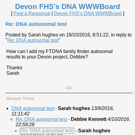
Devon FHS's DNA WWWBoard
[
Post a Response
|
Devon FHS's DNA WWWBoard
]
Re: DNA autosomal test
Posted by Sarah hughes on 18/10/2016, 8:51:22, in reply to
"
Re: DNA autosomal test
"
How can I add my FTDNA family finder autosomal
results to your Devon project, Debbie?
Thanks
Sarah
433
Message Thread
DNA autosomal test
-
Sarah hughes
13/9/2016,
11:11:42
Re: DNA autosomal test
-
Debbie Kennett
4/10/2016,
22:59:28
Re: DNA autosomal test
-
Sarah hughes