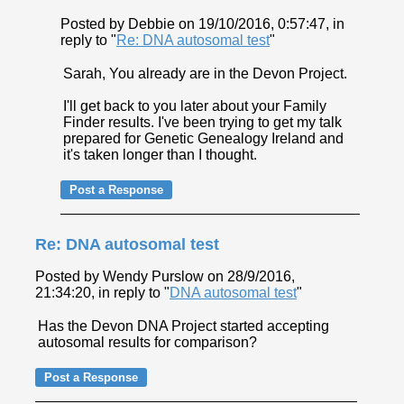
Posted by Debbie on 19/10/2016, 0:57:47, in
reply to "
Re: DNA autosomal test
"
Sarah, You already are in the Devon Project.
I'll get back to you later about your Family
Finder results. I've been trying to get my talk
prepared for Genetic Genealogy Ireland and
it's taken longer than I thought.
Re: DNA autosomal test
Posted by Wendy Purslow on 28/9/2016,
21:34:20, in reply to "
DNA autosomal test
"
Has the Devon DNA Project started accepting
autosomal results for comparison?