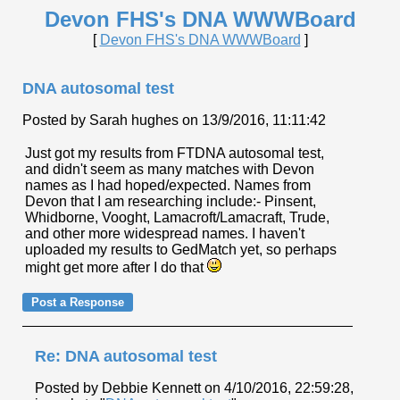
Devon FHS's DNA WWWBoard
[
Devon FHS's DNA WWWBoard
]
DNA autosomal test
Posted by Sarah hughes on 13/9/2016, 11:11:42
Just got my results from FTDNA autosomal test,
and didn't seem as many matches with Devon
names as I had hoped/expected. Names from
Devon that I am researching include:- Pinsent,
Whidborne, Vooght, Lamacroft/Lamacraft, Trude,
and other more widespread names. I haven't
uploaded my results to GedMatch yet, so perhaps
might get more after I do that
Re: DNA autosomal test
Posted by Debbie Kennett on 4/10/2016, 22:59:28,