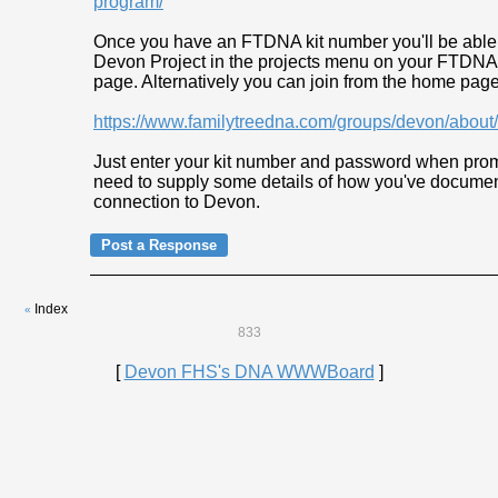
program/
Once you have an FTDNA kit number you'll be able t
Devon Project in the projects menu on your FTDNA
page. Alternatively you can join from the home page
https://www.familytreedna.com/groups/devon/abou
Just enter your kit number and password when prom
need to supply some details of how you've docume
connection to Devon.
Index
«
833
[
Devon FHS's DNA WWWBoard
]