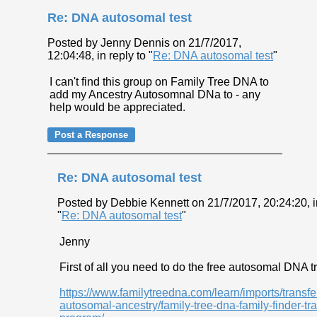
Re: DNA autosomal test
Posted by Jenny Dennis on 21/7/2017,
12:04:48, in reply to "
Re: DNA autosomal test
"
I can't find this group on Family Tree DNA to
add my Ancestry Autosomnal DNa to - any
help would be appreciated.
Re: DNA autosomal test
Posted by Debbie Kennett on 21/7/2017, 20:24:20, in
"
Re: DNA autosomal test
"
Jenny
First of all you need to do the free autosomal DNA tr
https://www.familytreedna.com/learn/imports/transfe
autosomal-ancestry/family-tree-dna-family-finder-tra