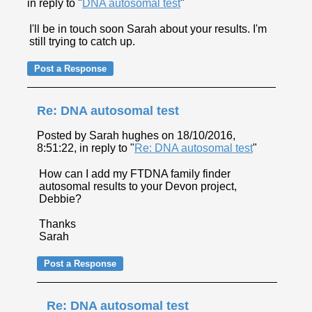
in reply to "
DNA autosomal test
"
I'll be in touch soon Sarah about your results. I'm
still trying to catch up.
Re: DNA autosomal test
Posted by Sarah hughes on 18/10/2016,
8:51:22, in reply to "
Re: DNA autosomal test
"
How can I add my FTDNA family finder
autosomal results to your Devon project,
Debbie?
Thanks
Sarah
Re: DNA autosomal test