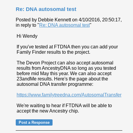
Re: DNA autosomal test
Posted by Debbie Kennett on 4/10/2016, 20:50:17,
in reply to "
Re: DNA autosomal test
"
Hi Wendy
If you've tested at FTDNA then you can add your
Family Finder results to the project.
The Devon Project can also accept autosomal
results from AncestryDNA so long as you tested
before mid May this year. We can also accept
23andMe results. Here's the page about the
autosomal DNA transfer programme:
https://www.familytreedna.com/AutosomalTransfer
We're waiting to hear if FTDNA will be able to
accept the new Ancestry chip.