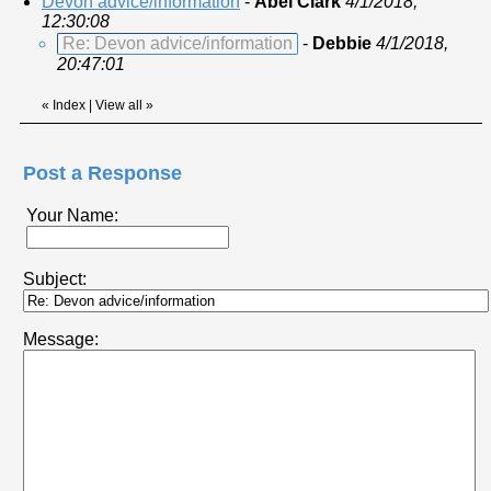
Devon advice/information
-
Abel Clark
4/1/2018,
12:30:08
Re: Devon advice/information
-
Debbie
4/1/2018,
20:47:01
«
Index
|
View all
»
Post a Response
Your Name:
Subject:
Message: