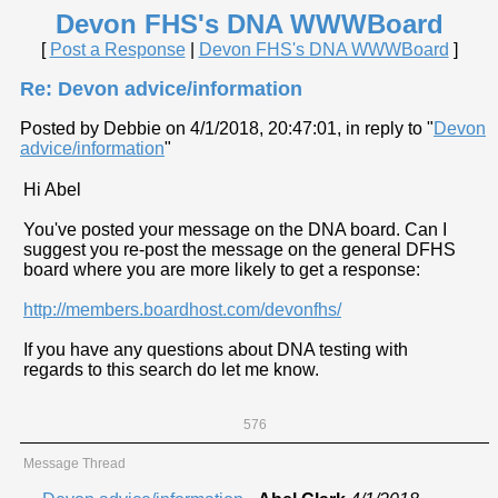
Devon FHS's DNA WWWBoard
[
Post a Response
|
Devon FHS's DNA WWWBoard
]
Re: Devon advice/information
Posted by Debbie on 4/1/2018, 20:47:01, in reply to "
Devon
advice/information
"
Hi Abel
You've posted your message on the DNA board. Can I
suggest you re-post the message on the general DFHS
board where you are more likely to get a response:
http://members.boardhost.com/devonfhs/
If you have any questions about DNA testing with
regards to this search do let me know.
576
Message Thread