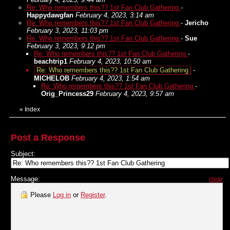
Re: Who remembers this?? 1st Fan Club Gathering
-
Happydawgfan
February 4, 2023, 3:14 am
Re: Who remembers this?? 1st Fan Club Gathering
-
Jericho
February 3, 2023, 11:03 pm
Re: Who remembers this?? 1st Fan Club Gathering
-
Sue
February 3, 2023, 9:12 pm
Re: Who remembers this?? 1st Fan Club Gathering
-
beachtrip1
February 4, 2023, 10:50 am
Re: Who remembers this?? 1st Fan Club Gathering
-
MICHELOB
February 4, 2023, 1:54 am
Re: Who remembers this?? 1st Fan Club Gathering
-
Orig_Princess29
February 4, 2023, 9:57 am
«
Index
Post a Response
Subject:
Message:
clear
Please
Log in
or
Register
.