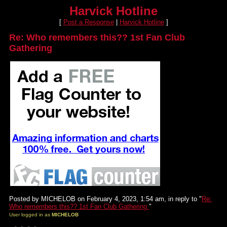
Harvick Hotline
[
Post a Response
|
Harvick Hotline
]
Re: Who remembers this?? 1st Fan Club
Gathering
Posted by MICHELOB on February 4, 2023, 1:54 am, in reply to "
Re:
Who remembers this?? 1st Fan Club Gathering
"
User logged in as
MICHELOB