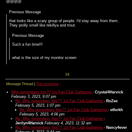
🤣🤣🤣🤣
Previous Message
that looks like a scary group of people. I'd stay away from them.
They prolly smell like tekillya and trout.
Previous Message
Such a fun time!!!
what is the size of my monitor screen
54
Message Thread
|
This response
↓
Who remembers this?? 1st Fan Club Gathering
-
Crystal4Harvick
February 3, 2023, 9:07 pm
Re: Who remembers this?? 1st Fan Club Gathering
-
RoZee
February 5, 2023, 1:07 pm
Re: Who remembers this?? 1st Fan Club Gathering
-
etforkh
February 5, 2023, 4:06 pm
Re: Who remembers this?? 1st Fan Club Gathering
-
Jerilyn4Harvick
February 4, 2023, 11:32 am
Re: Who remembers this?? 1st Fan Club Gathering
-
Nancy4ever
February 4, 2023, 9:44 am